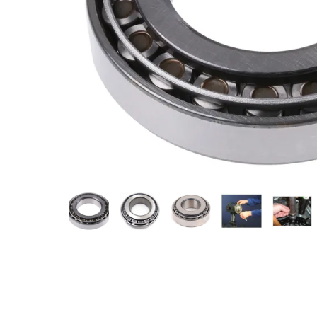
Measurement and Meters
Hand Tools
Welding and Soldering
Sprays,Sealant and Adhesives
Industrial and Scientific
Abrasives
Material Handling and Packaging
Pneumatics
Cutting tools