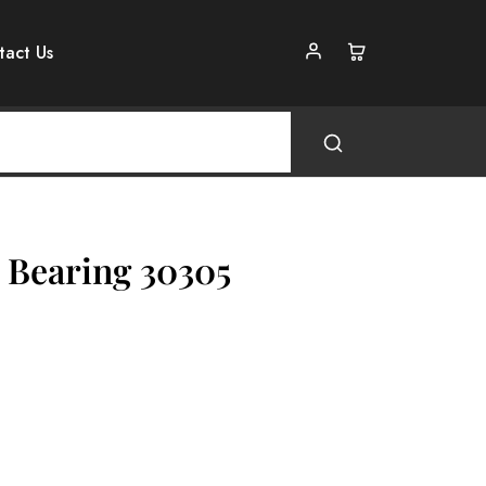
tact Us
 Bearing 30305