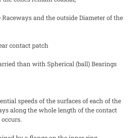
 Raceways and the outside Diameter of the
ear contact patch
arried than with Spherical (ball) Bearings
tial speeds of the surfaces of each of the
ays along the whole length of the contact
 occurs.
ained by a flange on the inner ring