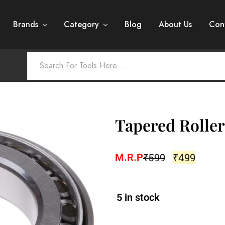
Brands
Category
Blog
About Us
Con
Tapered Roller
₹
599
₹
499
M.R.P
5 in stock