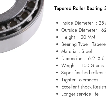
Tapered Roller Bearing
Inside Diameter : 2
Outside Diameter : 
Height : 20 MM
Bearing Type : Tapere
Material : Steel
Dimension : 6.2 X 6.
Weight : 100 Grams
Super-finished roller
Tighter Tolerances
Excellent shock Resist
Longer service life