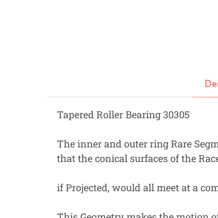
Fastners
Hydraulics
Gardening, Farming and Agriculture
View all Categories
De
Tapered Roller Bearing 30305
The inner and outer ring Rare Segme
that the conical surfaces of the Rac
if Projected, would all meet at a c
This Geometry makes the motion of