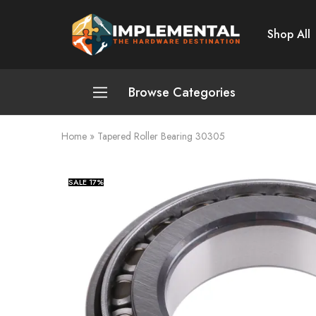
Shop All
Implemental
The
Hardware
Destination
Browse Categories
Home
»
Tapered Roller Bearing 30305
Plumbing and Sanitation
Cleaning and Home Improvement
SALE
17%
Power Tools
Pumps and Motors
Safety
Automotive