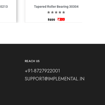
30213
Tapered Roller Bearing 30304
₹
399
₹
499
REACH US
+91-8727922001
SUPPORT@IMPLEMENTAL.IN