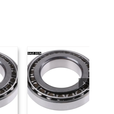
SALE
20%