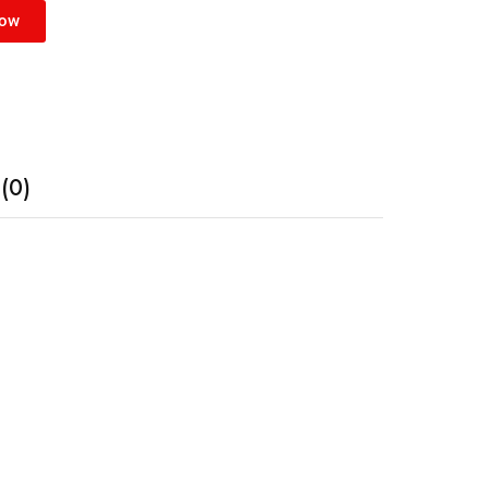
Now
(0)