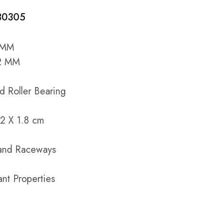
 30305
5 MM
62 MM
d Roller Bearing
2 X 1.8 cm
s and Raceways
ant Properties