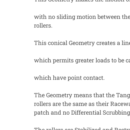
with no sliding motion between the
rollers.
This conical Geometry creates a lin
which permits greater loads to be c
which have point contact.
The Geometry means that the Tangen
rollers are the same as their Racew
patch and no Differential Scrubbing
The rollers are Stabilized and Restr