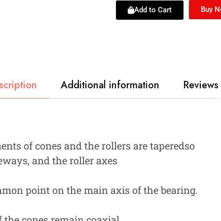
Buy 
Add to Cart
scription
Additional information
Reviews 
nts of cones and the rollers are taperedso
eways, and the roller axes
ommon point on the main axis of the bearing.
 the cones remain coaxial,