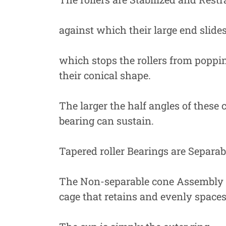
against which their large end slides
which stops the rollers from poppin
their conical shape.
The larger the half angles of these c
bearing can sustain.
Tapered roller Bearings are Separa
The Non-separable cone Assembly Con
cage that retains and evenly spaces 