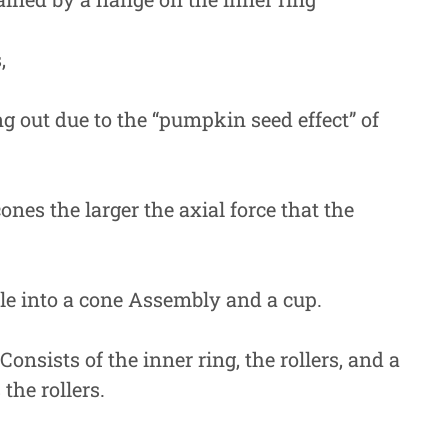
,
g out due to the “pumpkin seed effect” of
ones the larger the axial force that the
ble into a cone Assembly and a cup.
sists of the inner ring, the rollers, and a
the rollers.