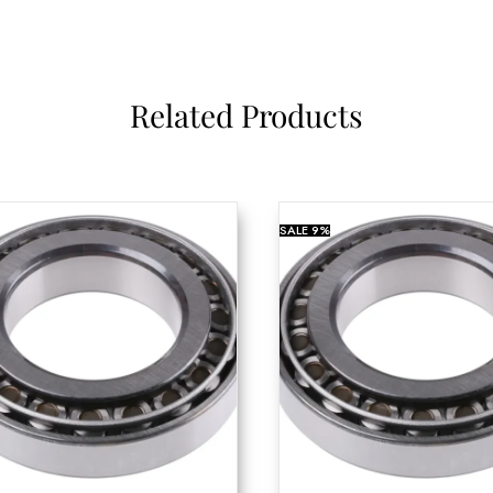
Related Products
SALE
9%