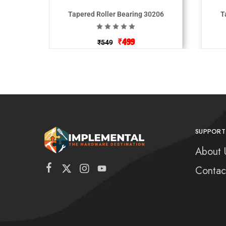
Tapered Roller Bearing 30206
T
₹
499
₹
549
SUPPORT
About 
Contac