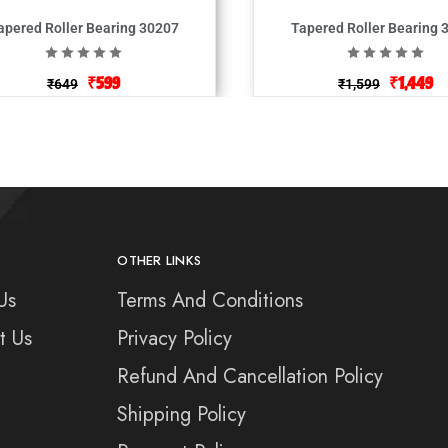
apered Roller Bearing 30207
Tapered Roller Bearing 
₹
599
₹
1,449
₹
649
₹
1,599
OTHER LINKS
Us
Terms And Conditions
t Us
Privacy Policy
Refund And Cancellation Policy
Shipping Policy