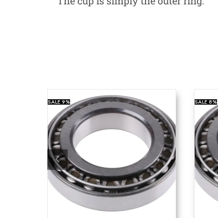
The cup is simply the outer ring.
SALE
9%
SALE
8%