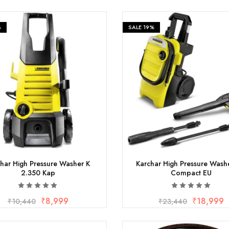
%
SALE
19%
har High Pressure Washer K
Karchar High Pressure Wash
2.350 Kap
Compact EU
₹
8,999
₹
18,999
₹
10,440
₹
23,440