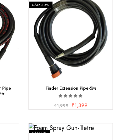
SALE
30%
 Pipe
Finder Extension Pipe-5M
tr.
₹
1,399
₹
1,999
SALE
0%