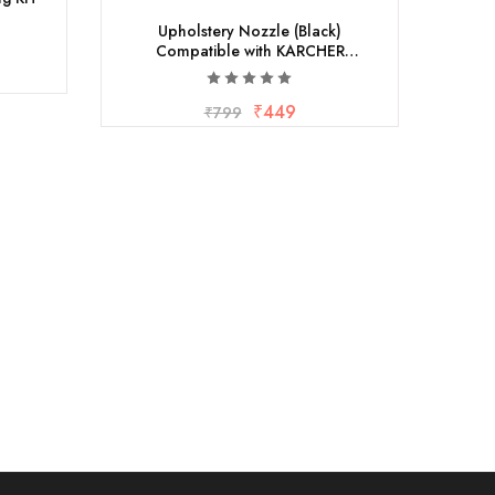
Upholstery Nozzle (Black)
Compatible with KARCHER
VACCUUMS
₹
449
₹
799