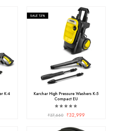
SALE
12%
er K-4
Karchar High Pressure Washers K-5
Compact EU
₹
32,999
₹
37,660