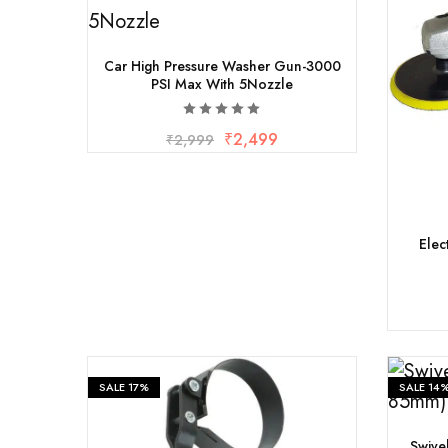
Car High Pressure Washer Gun-3000
PSI Max With 5Nozzle
₹
2,499
₹
2,999
Elec
SALE
17%
SALE
14
Swive