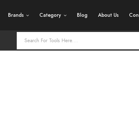
Brands
Category
Blog
About Us
Con