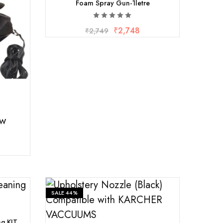
Foam Spray Gun-1letre
₹
2,748
₹
2,749
0W
SALE
44%
ng KIT