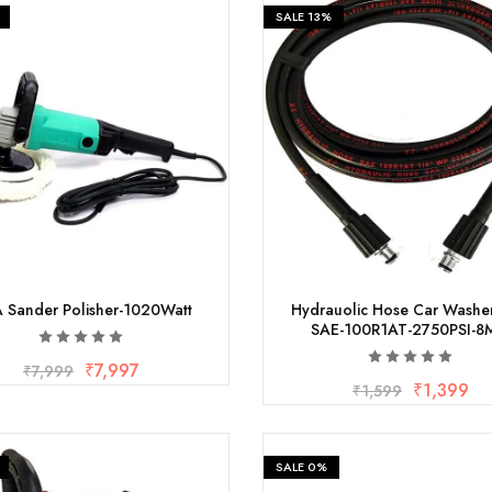
SALE
13%
 Sander Polisher-1020Watt
Hydrauolic Hose Car Washer
SAE-100R1AT-2750PSI-8M
₹
7,997
₹
7,999
₹
1,399
₹
1,599
SALE
0%