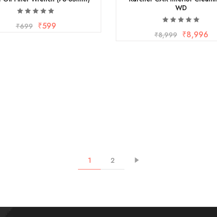
WD
₹
599
₹
699
₹
8,996
₹
8,999
1
2