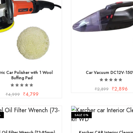
tric Car Polisher with 1 Wool
Car Vacuum DC12V-15
Buffing Pad
₹
2,896
₹
2,899
₹
4,799
₹
4,999
%
SALE
0%
l Oil Filter Wrench (73-85mm)
Karcher CAR Interior Cleani