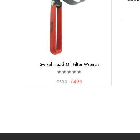
Swivel Head Oil Filter Wrench
₹
499
₹
599