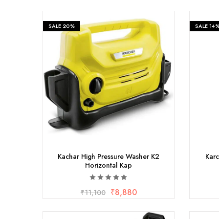
Measurement and Meters
SALE
20%
SALE
14
Hand Tools
Welding and Soldering
Sprays,Sealant and Adhesives
Industrial and Scientific
Abrasives
Material Handling and Packaging
Kachar High Pressure Washer K2
Karc
Horizontal Kap
Pneumatics
₹
8,880
₹
11,100
Cutting tools