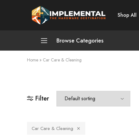
Shop All
Implemental
The
Hardware
Destination
Browse Categories
Home
»
Car Care & Cleaning
Plumbing and Sanitation
Cleaning and Home Improvement
Power Tools
Filter
Pumps and Motors
Safety
Car Care & Cleaning
Automotive