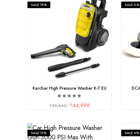
Fastners
SALE
19%
SALE
0%
Hydraulics
Gardening, Farming and Agriculture
View all Categories
Karchar High Pressure Washer K-7 EU
DCA
₹
44,999
₹
55,440
SALE
17%
SALE
4%