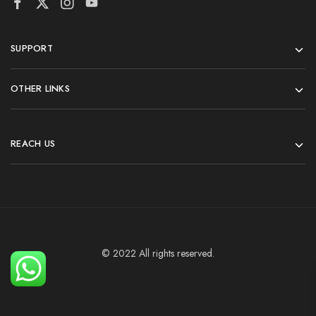
SUPPORT
OTHER LINKS
REACH US
© 2022 All rights reserved.