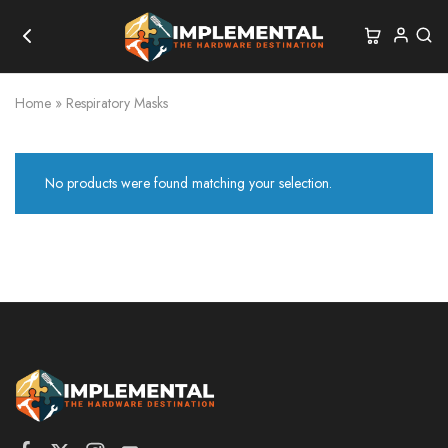
Home
»
Respiratory Masks
No products were found matching your selection.