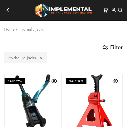
Home
»
Hydraulic Jacks
Filter
Hydraulic Jacks
SALE
17%
SALE
17%