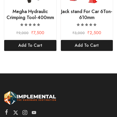
Megha Hydraulic
Jack stand For Car 6Ton-
Crimping Tool-400mm
610mm
₹
7,500
₹
2,500
₹
9,000
₹
3,000
Add To Cart
Add To Cart