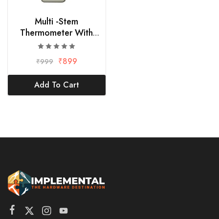
Multi -Stem
Thermometer With
External Sensing Probe
₹
899
₹
999
Add To Cart