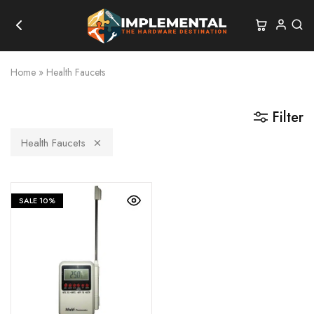
Home
»
Health Faucets
Filter
Health Faucets
SALE
10%