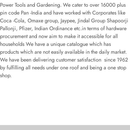
Power Tools and Gardening. We cater to over 16000 plus
pin code Pan -India and have worked with Corporates like
Coca -Cola, Omaxe group, Jaypee, Jindal Group Shapoorji
Pallonji, Pfizer, Indian Ordinance etc.in terms of hardware
procurement and now aim to make it accessible for all
households We have a unique catalogue which has
products which are not easily available in the daily market.
We have been delivering customer satisfaction since 1962
by fulfilling all needs under one roof and being a one stop
shop.