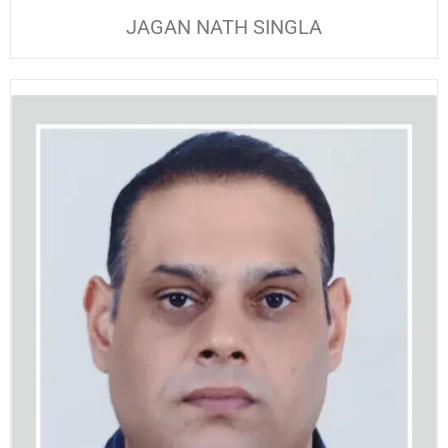
JAGAN NATH SINGLA