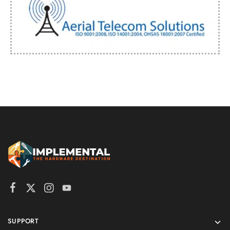
SUPPORT