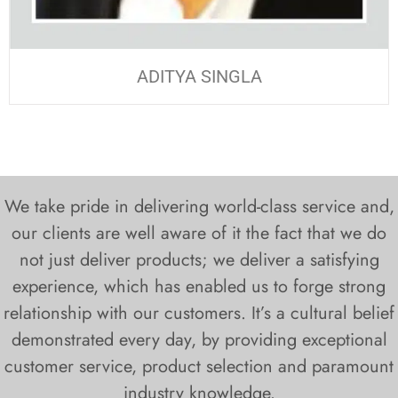
ADITYA SINGLA
We take pride in delivering world-class service and,
our clients are well aware of it the fact that we do
not just deliver products; we deliver a satisfying
experience, which has enabled us to forge strong
relationship with our customers. It’s a cultural belief
demonstrated every day, by providing exceptional
customer service, product selection and paramount
industry knowledge.