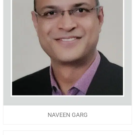
NAVEEN GARG