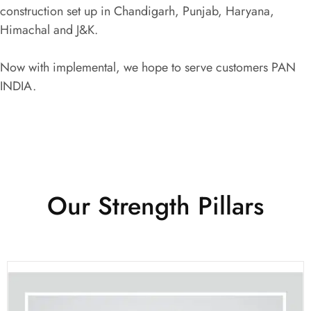
construction set up in Chandigarh, Punjab, Haryana,
Himachal and J&K.
Now with implemental, we hope to serve customers PAN
INDIA.
Our Strength Pillars