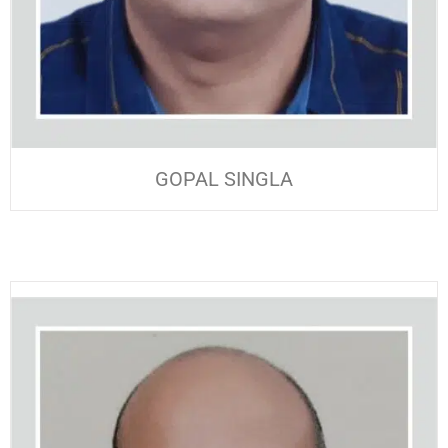
GOPAL SINGLA