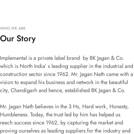
WHO WE ARE
Our Story
Implemental is a private label brand by BK Jagan & Co.
which is North India’ s leading supplier in the industrial and
construction sector since 1962. Mr. Jagan Nath came with a
vision to expand his business and network in the beautiful
city, Chandigarh and hence, established BK Jagan & Co.
Mr. Jagan Nath believes in the 3 Hs, Hard work, Honesty,
Humbleness. Today, the trust led by him has helped us
reach success since 1962, by capturing the market and
proving ourselves as leading suppliers for the industry and