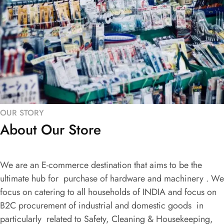
OUR STORY
About Our Store
We are an E-commerce destination that aims to be the
ultimate hub for purchase of hardware and machinery . We
focus on catering to all households of INDIA and focus on
B2C procurement of industrial and domestic goods in
particularly related to Safety, Cleaning & Housekeeping,