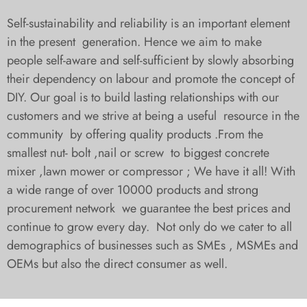
Self-sustainability and reliability is an important element
in the present generation. Hence we aim to make
people self-aware and self-sufficient by slowly absorbing
their dependency on labour and promote the concept of
DIY. Our goal is to build lasting relationships with our
customers and we strive at being a useful resource in the
community by offering quality products .From the
smallest nut- bolt ,nail or screw to biggest concrete
mixer ,lawn mower or compressor ; We have it all! With
a wide range of over 10000 products and strong
procurement network we guarantee the best prices and
continue to grow every day. Not only do we cater to all
demographics of businesses such as SMEs , MSMEs and
OEMs but also the direct consumer as well.