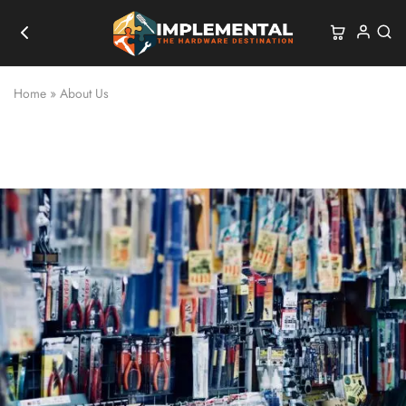
Home
»
About Us