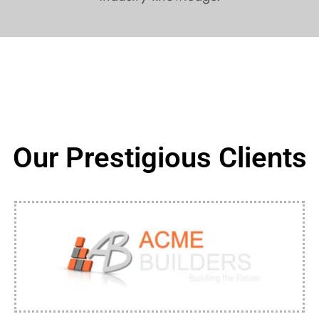
Our Prestigious Clients