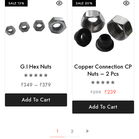
SALE
13%
SALE
20%
G.I Hex Nuts
Copper Connection CP
Nuts – 2 Pcs
₹
349
–
₹
379
₹
239
₹
299
Add To Cart
Add To Cart
1
2