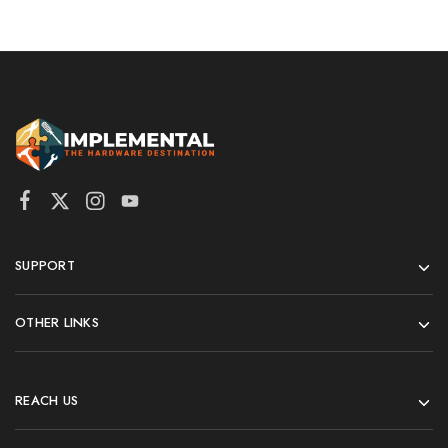
SUPPORT
OTHER LINKS
REACH US