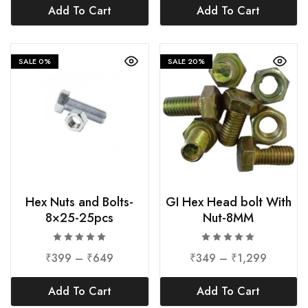
Add To Cart
Add To Cart
SALE
0%
SALE
20%
Hex Nuts and Bolts-
GI Hex Head bolt With
8×25-25pcs
Nut-8MM
₹
399
–
₹
649
₹
349
–
₹
1,299
Add To Cart
Add To Cart