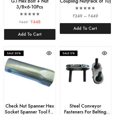
G.I Hex Bolt + Nut
Coupling Nut(Pack of 10)
3/8×6-10Pcs
₹
349
–
₹
449
₹
448
₹
449
Add To Cart
Add To Cart
SALE
20%
SALE
0%
Check Nut Spanner Hex
Steel Conveyor
Socket Spanner Tool for
Fasteners For Belting