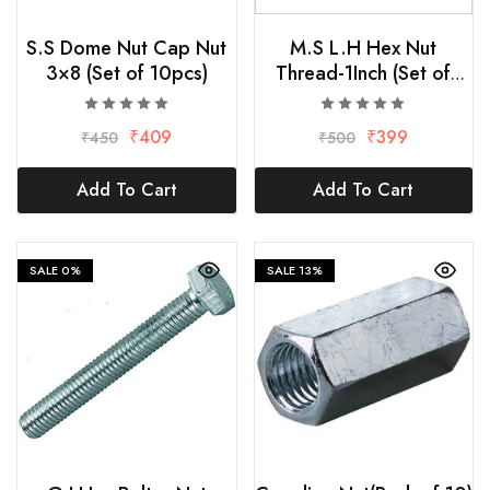
S.S Dome Nut Cap Nut
M.S L.H Hex Nut
3×8 (Set of 10pcs)
Thread-1Inch (Set of
2pcs)
₹
409
₹
399
₹
450
₹
500
Add To Cart
Add To Cart
SALE
0%
SALE
13%