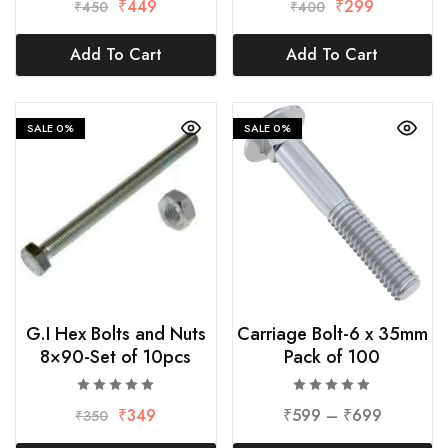
₹
449
₹
299
₹
450
₹
400
Add To Cart
Add To Cart
SALE
0%
SALE
0%
G.I Hex Bolts and Nuts
Carriage Bolt-6 x 35mm
8×90-Set of 10pcs
Pack of 100
₹
349
₹
599
–
₹
699
₹
350