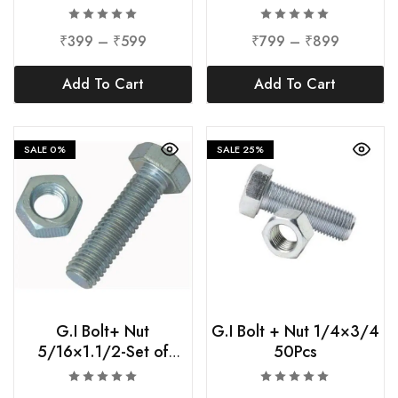
Check Nuts-36mm
10Pcs
₹
399
–
₹
599
₹
799
–
₹
899
Add To Cart
Add To Cart
SALE
0%
SALE
25%
G.I Bolt+ Nut
G.I Bolt + Nut 1/4×3/4
5/16×1.1/2-Set of
50Pcs
25Pcs