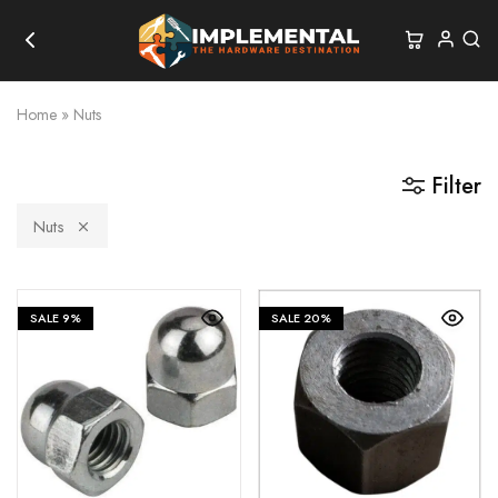
Home
»
Nuts
Filter
Nuts
SALE
9%
SALE
20%