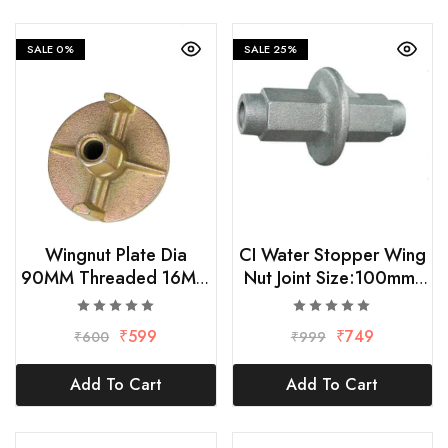
SALE
0%
SALE
25%
Wingnut Plate Dia
CI Water Stopper Wing
90MM Threaded 16MM
Nut Joint Size:100mm,
(Set Of 5 )
Thread:16mm (Pack of
5)
₹
599
₹
749
₹
600
₹
999
Add To Cart
Add To Cart