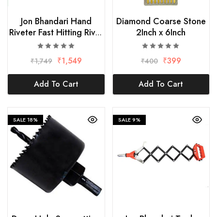
Jon Bhandari Hand
Diamond Coarse Stone
Riveter Fast Hitting Rivet
2Inch x 6Inch
Gun-425mm
₹
1,549
₹
399
₹
1,749
₹
400
Add To Cart
Add To Cart
SALE
18%
SALE
9%