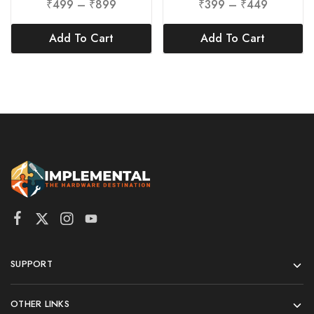
₹
499
–
₹
899
₹
399
–
₹
449
Add To Cart
Add To Cart
SUPPORT
OTHER LINKS