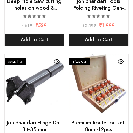
Deep Hole Saw cutting
Jon Bhandari Tools
holes on wood &
Folding Riveting Gun-
wooden-50mm/2Inch
32Inch
₹
529
₹
1,999
₹
649
₹
2,199
Add To Cart
Add To Cart
SALE
11%
SALE
0%
Jon Bhandari Hinge Drill
Premium Router bit set-
Bit-35 mm
8mm-12pcs