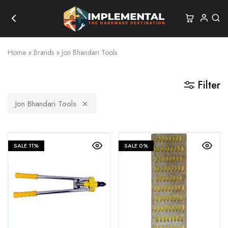
Home
»
Brands
»
Jon Bhandari Tools
Filter
Jon Bhandari Tools
SALE
11%
SALE
0%