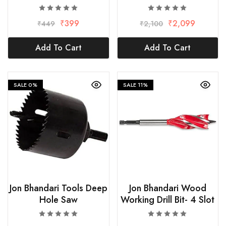
₹
399
₹
2,099
₹
449
₹
2,100
Add To Cart
Add To Cart
SALE
0%
SALE
11%
Jon Bhandari Tools Deep
Jon Bhandari Wood
Hole Saw
Working Drill Bit- 4 Slot