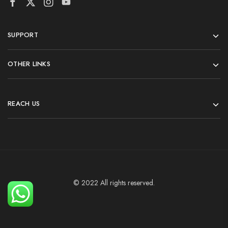
SUPPORT
OTHER LINKS
REACH US
© 2022 All rights reserved.