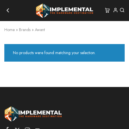
Home
»
Brands
»
Awant
No products were found matching your selection.