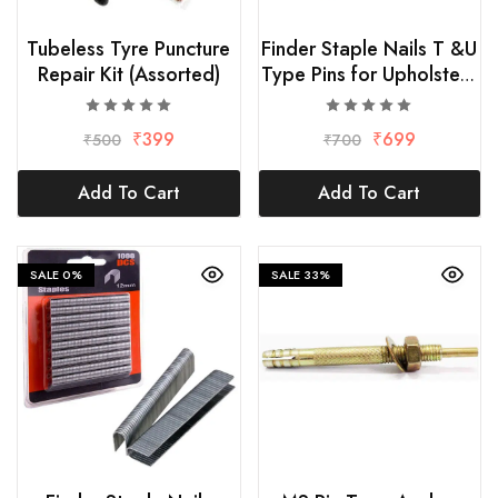
Tubeless Tyre Puncture
Finder Staple Nails T &U
Repair Kit (Assorted)
Type Pins for Upholstery
Hand Stapler
₹
399
₹
699
₹
500
₹
700
Add To Cart
Add To Cart
SALE
0%
SALE
33%