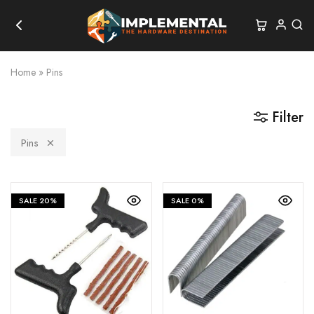
Home
»
Pins
Filter
Pins
SALE
20%
SALE
0%