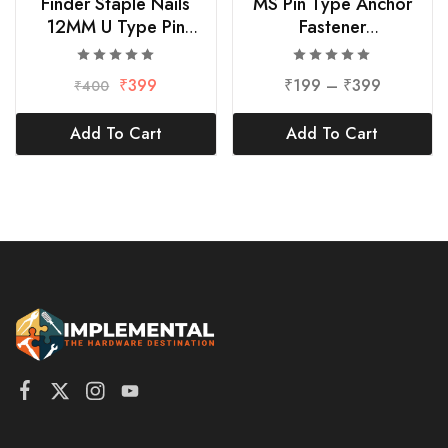
Finder Staple Nails
MS Pin Type Anchor
12MM U Type Pin
Fastener
1000pcs
Bolt/Pin/Nut/Washer
₹
399
₹
199
–
₹
399
₹
400
Add To Cart
Add To Cart