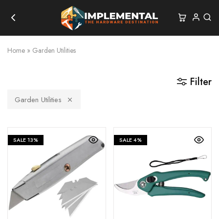
Home
»
Garden Utilities
Filter
Garden Utilities
SALE
13%
SALE
4%