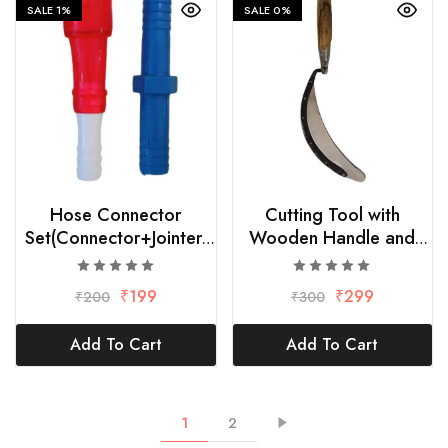
SALE
1%
SALE
0%
Hose Connector
Cutting Tool with
Set(Connector+Jointer)
Wooden Handle and
hose size 1/2″
Strong Blade
₹
199
₹
299
₹
200
₹
300
Add To Cart
Add To Cart
1
2