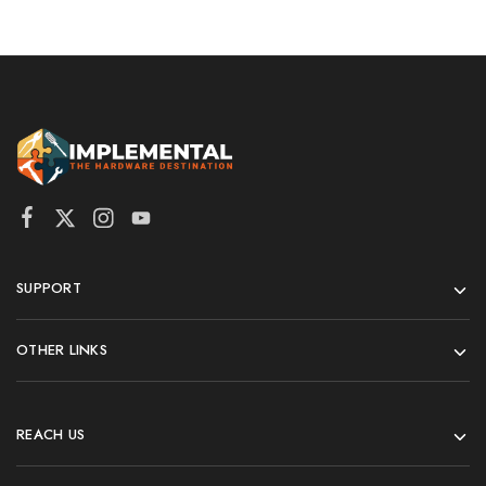
SUPPORT
OTHER LINKS
REACH US