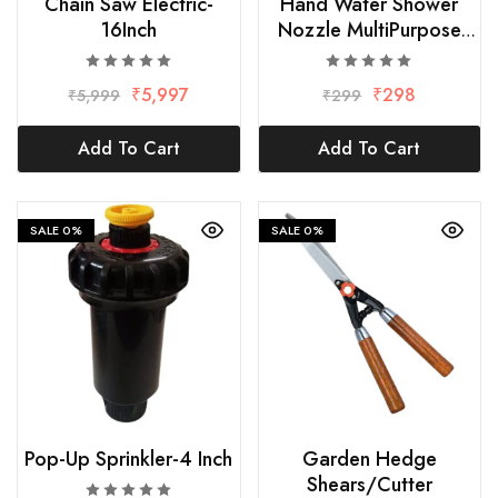
Chain Saw Electric-
Hand Water Shower
16Inch
Nozzle MultiPurpose
Hose-3/4 x 1/2Inch
₹
5,997
₹
298
₹
5,999
₹
299
Add To Cart
Add To Cart
SALE
0%
SALE
0%
Pop-Up Sprinkler-4 Inch
Garden Hedge
Shears/Cutter