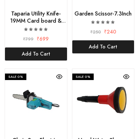
Taparia Utility Knife-
Garden Scissor-7.3Inch
19MM Card board &
Paper Cutter with10
₹
240
₹
250
Replacement Blade
₹
699
₹
799
Add To Cart
Add To Cart
SALE
0%
SALE
0%