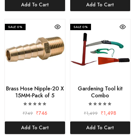
Add To Cart
Add To Cart
SALE
0%
SALE
0%
Brass Hose Nipple-20 X
Gardening Tool kit
15MM-Pack of 5
Combo
₹
746
₹
1,498
₹
749
₹
1,499
Add To Cart
Add To Cart