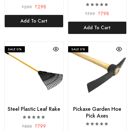
₹
298
₹
299
₹
798
₹
799
Add To Cart
Add To Cart
SALE
0%
SALE
0%
Steel Plastic Leaf Rake
Pickaxe Garden Hoe
Pick Axes
₹
799
₹
800