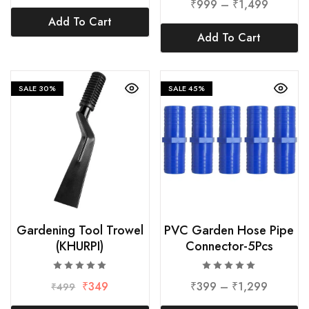
₹
999
–
₹
1,499
Add To Cart
Add To Cart
SALE
30%
SALE
45%
Gardening Tool Trowel
PVC Garden Hose Pipe
(KHURPI)
Connector-5Pcs
₹
349
₹
399
–
₹
1,299
₹
499