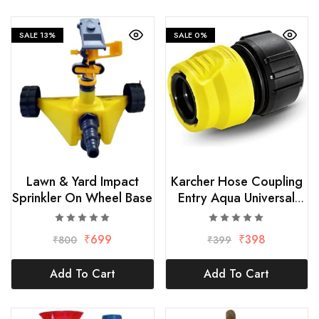
SALE
13%
SALE
0%
Lawn & Yard Impact
Karcher Hose Coupling
Sprinkler On Wheel Base
Entry Aqua Universal
Multicolour, size-1/2″
₹
699
₹
398
₹
800
₹
399
Add To Cart
Add To Cart