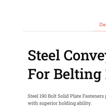
Fastners
Hydraulics
Gardening, Farming and Agriculture
De
View all Categories
Steel Conve
For Belting
Steel 190 Bolt Solid Plate Fasteners p
with superior holding ability.