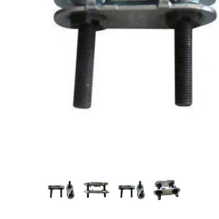
Measurement and Meters
Hand Tools
Welding and Soldering
Sprays,Sealant and Adhesives
Industrial and Scientific
Abrasives
Material Handling and Packaging
Pneumatics
Cutting tools