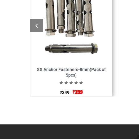
SS Anchor Fasteners-8mm(Pack of
5pcs)
₹
299
₹
349