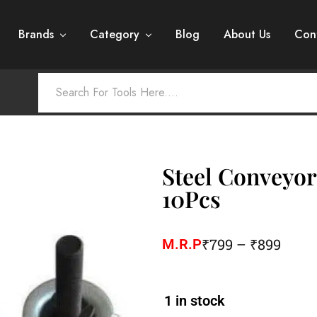
Brands
Category
Blog
About Us
Con
Steel Conveyor
10Pcs
₹
799
–
₹
899
M.R.P
1 in stock