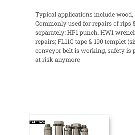
Typical applications include wood, 
Commonly used for repairs of rips & 
separately: HP1 punch, HW1 wrench &
repairs; FL11C tape & 190 templet (si
conveyor belt is working, safety is
at risk anymore
SALE
14%