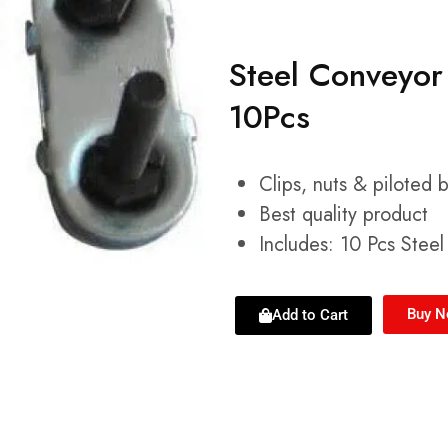
Steel Conveyor 
10Pcs
Clips, nuts & piloted 
Best quality product
Includes: 10 Pcs Stee
Buy 
Add to Cart