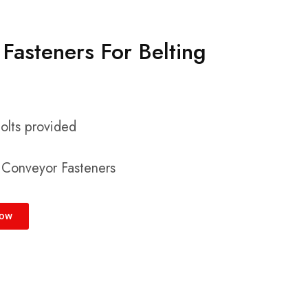
Fasteners For Belting
bolts provided
l Conveyor Fasteners
Now