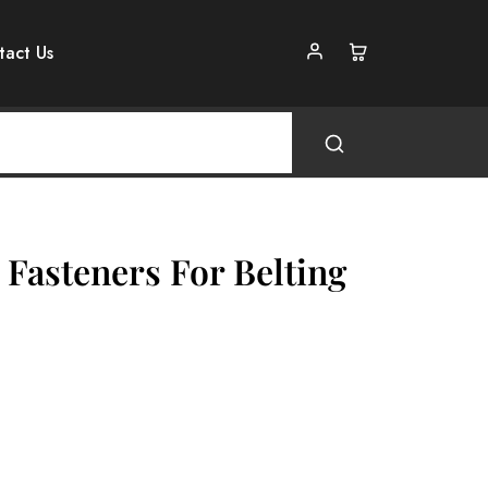
tact Us
 Fasteners For Belting