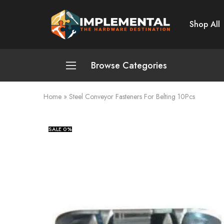
Shop All
Implemental
The
Hardware
Destination
Browse Categories
Home
»
Steel Conveyor Fasteners For Belting 10Pcs
Plumbing and Sanitation
Cleaning and Home Improvement
SALE
0%
Power Tools
Pumps and Motors
Safety
Automotive