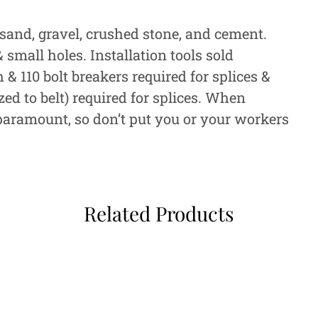
sand, gravel, crushed stone, and cement.
small holes. Installation tools sold
 110 bolt breakers required for splices &
zed to belt) required for splices. When
 paramount, so don’t put you or your workers
Related Products