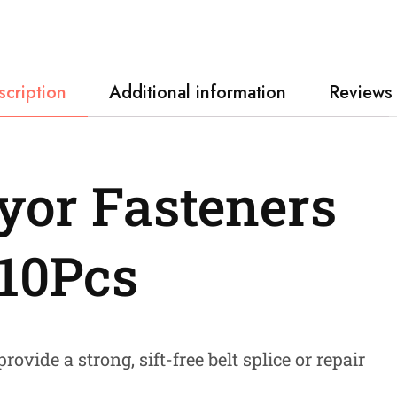
scription
Additional information
Reviews 
yor Fasteners
 10Pcs
rovide a strong, sift-free belt splice or repair