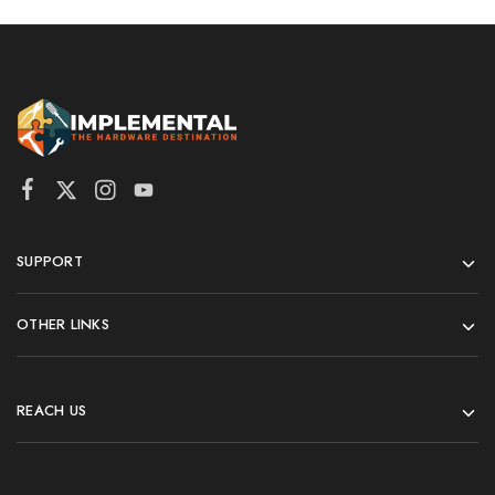
SUPPORT
OTHER LINKS
REACH US