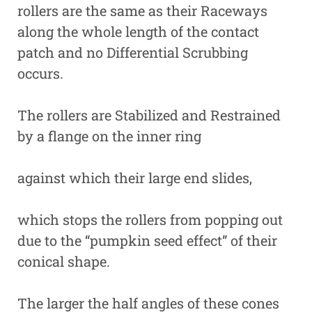
rollers are the same as their Raceways
along the whole length of the contact
patch and no Differential Scrubbing
occurs.
The rollers are Stabilized and Restrained
by a flange on the inner ring
against which their large end slides,
which stops the rollers from popping out
due to the “pumpkin seed effect” of their
conical shape.
The larger the half angles of these cones