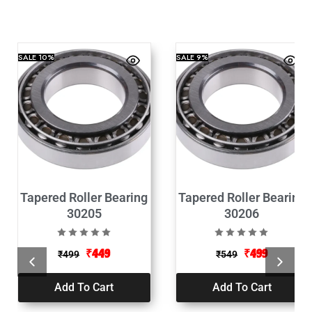
SALE
10%
SALE
9%
Tapered Roller Bearing
Tapered Roller Bearing
30205
30206
₹
449
₹
499
₹
499
₹
549
Add To Cart
Add To Cart