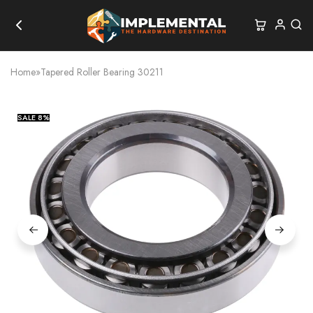
Home
»
Tapered Roller Bearing 30211
SALE
8%