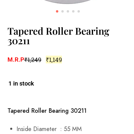
Tapered Roller Bearing
30211
₹
1,249
₹
1,149
M.R.P
1 in stock
Tapered Roller Bearing 30211
Inside Diameter : 55 MM