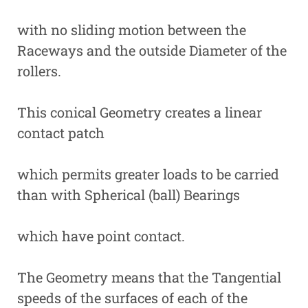
with no sliding motion between the
Raceways and the outside Diameter of the
rollers.
This conical Geometry creates a linear
contact patch
which permits greater loads to be carried
than with Spherical (ball) Bearings
which have point contact.
The Geometry means that the Tangential
speeds of the surfaces of each of the