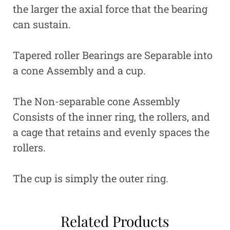
the larger the axial force that the bearing
can sustain.
Tapered roller Bearings are Separable into
a cone Assembly and a cup.
The Non-separable cone Assembly
Consists of the inner ring, the rollers, and
a cage that retains and evenly spaces the
rollers.
The cup is simply the outer ring.
Related Products