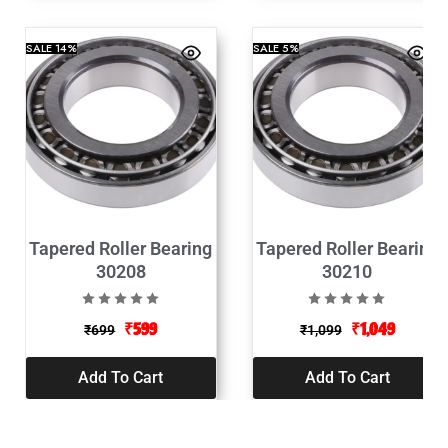
SALE
14%
SALE
5%
Tapered Roller Bearing
Tapered Roller Bearing
30208
30210
₹
599
₹
1,049
₹
699
₹
1,099
Add To Cart
Add To Cart