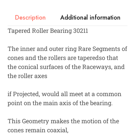
Description
Additional information
Tapered Roller Bearing 30211
The inner and outer ring Rare Segments of
cones and the rollers are taperedso that
the conical surfaces of the Raceways, and
the roller axes
if Projected, would all meet at a common
point on the main axis of the bearing.
This Geometry makes the motion of the
cones remain coaxial,