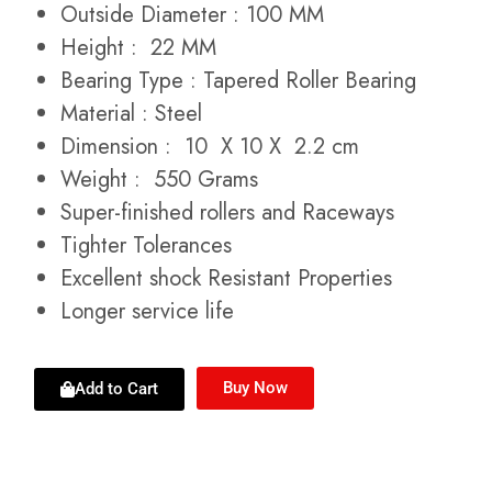
Outside Diameter : 100 MM
Height : 22 MM
Bearing Type : Tapered Roller Bearing
Material : Steel
Dimension : 10 X 10 X 2.2 cm
Weight : 550 Grams
Super-finished rollers and Raceways
Tighter Tolerances
Excellent shock Resistant Properties
Longer service life
Buy Now
Add to Cart