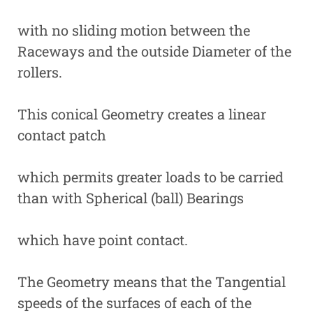
with no sliding motion between the
Raceways and the outside Diameter of the
rollers.
This conical Geometry creates a linear
contact patch
which permits greater loads to be carried
than with Spherical (ball) Bearings
which have point contact.
The Geometry means that the Tangential
speeds of the surfaces of each of the