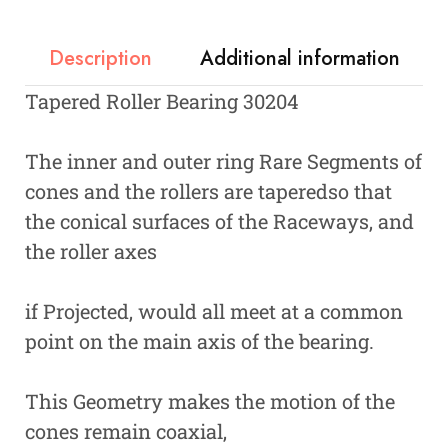
Description
Additional information
Tapered Roller Bearing 30204
The inner and outer ring Rare Segments of
cones and the rollers are taperedso that
the conical surfaces of the Raceways, and
the roller axes
if Projected, would all meet at a common
point on the main axis of the bearing.
This Geometry makes the motion of the
cones remain coaxial,