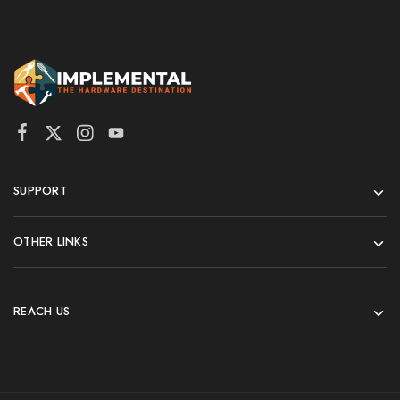
SUPPORT
OTHER LINKS
REACH US