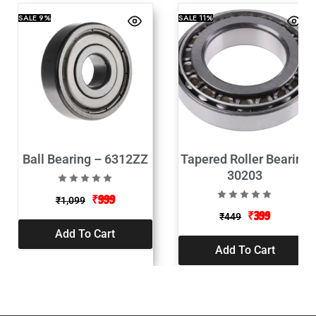
SALE
9%
SALE
11%
Ball Bearing – 6312ZZ
Tapered Roller Bearing
30203
₹
999
₹
1,099
₹
399
₹
449
Add To Cart
Add To Cart