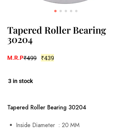
Tapered Roller Bearing
30204
₹
499
₹
439
M.R.P
3 in stock
Tapered Roller Bearing 30204
Inside Diameter : 20 MM