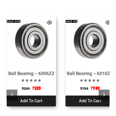
SALE
23%
SALE
6%
Ball Bearing – 6306ZZ
Ball Bearing – 6310ZZ
₹
229
₹
749
₹
299
₹
799
Add To Cart
Add To Cart