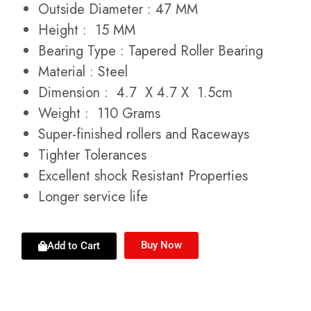
Outside Diameter : 47 MM
Height : 15 MM
Bearing Type : Tapered Roller Bearing
Material : Steel
Dimension : 4.7 X 4.7 X 1.5cm
Weight : 110 Grams
Super-finished rollers and Raceways
Tighter Tolerances
Excellent shock Resistant Properties
Longer service life
Buy Now
Add to Cart