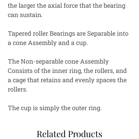
the larger the axial force that the bearing
can sustain.
Tapered roller Bearings are Separable into
a cone Assembly and a cup.
The Non-separable cone Assembly
Consists of the inner ring, the rollers, and
a cage that retains and evenly spaces the
rollers.
The cup is simply the outer ring.
Related Products