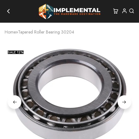
Home
»
Tapered Roller Bearing 30204
SALE
12%