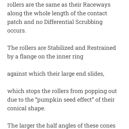
rollers are the same as their Raceways
along the whole length of the contact
patch and no Differential Scrubbing
occurs.
The rollers are Stabilized and Restrained
by a flange on the inner ring
against which their large end slides,
which stops the rollers from popping out
due to the “pumpkin seed effect” of their
conical shape.
The larger the half angles of these cones