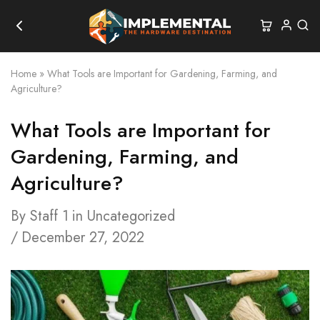
Home
»
What Tools are Important for Gardening, Farming, and
Agriculture?
What Tools are Important for
Gardening, Farming, and
Agriculture?
By
Staff 1
in
Uncategorized
December 27, 2022