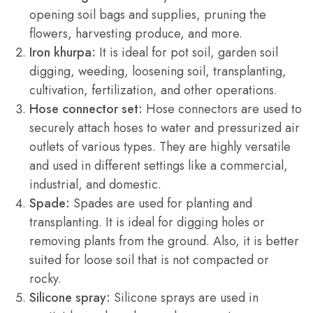
opening soil bags and supplies, pruning the
flowers, harvesting produce, and more.
Iron khurpa:
It is ideal for pot soil, garden soil
digging, weeding, loosening soil, transplanting,
cultivation, fertilization, and other operations.
Hose connector set:
Hose connectors are used to
securely attach hoses to water and pressurized air
outlets of various types. They are highly versatile
and used in different settings like a commercial,
industrial, and domestic.
Spade:
Spades are used for planting and
transplanting. It is ideal for digging holes or
removing plants from the ground. Also, it is better
suited for loose soil that is not compacted or
rocky.
Silicone spray:
Silicone sprays are used in