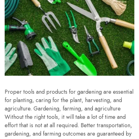
Proper tools and products for gardening are essential
for planting, caring for the plant, harvesting, and
agriculture. Gardening, farming, and agriculture
Without the right tools, it will take a lot of time and
effort that is not at all required. Better transportation,
gardening, and farming outcomes are guaranteed by