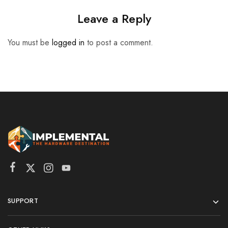
Leave a Reply
You must be
logged in
to post a comment.
SUPPORT