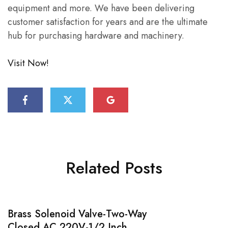
equipment and more. We have been delivering
customer satisfaction for years and are the ultimate
hub for purchasing hardware and machinery.
Visit Now!
Related Posts
Brass Solenoid Valve-Two-Way
Closed AC 220V-1/2 Inch