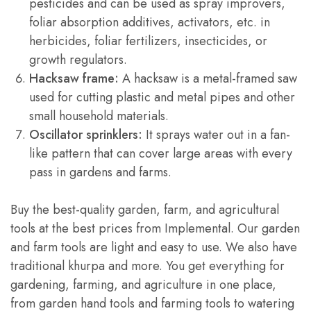
pesticides and can be used as spray improvers,
foliar absorption additives, activators, etc. in
herbicides, foliar fertilizers, insecticides, or
growth regulators.
Hacksaw frame:
A hacksaw is a metal-framed saw
used for cutting plastic and metal pipes and other
small household materials.
Oscillator sprinklers:
It sprays water out in a fan-
like pattern that can cover large areas with every
pass in gardens and farms.
Buy the best-quality garden, farm, and agricultural
tools at the best prices from Implemental. Our garden
and farm tools are light and easy to use. We also have
traditional khurpa and more. You get everything for
gardening, farming, and agriculture in one place,
from garden hand tools and farming tools to watering