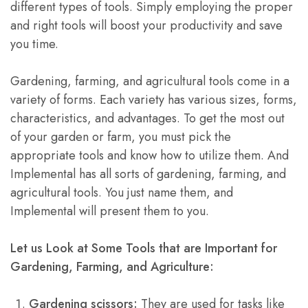
different types of tools. Simply employing the proper
and right tools will boost your productivity and save
you time.
Gardening, farming, and agricultural tools come in a
variety of forms. Each variety has various sizes, forms,
characteristics, and advantages. To get the most out
of your garden or farm, you must pick the
appropriate tools and know how to utilize them. And
Implemental has all sorts of gardening, farming, and
agricultural tools. You just name them, and
Implemental will present them to you.
Let us Look at
S
ome Tools that are Important for
Gardening, Farming, and Agriculture:
Gardening scissors:
They are used for tasks like