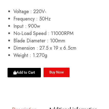
Voltage : 220V-
Frequency : 50Hz
Input : 900w
No-Load Speed : 11000RPM
Blade Diameter : 100mm
Dimension : 27.5 x 19 x 6.5cm
Weight : 1.270g
Buy Now
Add to Cart