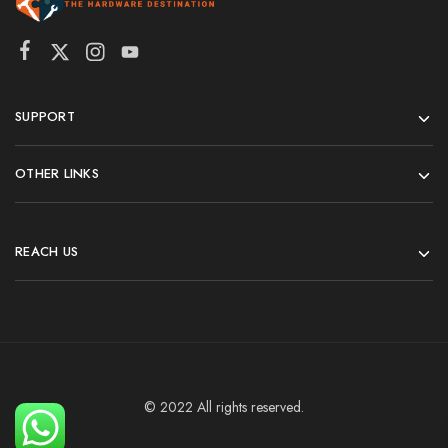
SUPPORT
OTHER LINKS
REACH US
© 2022 All rights reserved.