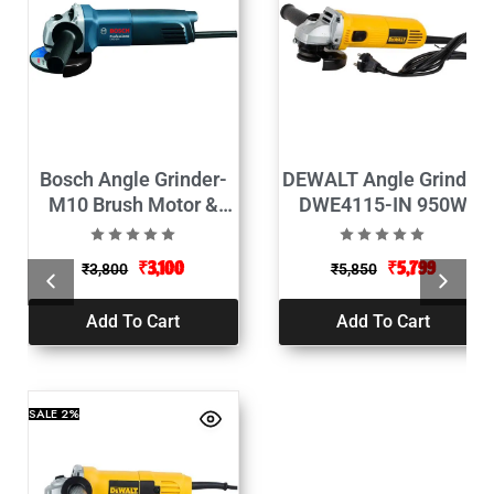
Bosch Angle Grinder-
DEWALT Angle Grinder
M10 Brush Motor &
DWE4115-IN 950W
Protective Guard-660W
(125mm)
₹
3,100
₹
5,799
₹
3,800
₹
5,850
Add To Cart
Add To Cart
SALE
2%