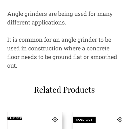
Angle grinders are being used for many
different applications.
It is common for an angle grinder to be
used in construction where a concrete
floor needs to be ground flat or smoothed
out.
Related Products
SALE
18%
SOLD OUT