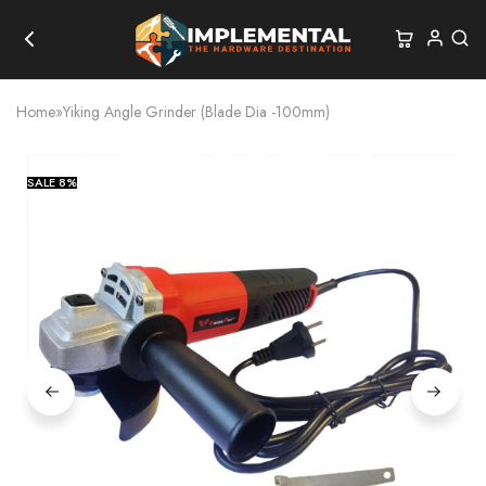
Home
»
Yiking Angle Grinder (Blade Dia -100mm)
SALE
8%