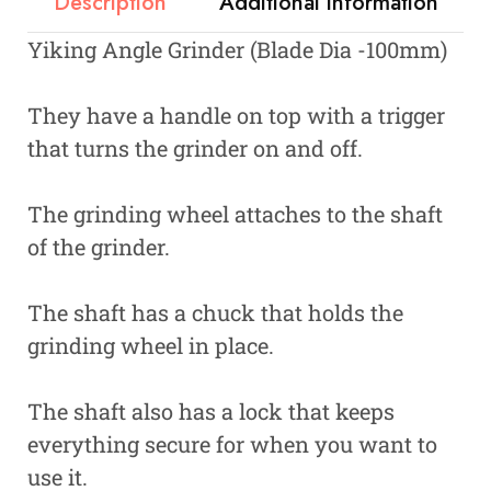
Description
Additional information
Yiking Angle Grinder (Blade Dia -100mm)
They have a handle on top with a trigger
that turns the grinder on and off.
The grinding wheel attaches to the shaft
of the grinder.
The shaft has a chuck that holds the
grinding wheel in place.
The shaft also has a lock that keeps
everything secure for when you want to
use it.