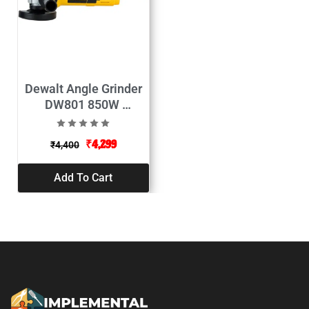
Dewalt Angle Grinder
DW801 850W
(100mm)
₹
4,299
₹
4,400
Add To Cart