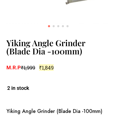
Yiking Angle Grinder
(Blade Dia -100mm)
₹
1,999
₹
1,849
M.R.P
2 in stock
Yiking Angle Grinder (Blade Dia -100mm)