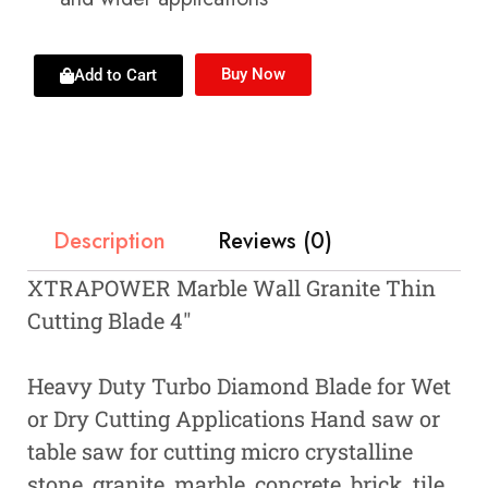
Buy Now
Add to Cart
Description
Reviews (0)
XTRAPOWER Marble Wall Granite Thin
Cutting Blade 4″
Heavy Duty Turbo Diamond Blade for Wet
or Dry Cutting Applications Hand saw or
table saw for cutting micro crystalline
stone, granite, marble, concrete, brick, tile