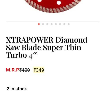
XTRAPOWER Diamond
Saw Blade Super Thin
Turbo 4″
₹
400
₹
349
M.R.P
2 in stock