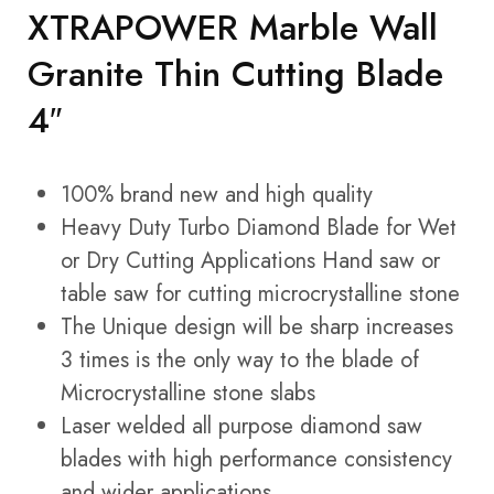
XTRAPOWER Marble Wall
Granite Thin Cutting Blade
4″
100% brand new and high quality
Heavy Duty Turbo Diamond Blade for Wet
or Dry Cutting Applications Hand saw or
table saw for cutting microcrystalline stone
The Unique design will be sharp increases
3 times is the only way to the blade of
Microcrystalline stone slabs
Laser welded all purpose diamond saw
blades with high performance consistency
and wider applications