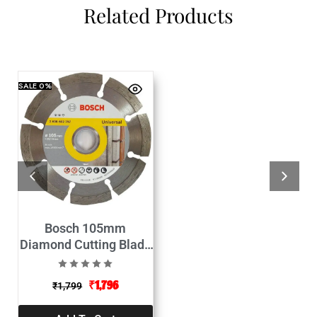
Related Products
SALE
0%
Bosch 105mm
Diamond Cutting Blade
Expert for Universal-
Pack of 10
₹
1,796
₹
1,799