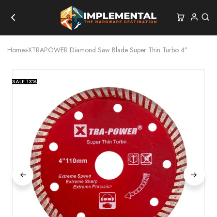
Home
»
XTRAPOWER Diamond Saw Blade Super Thin Turbo 4″
SALE
13%