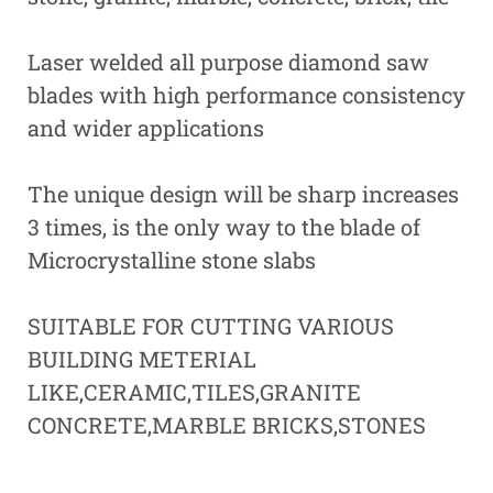
Laser welded all purpose diamond saw
blades with high performance consistency
and wider applications
The unique design will be sharp increases
3 times, is the only way to the blade of
Microcrystalline stone slabs
SUITABLE FOR CUTTING VARIOUS
BUILDING METERIAL
LIKE,CERAMIC,TILES,GRANITE
CONCRETE,MARBLE BRICKS,STONES