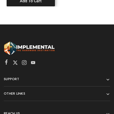
Add To Cart
SUPPORT
OTHER LINKS
REACH US