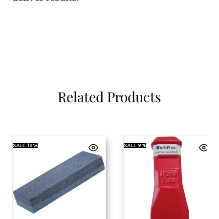
Related Products
SALE
18%
SALE
9%