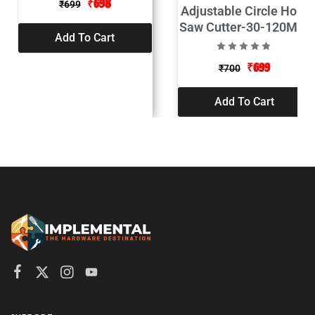
₹
698
₹
699
Adjustable Circle Hole
Saw Cutter-30-120MM
Add To Cart
₹
699
₹
700
Add To Cart