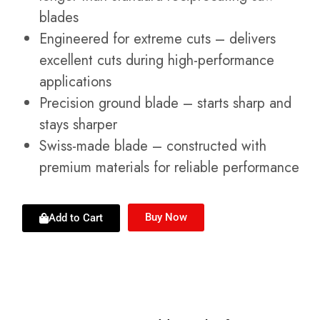
blades
Engineered for extreme cuts – delivers
excellent cuts during high-performance
applications
Precision ground blade – starts sharp and
stays sharper
Swiss-made blade – constructed with
premium materials for reliable performance
Buy Now
Add to Cart