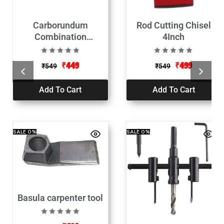
Carborundum
Rod Cutting Chisel
Combination
4Inch
Sharpening Stone109-
150MM(Pathri)
₹
449
₹
499
₹
549
₹
549
Add To Cart
Add To Cart
SALE
0%
SALE
0%
Basula carpenter tool