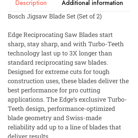
Description
Additional information
Bosch Jigsaw Blade Set (Set of 2)
Edge Reciprocating Saw Blades start
sharp, stay sharp, and with Turbo-Teeth
technology last up to 3X longer than
standard reciprocating saw blades.
Designed for extreme cuts for tough
construction uses, these blades deliver the
best performance for pro cutting
applications. The Edge’s exclusive Turbo-
Teeth design, performance-optimized
blade geometry and Swiss-made
reliability add up to a line of blades that
deliver results.