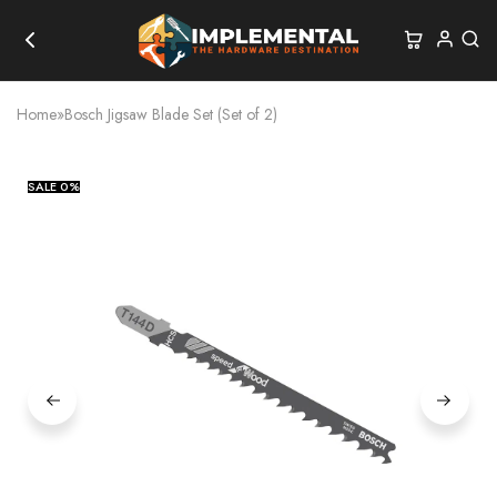
Home
»
Bosch Jigsaw Blade Set (Set of 2)
SALE
0%