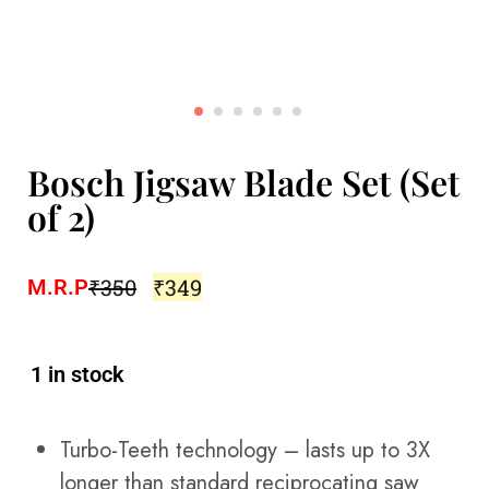
Bosch Jigsaw Blade Set (Set
of 2)
₹
350
₹
349
M.R.P
1 in stock
Turbo-Teeth technology – lasts up to 3X
longer than standard reciprocating saw