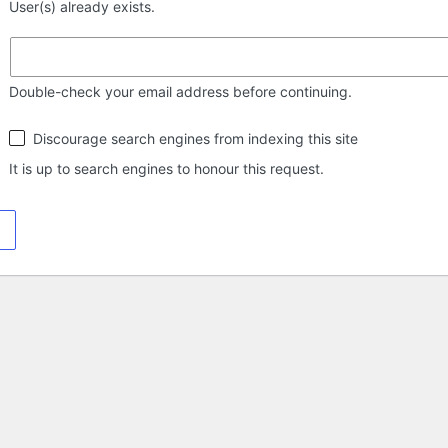
User(s) already exists.
Double-check your email address before continuing.
Search
Discourage search engines from indexing this site
engine
visibility
It is up to search engines to honour this request.