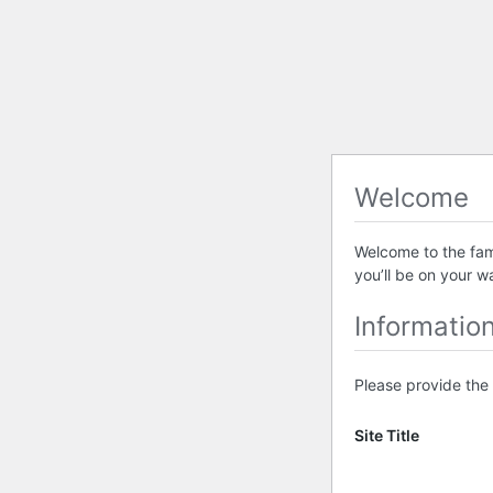
Welcome
Welcome to the famo
you’ll be on your w
Informatio
Please provide the 
Site Title