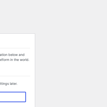
mation below and
tform in the world.
tings later.