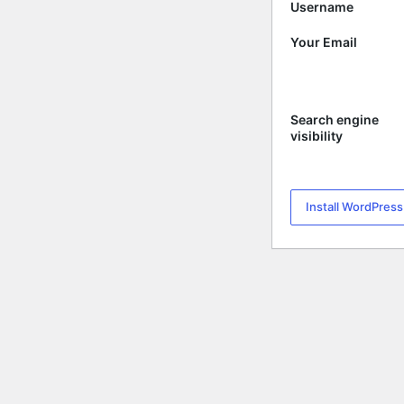
Username
Your Email
Search engine
visibility