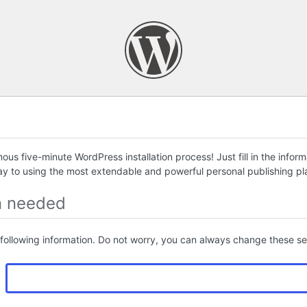
us five-minute WordPress installation process! Just fill in the infor
ay to using the most extendable and powerful personal publishing pla
n needed
following information. Do not worry, you can always change these set