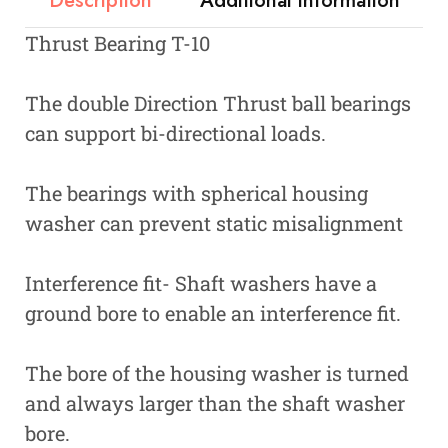
Description
Additional information
Thrust Bearing T-10
The double Direction Thrust ball bearings
can support bi-directional loads.
The bearings with spherical housing
washer can prevent static misalignment
Interference fit- Shaft washers have a
ground bore to enable an interference fit.
The bore of the housing washer is turned
and always larger than the shaft washer
bore.