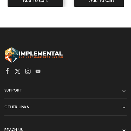
Add To Cart
Add To Cart
SUPPORT
OTHER LINKS
REACH US