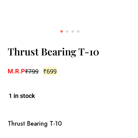
Thrust Bearing T-10
₹
799
₹
699
M.R.P
1 in stock
Thrust Bearing T-10