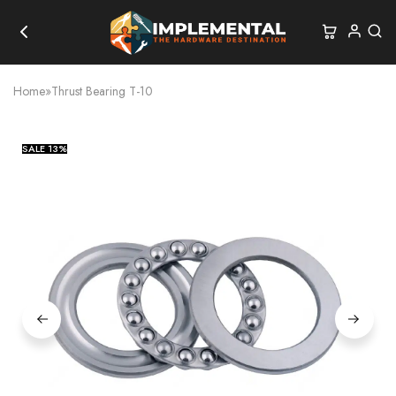
Home
»
Thrust Bearing T-10
SALE
13%