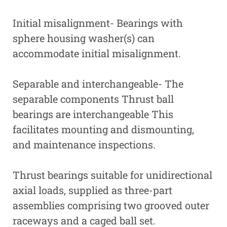
Initial misalignment- Bearings with
sphere housing washer(s) can
accommodate initial misalignment.
Separable and interchangeable- The
separable components Thrust ball
bearings are interchangeable This
facilitates mounting and dismounting,
and maintenance inspections.
Thrust bearings suitable for unidirectional
axial loads, supplied as three-part
assemblies comprising two grooved outer
raceways and a caged ball set.