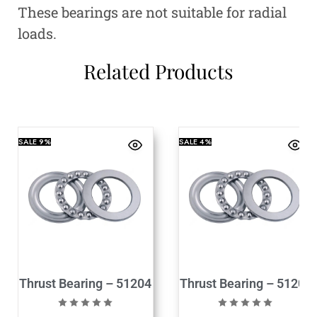
These bearings are not suitable for radial
loads.
Related Products
SALE
9%
SALE
4%
Thrust Bearing – 51204
Thrust Bearing – 51205