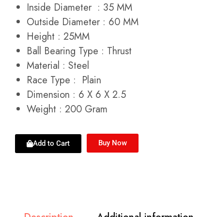
Inside Diameter : 35 MM
Outside Diameter : 60 MM
Height : 25MM
Ball Bearing Type : Thrust
Material : Steel
Race Type : Plain
Dimension : 6 X 6 X 2.5
Weight : 200 Gram
Buy Now
Add to Cart