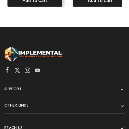
Add To Cart
Add To Cart
SUPPORT
OTHER LINKS
REACH US