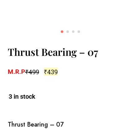
Thrust Bearing – 07
₹
499
₹
439
M.R.P
3 in stock
Thrust Bearing – 07