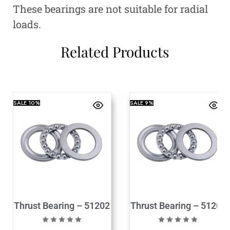
These bearings are not suitable for radial
loads.
Related Products
SALE
10%
SALE
9%
Thrust Bearing – 51202
Thrust Bearing – 51204