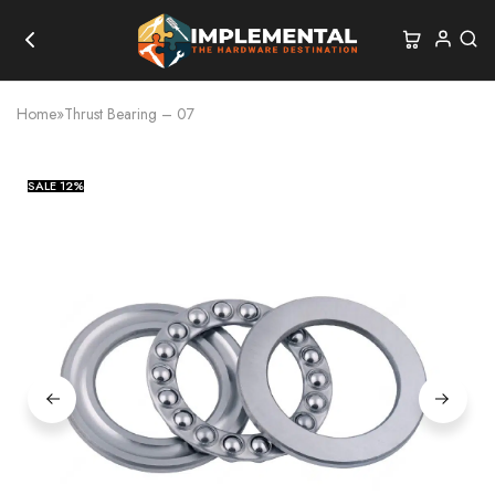
Home
»
Thrust Bearing – 07
SALE
12%