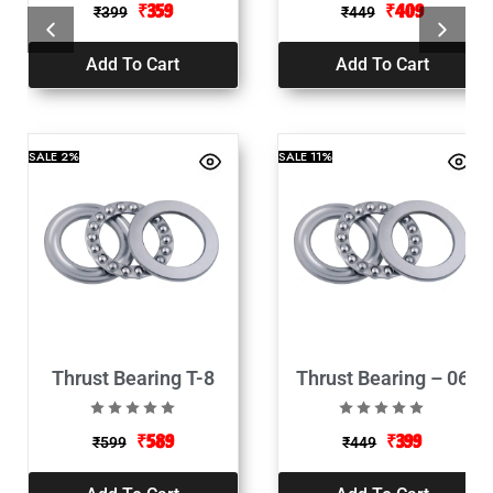
₹
359
₹
409
₹
399
₹
449
Add To Cart
Add To Cart
SALE
2%
SALE
11%
Thrust Bearing T-8
Thrust Bearing – 06
₹
589
₹
399
₹
599
₹
449