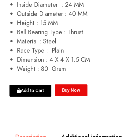
Inside Diameter : 24 MM
Outside Diameter : 40 MM
Height : 15 MM
Ball Bearing Type : Thrust
Material : Steel
Race Type : Plain
Dimension : 4 X 4 X 1.5 CM
Weight : 80 Gram
Buy Now
Add to Cart