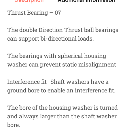
Description
Additional information
Thrust Bearing – 07
The double Direction Thrust ball bearings
can support bi-directional loads.
The bearings with spherical housing
washer can prevent static misalignment
Interference fit- Shaft washers have a
ground bore to enable an interference fit.
The bore of the housing washer is turned
and always larger than the shaft washer
bore.