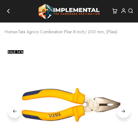
Home
»
Tata Agrico Combination Plier-8 Inch/ 200 mm, (Plass)
SALE
14%