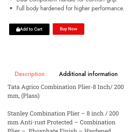
Full body hardened for higher performance.
Buy Now
Add to Cart
Description
Additional information
Tata Agrico Combination Plier-8 Inch/ 200
mm, (Plass)
Stanley Combination Plier – 8 inch / 200
mm Anti-rust Protected – Combination
Plier – Phosphate Finish – Hardened