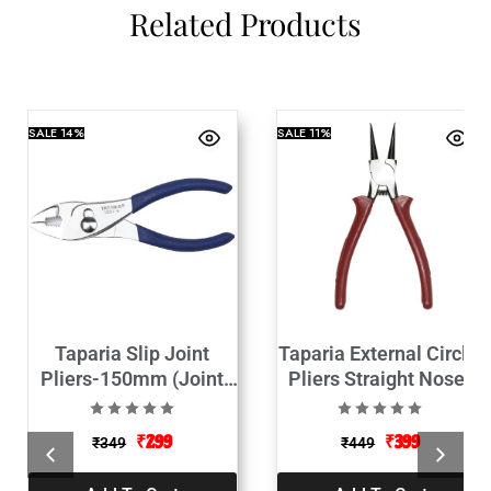
Related Products
SALE
14%
SALE
11%
Taparia Slip Joint
Taparia External Circlip
Pliers-150mm (Joint
Pliers Straight Nose-
Plas)
1443-7c-195mm (Plas)
₹
299
₹
399
₹
349
₹
449