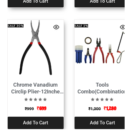
Add To Cart
Add To Cart
SALE
30%
SALE
2%
Chrome Vanadium
Tools
Circlip Plier-12Inche
Combo(Combination
(Internal Straight)
Plier, 2 in 1
Screwdriver, Wire
₹
699
₹
1,280
₹
999
₹
1,300
Stripper, Tester, Paper
Cutter, Electrical Tape,
Add To Cart
Add To Cart
Measuring Tape)