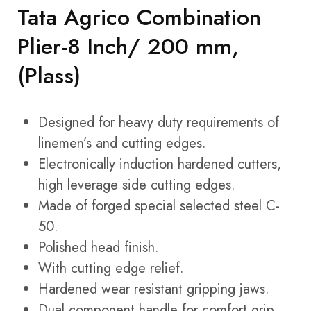
Tata Agrico Combination
Plier-8 Inch/ 200 mm,
(Plass)
Designed for heavy duty requirements of
linemen’s and cutting edges.
Electronically induction hardened cutters,
high leverage side cutting edges.
Made of forged special selected steel C-
50.
Polished head finish.
With cutting edge relief.
Hardened wear resistant gripping jaws.
Dual component handle for comfort grip.