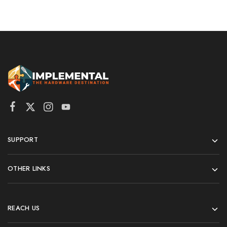
SUPPORT
OTHER LINKS
REACH US