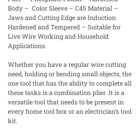
Body – Color Sleeve – C45 Material –
Jaws and Cutting Edge are Induction
Hardened and Tempered – Suitable for
Live Wire Working and Household
Applications.
Whether you have a regular wire cutting
need, holding or bending small objects, the
one tool that has the ability to complete all
these tasks is a combination plier. It is a
versatile tool that needs to be present in
every home tool box or an electrician’s tool
kit.