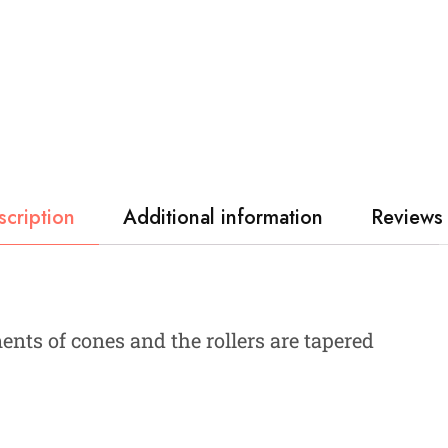
scription
Additional information
Reviews 
nts of cones and the rollers are tapered