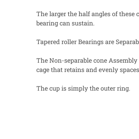
The larger the half angles of these c
bearing can sustain.
Tapered roller Bearings are Separa
The Non-separable cone Assembly Con
cage that retains and evenly spaces 
The cup is simply the outer ring.