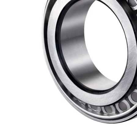
Measurement and Meters
Hand Tools
Welding and Soldering
Sprays,Sealant and Adhesives
Industrial and Scientific
Abrasives
Material Handling and Packaging
Pneumatics
Cutting tools