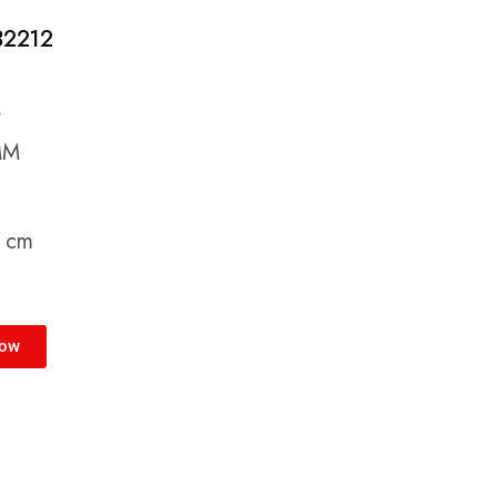
 32212
M
MM
9 cm
Now