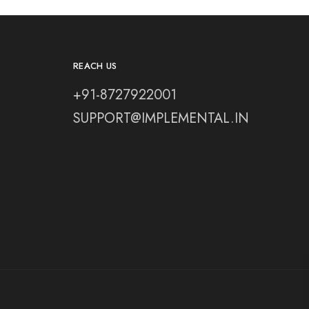
REACH US
+91-8727922001
SUPPORT@IMPLEMENTAL.IN