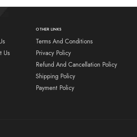
OTHER LINKS
Us
Terms And Conditions
t Us
Privacy Policy
Refund And Cancellation Policy
Shipping Policy
Payment Policy