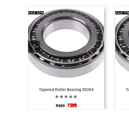
SALE
20%
SALE
17
Tapered Roller Bearing 30304
T
₹
399
₹
499