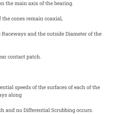
n the main axis of the bearing.
 the cones remain coaxial,
 Raceways and the outside Diameter of the
ear contact patch.
tial speeds of the surfaces of each of the
ays along
ch and no Differential Scrubbing occurs.