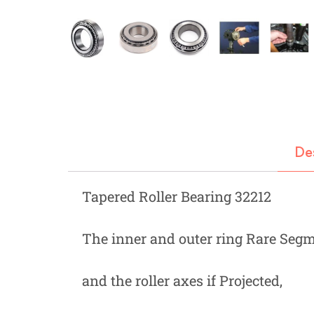
Fastners
Hydraulics
Gardening, Farming and Agriculture
View all Categories
De
Tapered Roller Bearing 32212
The inner and outer ring Rare Segme
and the roller axes if Projected,