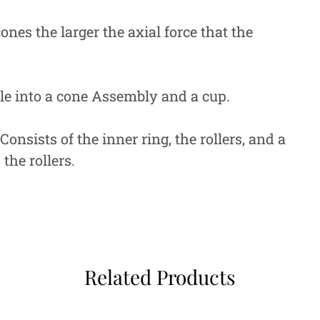
ones the larger the axial force that the
ble into a cone Assembly and a cup.
sists of the inner ring, the rollers, and a
the rollers.
Related Products