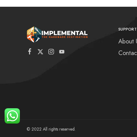
SUPPORT
About 
Contac
© 2022 All rights reserved.