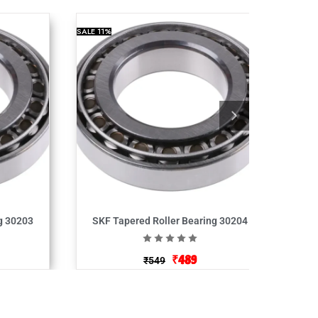
SALE
11%
g 30203
SKF Tapered Roller Bearing 30204
₹
489
₹
549