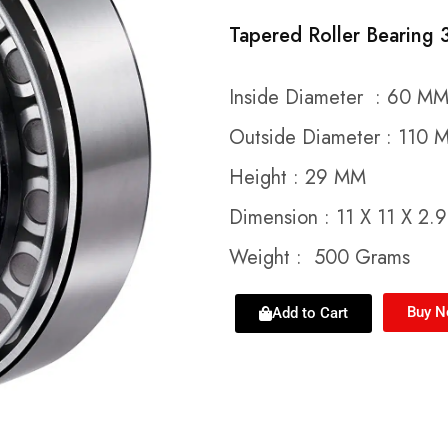
Tapered Roller Bearing
Inside Diameter : 60 M
Outside Diameter : 110 
Height : 29 MM
Dimension : 11 X 11 X 2.
Weight : 500 Grams
Buy 
Add to Cart