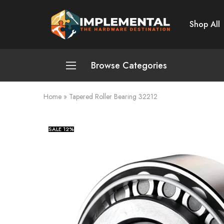
Shop All
Implemental
The
Hardware
Destination
Browse Categories
Home
»
Tapered Roller Bearing 32212
Plumbing and Sanitation
Cleaning and Home Improvement
SALE
12%
Power Tools
Pumps and Motors
Safety
Automotive