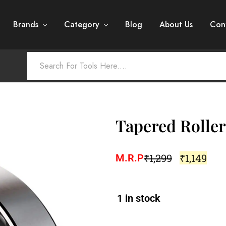
Brands
Category
Blog
About Us
Con
Tapered Roller
₹
1,299
₹
1,149
M.R.P
1 in stock