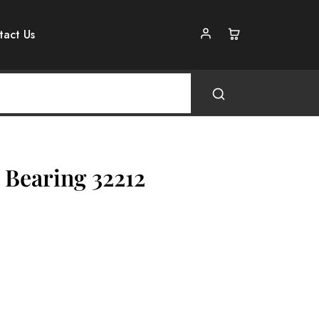
tact Us
 Bearing 32212