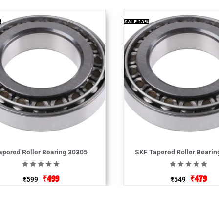
%
SALE
13%
apered Roller Bearing 30305
SKF Tapered Roller Bearin
₹
499
₹
479
₹
599
₹
549