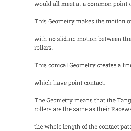
would all meet at a common point o
This Geometry makes the motion of
with no sliding motion between the
rollers.
This conical Geometry creates a lin
which have point contact.
The Geometry means that the Tangen
rollers are the same as their Racew
the whole length of the contact pat