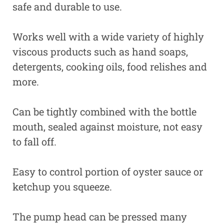
safe and durable to use.
Works well with a wide variety of highly
viscous products such as hand soaps,
detergents, cooking oils, food relishes and
more.
Can be tightly combined with the bottle
mouth, sealed against moisture, not easy
to fall off.
Easy to control portion of oyster sauce or
ketchup you squeeze.
The pump head can be pressed many