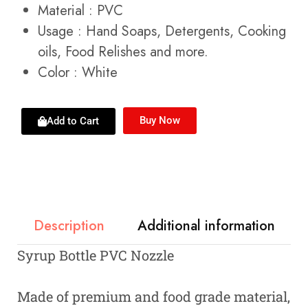
Material : PVC
Usage :
Hand Soaps, Detergents, Cooking
oils, Food Relishes and more.
Color : White
Buy Now
Add to Cart
Description
Additional information
Syrup Bottle PVC Nozzle
Made of premium and food grade material,