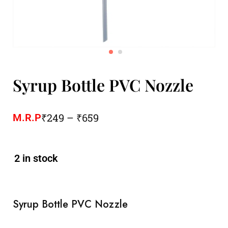
Syrup Bottle PVC Nozzle
₹
249
–
₹
659
M.R.P
2 in stock
Syrup Bottle PVC Nozzle