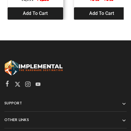
Add To Cart
Add To Cart
SUPPORT
OTHER LINKS