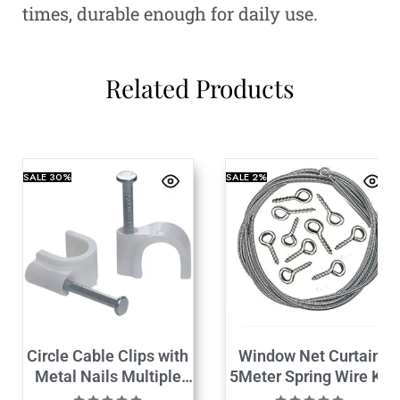
times, durable enough for daily use.
Related Products
SALE
30%
SALE
2%
Circle Cable Clips with
Window Net Curtain
Metal Nails Multiple
5Meter Spring Wire Kit
Size
with 6Hooks