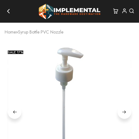
Home
»
Syrup Bottle PVC Nozzle
SALE
17%