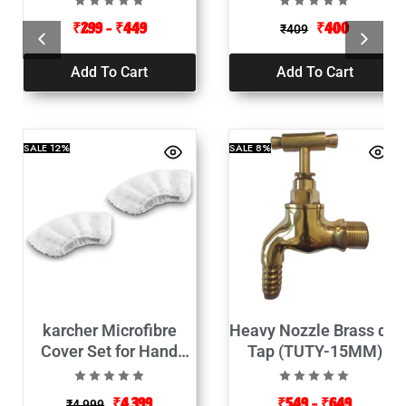
₹
299
–
₹
449
₹
400
₹
409
Add To Cart
Add To Cart
SALE
12%
SALE
8%
karcher Microfibre
Heavy Nozzle Brass die
Cover Set for Hand
Tap (TUTY-15MM)
Nozzle White-2pcs
₹
4,399
₹
549
–
₹
649
₹
4,999