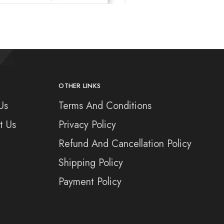
OTHER LINKS
Us
Terms And Conditions
t Us
Privacy Policy
Refund And Cancellation Policy
Shipping Policy
Payment Policy