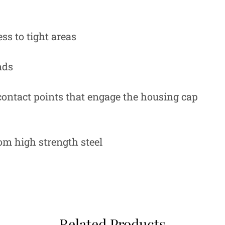
ss to tight areas
nds
 contact points that engage the housing cap
rom high strength steel
Related Products