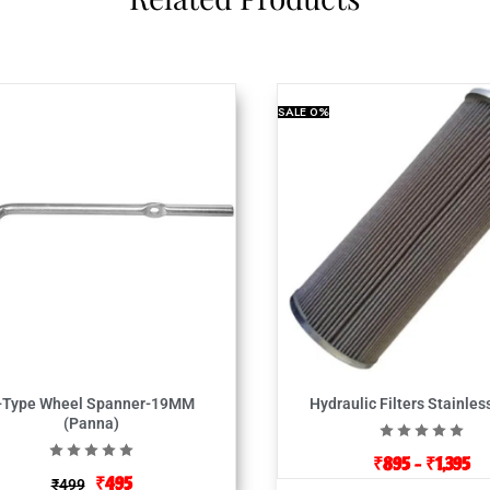
SALE
0%
-Type Wheel Spanner-19MM
Hydraulic Filters Stainles
(Panna)
₹
895
–
₹
1,395
₹
495
₹
499