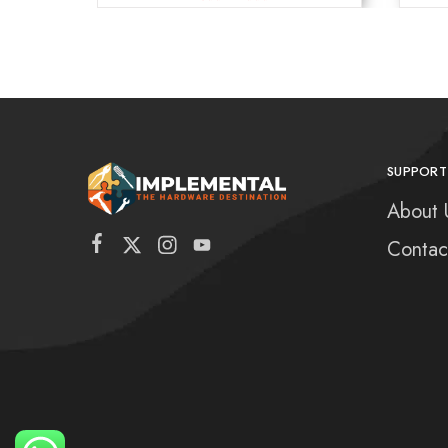
SUPPORT
About 
Contac