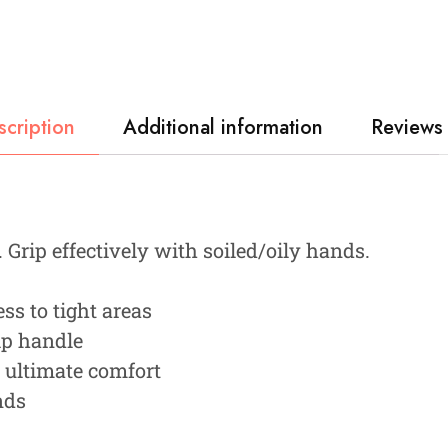
scription
Additional information
Reviews 
Grip effectively with soiled/oily hands.
ss to tight areas
ip handle
s ultimate comfort
nds