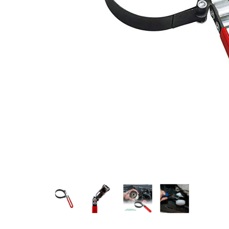
Measurement and Meters
Hand Tools
Welding and Soldering
Sprays,Sealant and Adhesives
Industrial and Scientific
Abrasives
Material Handling and Packaging
Pneumatics
Cutting tools