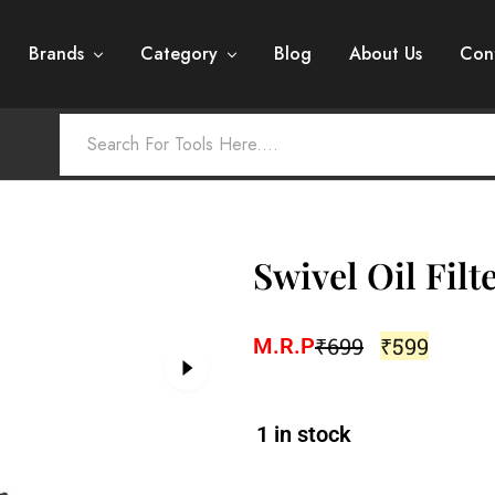
Brands
Category
Blog
About Us
Con
Swivel Oil Fil
₹
699
₹
599
M.R.P
1 in stock