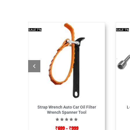
SALE
7%
SALE
1%
Strap Wrench Auto Car Oil Filter
L
Wrench Spanner Tool
₹
699
–
₹
999