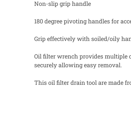
Non-slip grip handle
180 degree pivoting handles for acce
Grip effectively with soiled/oily ha
Oil filter wrench provides multiple
securely allowing easy removal.
This oil filter drain tool are made f