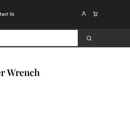
tact Us
ter Wrench