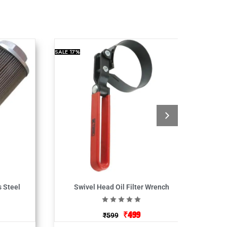
SALE
17%
s Steel
Swivel Head Oil Filter Wrench
₹
499
₹
599