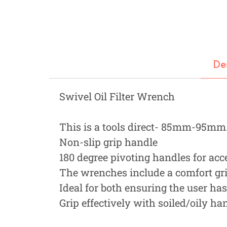
Fastners
Hydraulics
Gardening, Farming and Agriculture
De
View all Categories
Swivel Oil Filter Wrench
This is a tools direct- 85mm-95mm. 
Non-slip grip handle
180 degree pivoting handles for acce
The wrenches include a comfort gr
Ideal for both ensuring the user ha
Grip effectively with soiled/oily ha