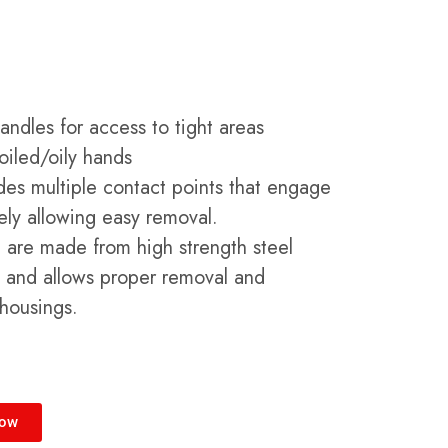
ndles for access to tight areas
soiled/oily hands
ides multiple contact points that engage
ely allowing easy removal.
ool are made from high strength steel
n and allows proper removal and
r housings.
Now