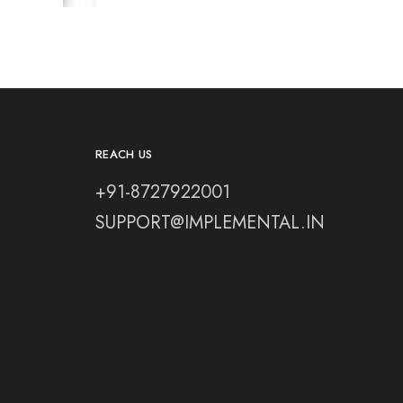
REACH US
+91-8727922001
SUPPORT@IMPLEMENTAL.IN