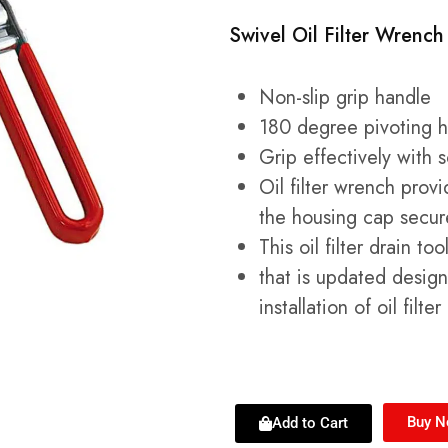
Swivel Oil Filter Wrench
Non-slip grip handle
180 degree pivoting ha
Grip effectively with 
Oil filter wrench prov
the housing cap secur
This oil filter drain t
that is updated desig
installation of oil filte
Buy 
Add to Cart