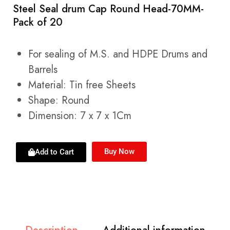
Steel Seal drum Cap Round Head-70MM-
Pack of 20
For sealing of M.S. and HDPE Drums and
Barrels
Material: Tin free Sheets
Shape: Round
Dimension: 7 x 7 x 1Cm
Buy Now
Add to Cart