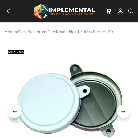
Home
»
Steel Seal drum Cap Round Head-70MM-Pack of 20
SALE
36%