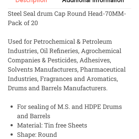
Description
Additional information
Steel Seal drum Cap Round Head-70MM-
Pack of 20
Used for Petrochemical & Petroleum
Industries, Oil Refineries, Agrochemical
Companies & Pesticides, Adhesives,
Solvents Manufacturers, Pharmaceutical
Industries, Fragrances and Aromatics,
Drums and Barrels Manufacturers.
For sealing of M.S. and HDPE Drums
and Barrels
Material: Tin free Sheets
Shape: Round