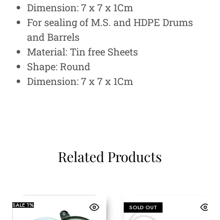
Dimension: 7 x 7 x 1Cm
For sealing of M.S. and HDPE Drums
and Barrels
Material: Tin free Sheets
Shape: Round
Dimension: 7 x 7 x 1Cm
Related Products
SALE
1%
SOLD OUT