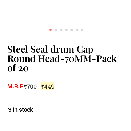
Steel Seal drum Cap
Round Head-70MM-Pack
of 20
₹
700
₹
449
M.R.P
3 in stock