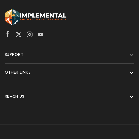
SUPPORT
OTHER LINKS
REACH US