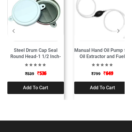
Steel Drum Cap Seal
Manual Hand Oil Pump for
Round Head-1 1/2 Inch-
Oil Extractor and Fuel
Pack of 50
Transfer
₹
536
₹
649
₹
539
₹
799
Add To Cart
Add To Cart