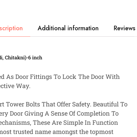
scription
Additional information
Reviews 
, Chitakni)-6 inch
ed As Door Fittings To Lock The Door With
ective Way.
 Tower Bolts That Offer Safety. Beautiful To
very Door Giving A Sense Of Completion To
echanisms, These Are Simple In Function
 most trusted name amongst the topmost