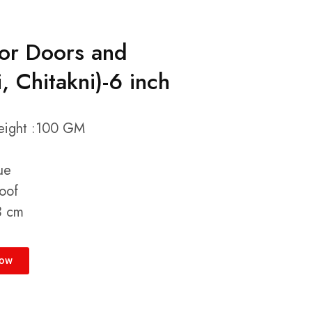
for Doors and
 Chitakni)-6 inch
Weight :100 GM
ue
oof
3 cm
Now