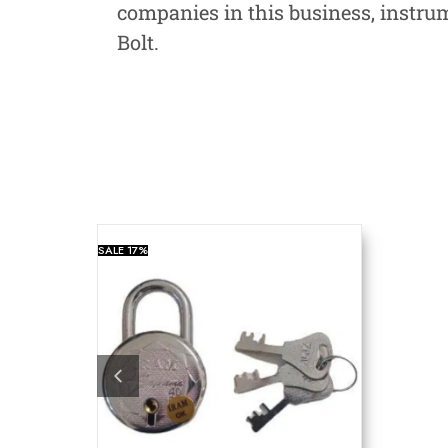
companies in this business, instru
Bolt.
SALE
17%