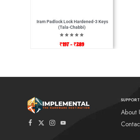
Iram Padlock Lock Hardened-3 Keys
(Tala-Chabbi)
₹
197
–
₹
289
SUPPORT
About 
Contac