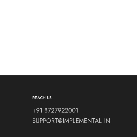
REACH US
+91-8727922001
SUPPORT@IMPLEMENTAL.IN