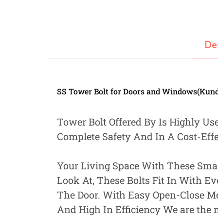
Fastners
Hydraulics
De
Gardening, Farming and Agriculture
View all Categories
SS Tower Bolt for Doors and Windows(Kundi
Tower Bolt Offered By Is Highly Us
Complete Safety And In A Cost-Eff
Your Living Space With These Smart
Look At, These Bolts Fit In With E
The Door. With Easy Open-Close M
And High In Efficiency We are the