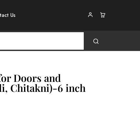
tact Us
for Doors and
, Chitakni)-6 inch