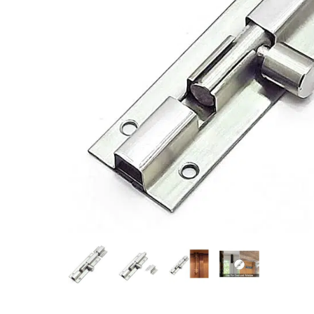
Measurement and Meters
Hand Tools
Welding and Soldering
Sprays,Sealant and Adhesives
Industrial and Scientific
Abrasives
Material Handling and Packaging
Pneumatics
Cutting tools