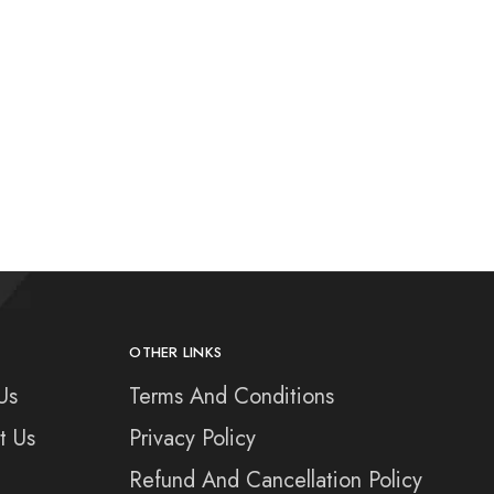
OTHER LINKS
Us
Terms And Conditions
t Us
Privacy Policy
Refund And Cancellation Policy