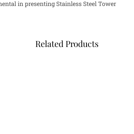
mental in presenting Stainless Steel Tower
Related Products