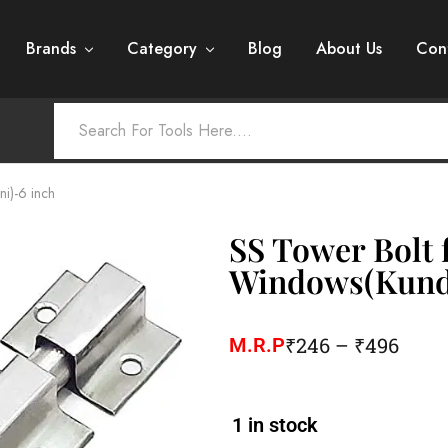
Brands
Category
Blog
About Us
Con
i)-6 inch
SS Tower Bolt 
Windows(Kundi
₹
246
–
₹
496
M.R.P
1 in stock