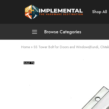
Shop All
Implemental
The
Hardware
Destination
Browse Categories
Home
»
SS Tower Bolt for Doors and Windows(Kundi, Chitakn
Plumbing and Sanitation
Cleaning and Home Improvement
SALE
1%
Power Tools
Pumps and Motors
Safety
Automotive