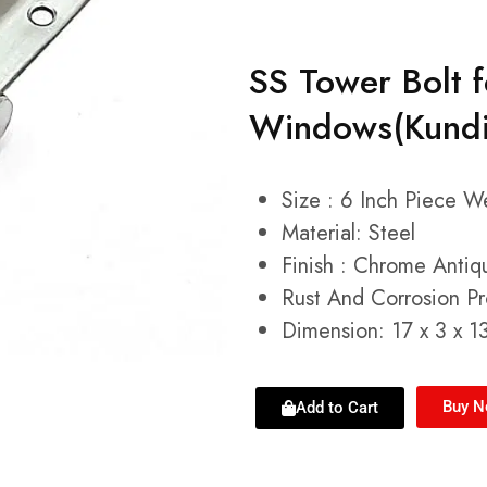
SS Tower Bolt 
Windows(Kundi,
Size : 6 Inch Piece 
Material: Steel
Finish : Chrome Antiq
Rust And Corrosion Pr
Dimension: 17 x 3 x 1
Buy 
Add to Cart