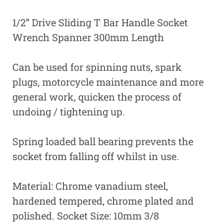
1/2” Drive Sliding T Bar Handle Socket
Wrench Spanner 300mm Length
Can be used for spinning nuts, spark
plugs, motorcycle maintenance and more
general work, quicken the process of
undoing / tightening up.
Spring loaded ball bearing prevents the
socket from falling off whilst in use.
Material: Chrome vanadium steel,
hardened tempered, chrome plated and
polished. Socket Size: 10mm 3/8