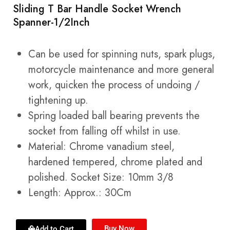
Sliding T Bar Handle Socket Wrench
Spanner-1/2Inch
Can be used for spinning nuts, spark plugs,
motorcycle maintenance and more general
work, quicken the process of undoing /
tightening up.
Spring loaded ball bearing prevents the
socket from falling off whilst in use.
Material: Chrome vanadium steel,
hardened tempered, chrome plated and
polished. Socket Size: 10mm 3/8
Length: Approx.: 30Cm
Buy Now
Add to Cart