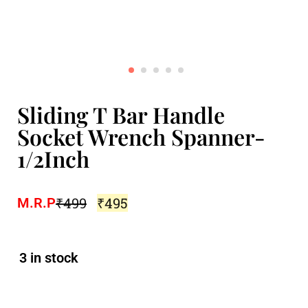
Sliding T Bar Handle
Socket Wrench Spanner-
1/2Inch
₹
499
₹
495
M.R.P
3 in stock