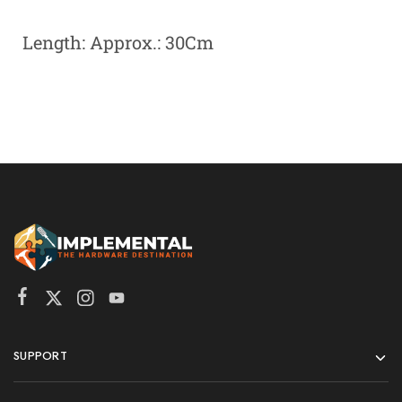
Length: Approx.: 30Cm
SUPPORT