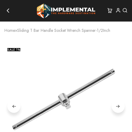
Home
»
Sliding T Bar Handle Socket Wrench Spanner-1/2Inch
SALE
1%