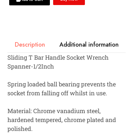
Description
Additional information
Sliding T Bar Handle Socket Wrench
Spanner-1/2Inch
Spring loaded ball bearing prevents the
socket from falling off whilst in use.
Material: Chrome vanadium steel,
hardened tempered, chrome plated and
polished.