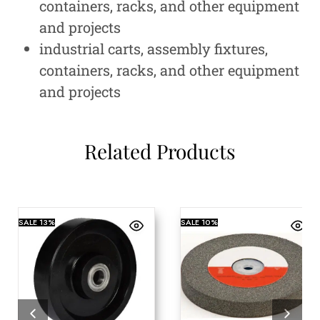
containers, racks, and other equipment
and projects
industrial carts, assembly fixtures,
containers, racks, and other equipment
and projects
Related Products
SALE
13%
SALE
10%