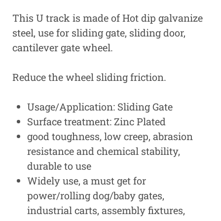
This U track is made of Hot dip galvanize
steel, use for sliding gate, sliding door,
cantilever gate wheel.
Reduce the wheel sliding friction.
Usage/Application: Sliding Gate
Surface treatment: Zinc Plated
good toughness, low creep, abrasion
resistance and chemical stability,
durable to use
Widely use, a must get for
power/rolling dog/baby gates,
industrial carts, assembly fixtures,