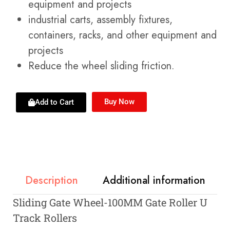
equipment and projects
industrial carts, assembly fixtures,
containers, racks, and other equipment and
projects
Reduce the wheel sliding friction.
Buy Now
Add to Cart
Description
Additional information
Sliding Gate Wheel-100MM Gate Roller U
Track Rollers