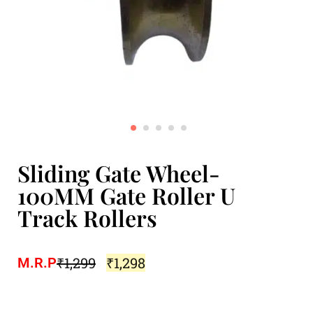
Sliding Gate Wheel-
100MM Gate Roller U
Track Rollers
₹
1,299
₹
1,298
M.R.P