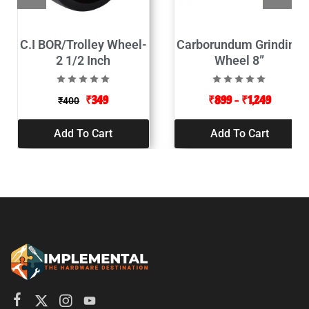
C.I BOR/Trolley Wheel-
Carborundum Grinding
2 1/2 Inch
Wheel 8”
₹
349
₹
899
–
₹
1,249
₹
400
Add To Cart
Add To Cart