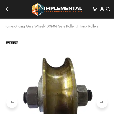
Home
»
Sliding Gate Wheel-100MM Gate Roller U Track Rollers
SALE
0%