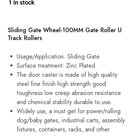
1 in stock
Sliding Gate Wheel-100MM Gate Roller U
Track Rollers
Usage/Application: Sliding Gate
Surface treatment: Zinc Plated
The door caster is made of high quality
steel fine finish high strength good
toughness low creep abrasion resistance
and chemical stability durable to use.
Widely use, a must get for power/rolling
dog/baby gates, industrial carts, assembly
fixtures, containers, racks, and other