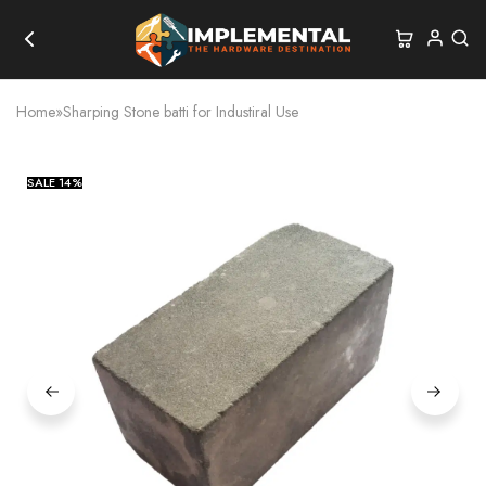
Home
»
Sharping Stone batti for Industiral Use
SALE
14%