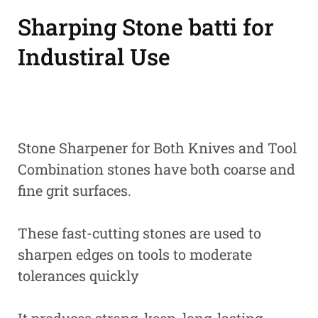
Sharping Stone batti for
Industiral Use
Stone Sharpener for Both Knives and Tool
Combination stones have both coarse and
fine grit surfaces.
These fast-cutting stones are used to
sharpen edges on tools to moderate
tolerances quickly
It produces strong, keen, long-lasting