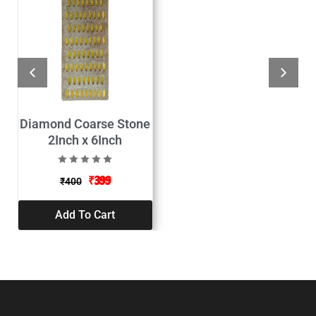
Diamond Coarse Stone
2Inch x 6Inch
₹
399
₹
400
Add To Cart