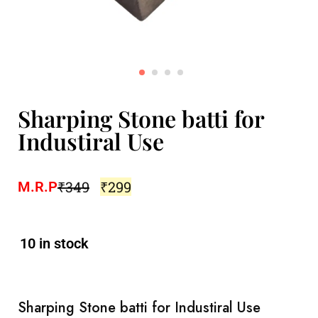
Sharping Stone batti for
Industiral Use
₹
349
₹
299
M.R.P
10 in stock
Sharping Stone batti for Industiral Use