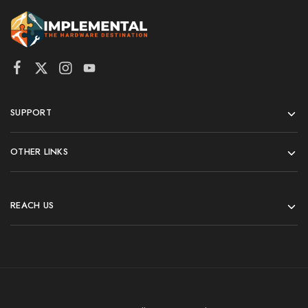
SUPPORT
OTHER LINKS
REACH US