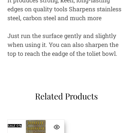
edges on quality tools
Sharpens stainless
steel, carbon steel and much more
Just run the surface gently and slightly
when using it. You can also sharpen the
top to reach the eadge of the toliet bowl.
Related Products
SALE
0%