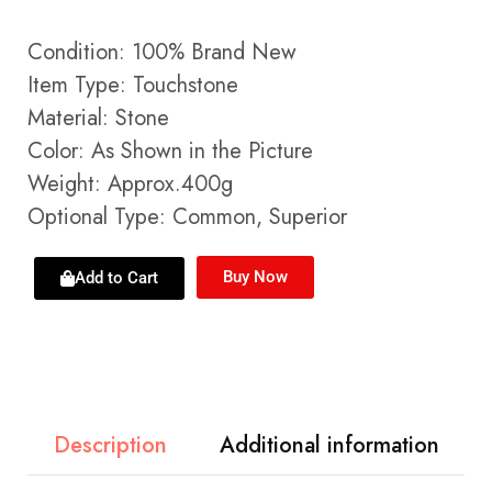
Condition: 100% Brand New
Item Type: Touchstone
Material: Stone
Color: As Shown in the Picture
Weight: Approx.400g
Optional Type: Common, Superior
Buy Now
Add to Cart
Description
Additional information