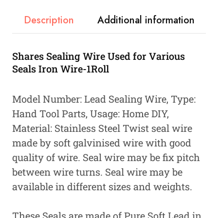
Description
Additional information
Shares Sealing Wire Used for Various
Seals Iron Wire-1Roll
Model Number: Lead Sealing Wire, Type:
Hand Tool Parts, Usage: Home DIY,
Material: Stainless Steel Twist seal wire
made by soft galvinised wire with good
quality of wire. Seal wire may be fix pitch
between wire turns. Seal wire may be
available in different sizes and weights.
These Seals are made of Pure Soft Lead in