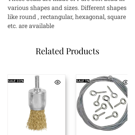
various shapes and sizes. Different shapes
like round , rectangular, hexagonal, square
etc. are available
Related Products
SALE
33%
SALE
1%