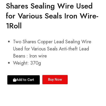
Shares Sealing Wire Used
for Various Seals Iron Wire-
1Roll
Two Shares Copper Lead Sealing Wire
Used for Various Seals Anti-theft Lead
Beans : Iron wire
Weight: 370g
Buy Now
Add to Cart