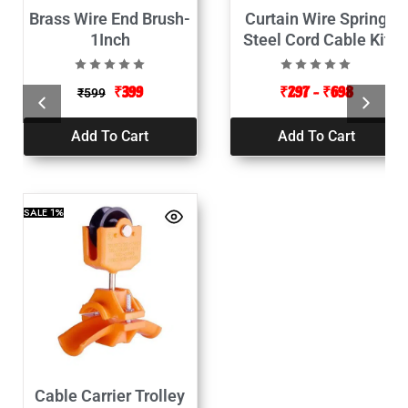
Brass Wire End Brush-
Curtain Wire Spring
1Inch
Steel Cord Cable Kit
with Hooks and Eyes
₹
399
₹
297
–
₹
698
₹
599
Add To Cart
Add To Cart
SALE
1%
Cable Carrier Trolley