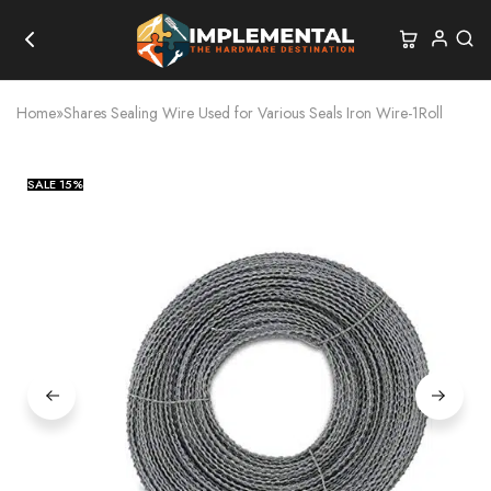
Home
»
Shares Sealing Wire Used for Various Seals Iron Wire-1Roll
SALE
15%