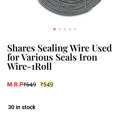
Shares Sealing Wire Used
for Various Seals Iron
Wire-1Roll
₹
649
₹
549
M.R.P
30 in stock