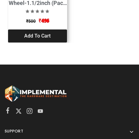
Wheel-1.1/2inch (Pack
of 2)
₹
496
₹
500
Add To Cart
SUPPORT