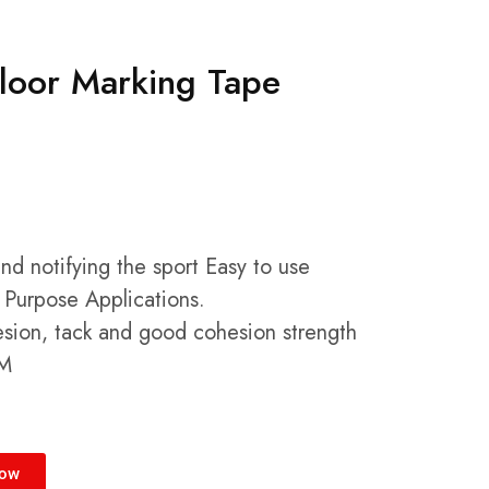
Floor Marking Tape
and notifying the sport Easy to use
 Purpose Applications.
hesion, tack and good cohesion strength
CM
Now