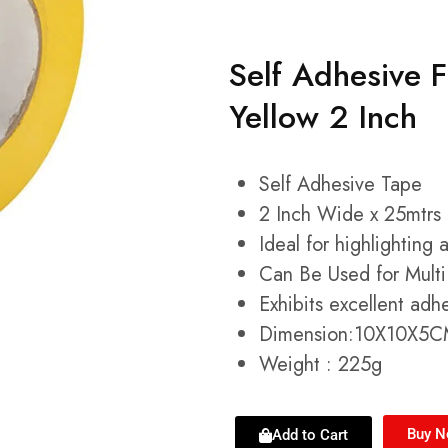
Self Adhesive 
Yellow 2 Inch
Self Adhesive Tape
2 Inch Wide x 25mtrs
Ideal for highlighting 
Can Be Used for Multi
Exhibits excellent ad
Dimension:10X10X5
Weight : 225g
Buy 
Add to Cart