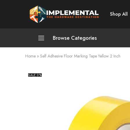
Shop All
Implemental
The
Hardware
Destination
Browse Categories
Home
»
Self Adhesive Floor Marking Tape Yellow 2 Inch
Plumbing and Sanitation
Cleaning and Home Improvement
SALE
0%
Power Tools
Pumps and Motors
Safety
Automotive