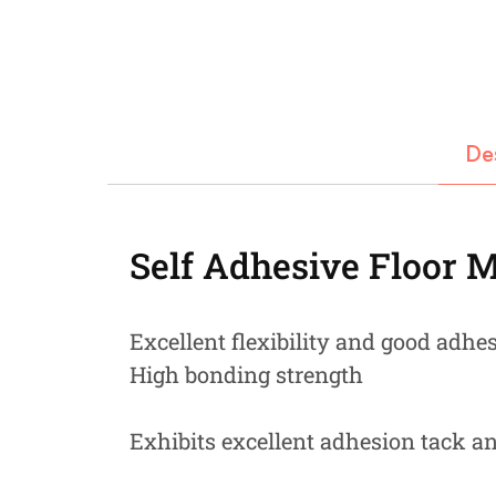
Fastners
Hydraulics
Gardening, Farming and Agriculture
De
View all Categories
Self Adhesive Floor 
Excellent flexibility and good adhe
High bonding strength
Exhibits excellent adhesion tack a