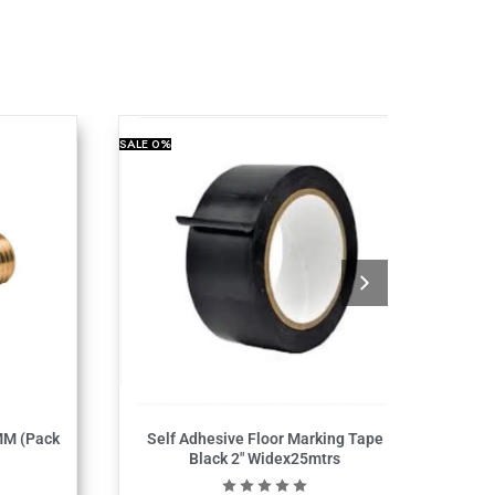
SALE
0%
MM (Pack
Self Adhesive Floor Marking Tape
Black 2″ Widex25mtrs