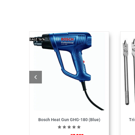
SALE
16%
Bosch Heat Gun GHG-180 (Blue)
Tri