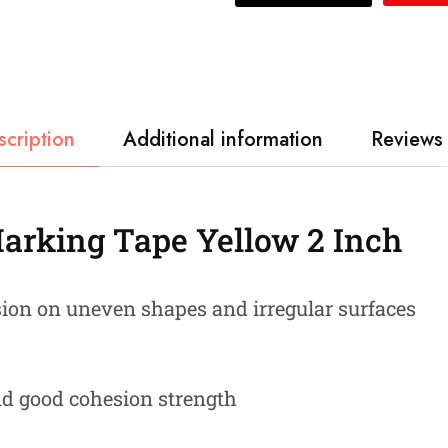
scription
Additional information
Reviews 
Marking Tape Yellow 2 Inch
sion on uneven shapes and irregular surfaces
nd good cohesion strength