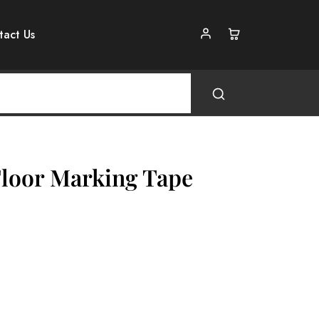
tact Us
Floor Marking Tape