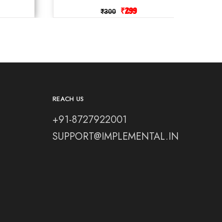
₹
299
₹
300
REACH US
+91-8727922001
SUPPORT@IMPLEMENTAL.IN