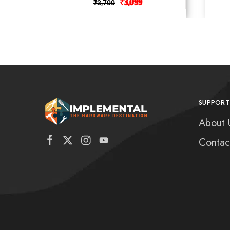
₹
3,099
₹
3,700
SUPPORT
About 
Contac