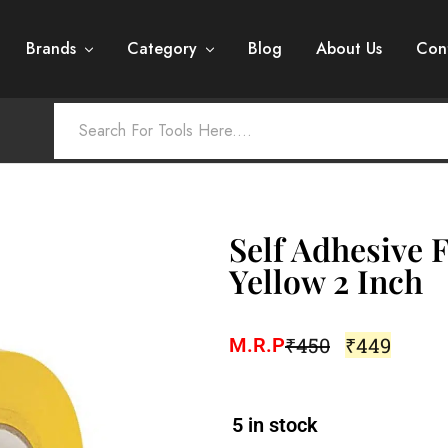
Brands
Category
Blog
About Us
Con
Self Adhesive 
Yellow 2 Inch
₹
450
₹
449
M.R.P
5 in stock