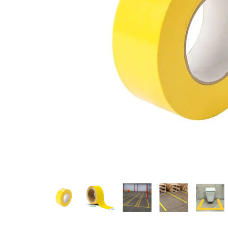
Measurement and Meters
Hand Tools
Welding and Soldering
Sprays,Sealant and Adhesives
Industrial and Scientific
Abrasives
Material Handling and Packaging
Pneumatics
Cutting tools