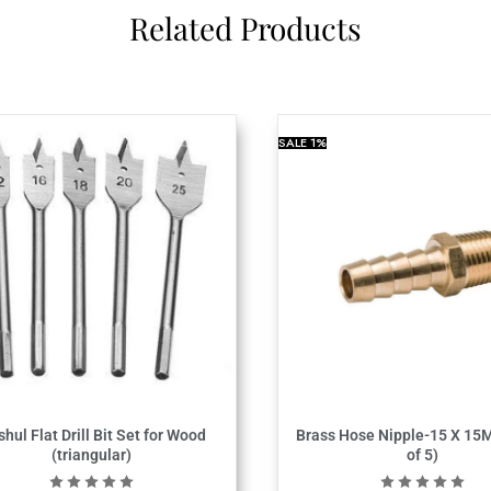
Related Products
SALE
1%
shul Flat Drill Bit Set for Wood
Brass Hose Nipple-15 X 15
(triangular)
of 5)