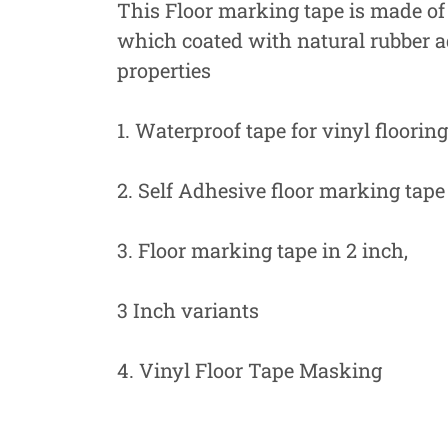
This Floor marking tape is made of 
which coated with natural rubber 
properties
1. Waterproof tape for vinyl flooring
2. Self Adhesive floor marking tape
3. Floor marking tape in 2 inch,
3 Inch variants
4. Vinyl Floor Tape Masking