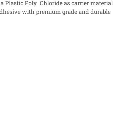
a Plastic Poly Chloride as carrier material
adhesive with premium grade and durable