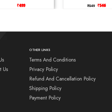
₹
499
₹
546
₹
549
OTHER LINKS
Us
Terms And Conditions
t Us
Privacy Policy
Refund And Cancellation Policy
Shipping Policy
Payment Policy