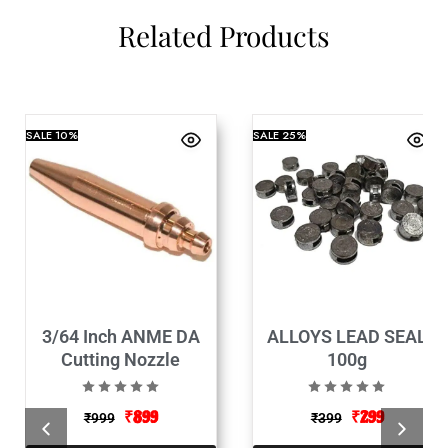
Related Products
SALE
10%
SALE
25%
3/64 Inch ANME DA
ALLOYS LEAD SEAL
Cutting Nozzle
100g
₹
899
₹
299
₹
999
₹
399