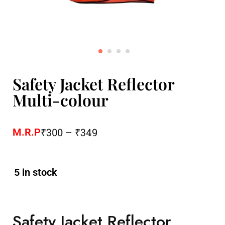
Safety Jacket Reflector
Multi-colour
₹
300
–
₹
349
M.R.P
5 in stock
Safety Jacket Reflector