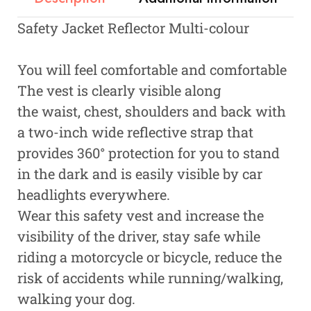
Safety Jacket Reflector Multi-colour
You will feel comfortable and comfortable
The vest is clearly visible along
the waist, chest, shoulders and back with
a two-inch wide reflective strap that
provides 360° protection for you to stand
in the dark and is easily visible by car
headlights everywhere.
Wear this safety vest and increase the
visibility of the driver, stay safe while
riding a motorcycle or bicycle, reduce the
risk of accidents while running/walking,
walking your dog.