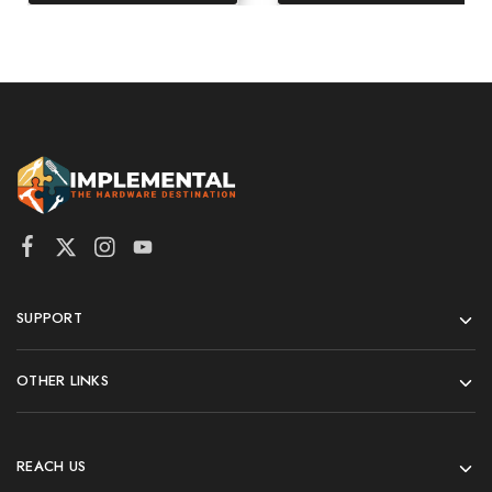
SUPPORT
OTHER LINKS
REACH US