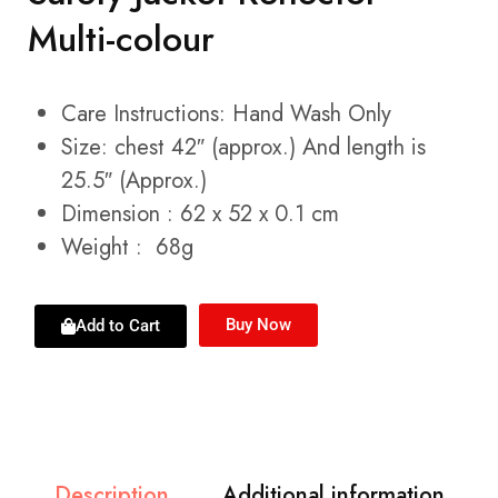
Multi-colour
Care Instructions: Hand Wash Only
Size: chest 42″ (approx.) And length is
25.5″ (Approx.)
Dimension : 62 x 52 x 0.1 cm
Weight : 68g
Buy Now
Add to Cart
Description
Additional information