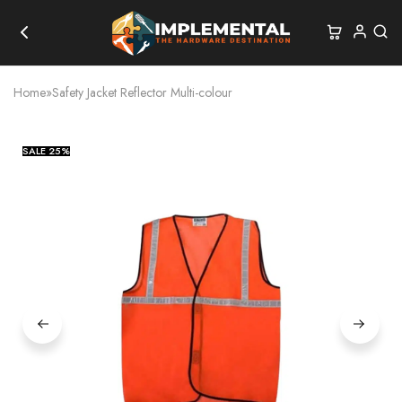
Home
»
Safety Jacket Reflector Multi-colour
SALE
25%