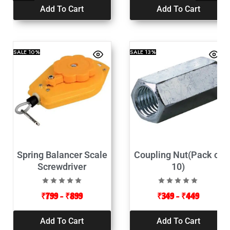
Add To Cart
Add To Cart
SALE
10%
SALE
13%
Spring Balancer Scale
Coupling Nut(Pack of
Screwdriver
10)
₹
799
–
₹
899
₹
349
–
₹
449
Add To Cart
Add To Cart