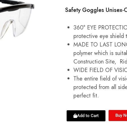
Safety Goggles Unisex-
360° EYE PROTECTIO
protective eye shield 
MADE TO LAST LONGE
polymer which is suita
Construction Site, Ri
WIDE FIELD OF VISIO
The entire field of vis
protected from all sid
perfect fit.
Buy 
Add to Cart