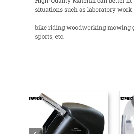
High-Quality Material can better fit
situations such as laboratory work
bike riding woodworking mowing ga
sports, etc.
SALE
0%
SALE
1%