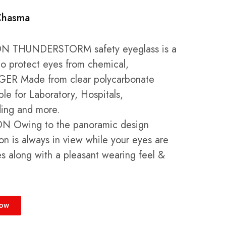
Chasma
N THUNDERSTORM safety eyeglass is a
to protect eyes from chemical,
R Made from clear polycarbonate
ble for Laboratory, Hospitals,
ding and more.
N Owing to the panoramic design
ion is always in view while your eyes are
es along with a pleasant wearing feel &
Now