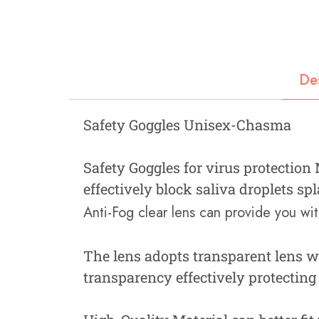
Fastners
Hydraulics
Gardening, Farming and Agriculture
De
View all Categories
Safety Goggles Unisex-Chasma
Safety Goggles for virus protection
effectively block saliva droplets s
Anti-Fog clear lens can provide you with
The lens adopts transparent lens w
transparency effectively protecting