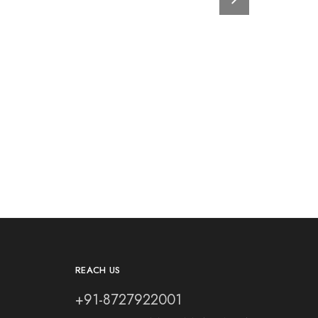
REACH US
+91-8727922001