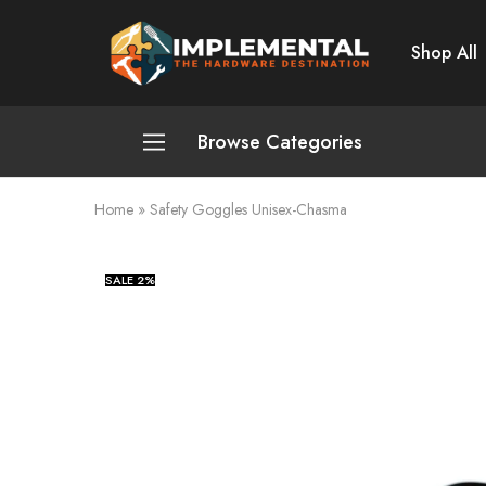
Shop All
Implemental
The
Hardware
Destination
Browse Categories
Home
»
Safety Goggles Unisex-Chasma
Plumbing and Sanitation
Cleaning and Home Improvement
SALE
2%
Power Tools
Pumps and Motors
Safety
Automotive