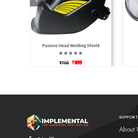
Passive Head Welding Shield
₹
699
₹
700
SUPPORT
About 