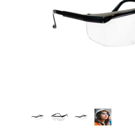
Measurement and Meters
Hand Tools
Welding and Soldering
Sprays,Sealant and Adhesives
Industrial and Scientific
Abrasives
Material Handling and Packaging
Pneumatics
Cutting tools