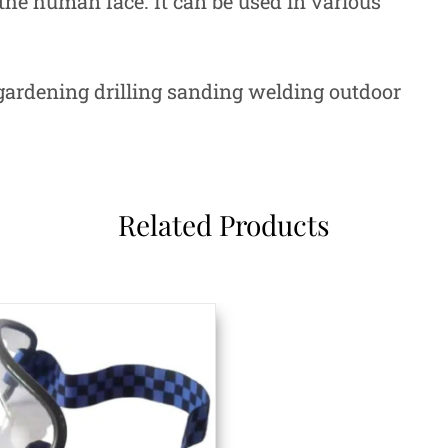
 the human face. It can be used in various
rdening drilling sanding welding outdoor
Related Products