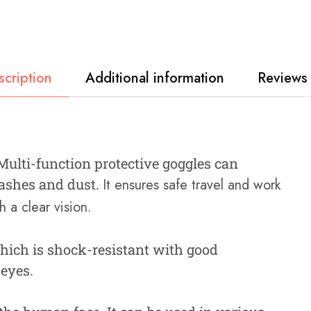
scription
Additional information
Reviews 
 Multi-function protective goggles can
plashes and dust.
It ensures safe travel and work
 a clear vision.
hich is shock-resistant with good
 eyes.