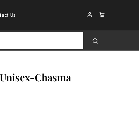
tact Us
s Unisex-Chasma