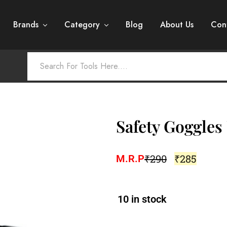
Brands
Category
Blog
About Us
Con
Safety Goggle
₹
290
₹
285
M.R.P
10 in stock