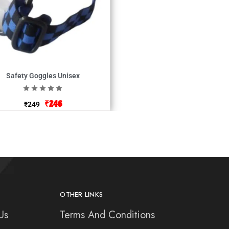
Safety Goggles Unisex
₹
246
₹
249
OTHER LINKS
Us
Terms And Conditions