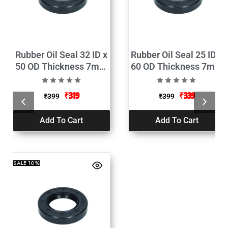
Rubber Oil Seal 32 ID x
Rubber Oil Seal 25 ID x
50 OD Thickness 7mm
60 OD Thickness 7mm
Pack of 2
Pack of 2
₹
319
₹
339
₹
399
₹
399
Add To Cart
Add To Cart
SALE
10%