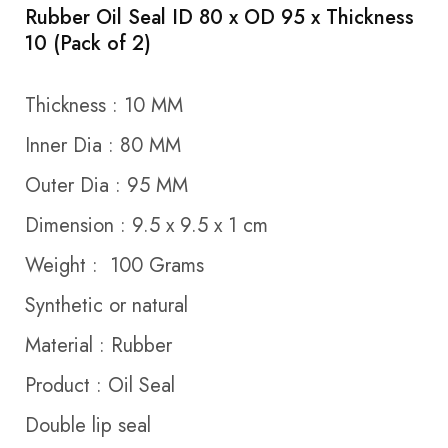
Rubber Oil Seal ID 80 x OD 95 x Thickness
10 (Pack of 2)
Thickness : 10 MM
Inner Dia : 80 MM
Outer Dia : 95 MM
Dimension : 9.5 x 9.5 x 1 cm
Weight : 100 Grams
Synthetic or natural
Material : Rubber
Product : Oil Seal
Double lip seal