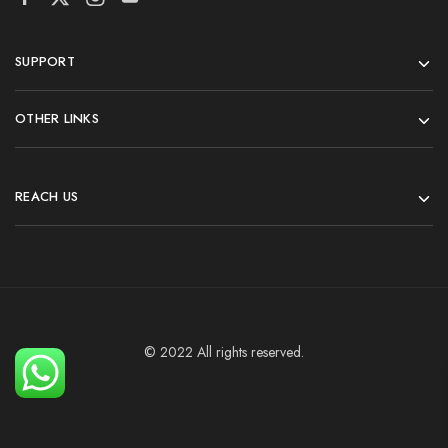
SUPPORT
OTHER LINKS
REACH US
© 2022 All rights reserved.
Add To Cart