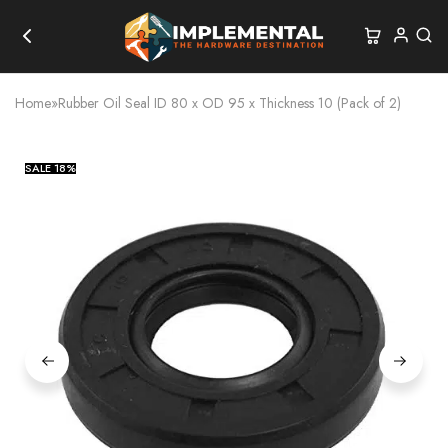
Home
»
Rubber Oil Seal ID 80 x OD 95 x Thickness 10 (Pack of 2)
SALE
18%