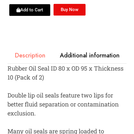
Buy Now
Add to Cart
Description
Additional information
Rubber Oil Seal ID 80 x OD 95 x Thickness
10 (Pack of 2)
Double lip oil seals feature two lips for
better fluid separation or contamination
exclusion.
Many oil seals are spring loaded to