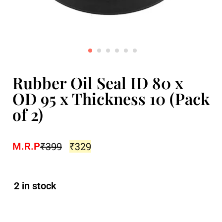
Rubber Oil Seal ID 80 x
OD 95 x Thickness 10 (Pack
of 2)
₹
399
₹
329
M.R.P
2 in stock