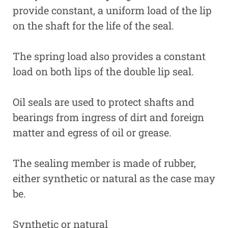
provide constant, a uniform load of the lip
on the shaft for the life of the seal.
The spring load also provides a constant
load on both lips of the double lip seal.
Oil seals are used to protect shafts and
bearings from ingress of dirt and foreign
matter and egress of oil or grease.
The sealing member is made of rubber,
either synthetic or natural as the case may
be.
Synthetic or natural