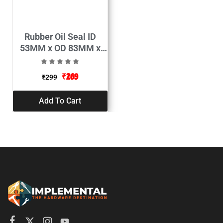
Rubber Oil Seal ID
53MM x OD 83MM x
Thickness 10MM
(Pack of 2)
₹
269
₹
299
Add To Cart