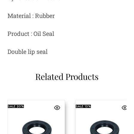
Material : Rubber
Product : Oil Seal
Double lip seal
Related Products
SALE
20%
SALE
15%