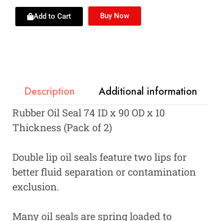
Buy Now
Add to Cart
Description
Additional information
Rubber Oil Seal 74 ID x 90 OD x 10
Thickness (Pack of 2)
Double lip oil seals feature two lips for
better fluid separation or contamination
exclusion.
Many oil seals are spring loaded to