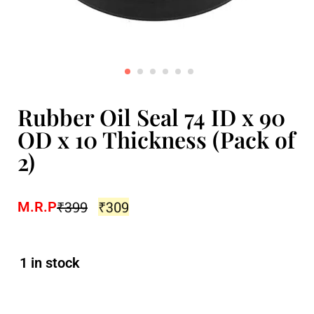
Rubber Oil Seal 74 ID x 90
OD x 10 Thickness (Pack of
2)
₹
399
₹
309
M.R.P
1 in stock