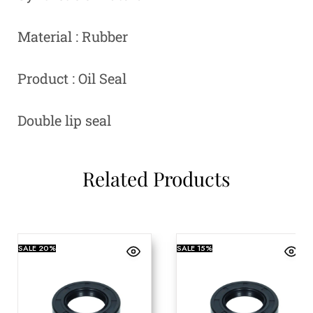
Material : Rubber
Product : Oil Seal
Double lip seal
Related Products
SALE
20%
SALE
15%