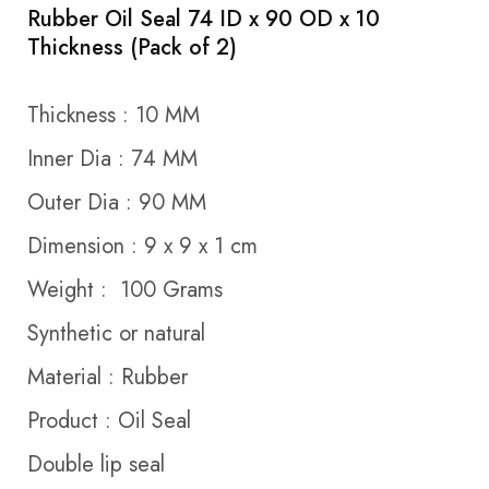
Rubber Oil Seal 74 ID x 90 OD x 10
Thickness (Pack of 2)
Thickness : 10 MM
Inner Dia : 74 MM
Outer Dia : 90 MM
Dimension : 9 x 9 x 1 cm
Weight : 100 Grams
Synthetic or natural
Material : Rubber
Product : Oil Seal
Double lip seal