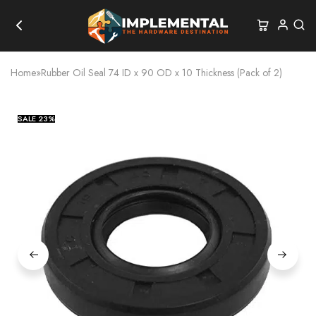
Home
»
Rubber Oil Seal 74 ID x 90 OD x 10 Thickness (Pack of 2)
SALE
23%