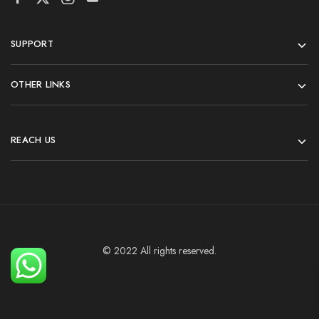
SUPPORT
OTHER LINKS
REACH US
© 2022 All rights reserved.
Add To Cart