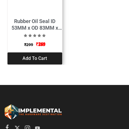
Rubber Oil Seal ID
53MM x OD 83MM x
Thickness 10MM
(Pack of 2)
₹
269
₹
299
Add To Cart