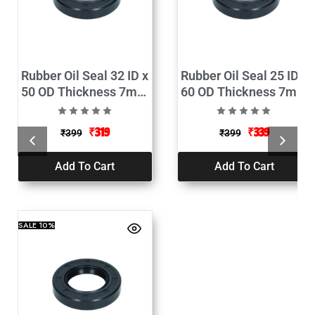
Rubber Oil Seal 32 ID x
Rubber Oil Seal 25 ID x
50 OD Thickness 7mm
60 OD Thickness 7mm
Pack of 2
Pack of 2
₹
319
₹
339
₹
399
₹
399
Add To Cart
Add To Cart
SALE
10%