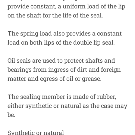
provide constant, a uniform load of the lip
on the shaft for the life of the seal.
The spring load also provides a constant
load on both lips of the double lip seal.
Oil seals are used to protect shafts and
bearings from ingress of dirt and foreign
matter and egress of oil or grease.
The sealing member is made of rubber,
either synthetic or natural as the case may
be.
Synthetic or natural