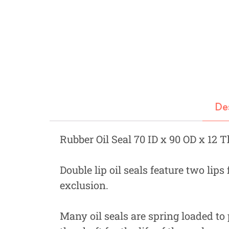
Fastners
Hydraulics
Gardening, Farming and Agriculture
View all Categories
De
Rubber Oil Seal 70 ID x 90 OD x 12 
Double lip oil seals feature two lips
exclusion.
Many oil seals are spring loaded to 