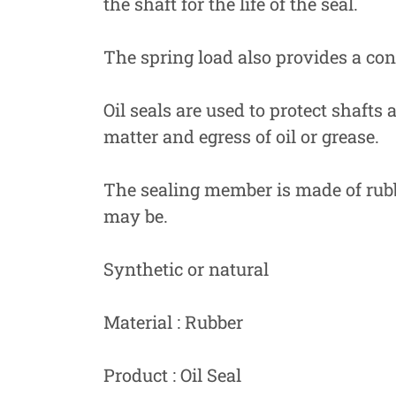
the shaft for the life of the seal.
The spring load also provides a cons
Oil seals are used to protect shafts
matter and egress of oil or grease.
The sealing member is made of rubbe
may be.
Synthetic or natural
Material : Rubber
Product : Oil Seal