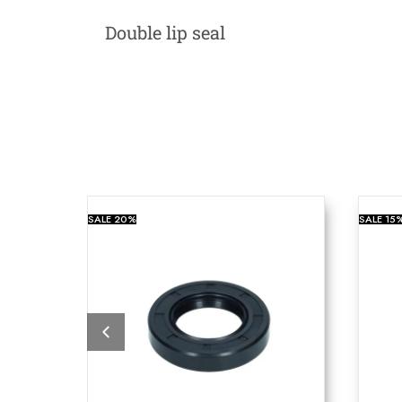
Double lip seal
SALE
20%
SALE
15