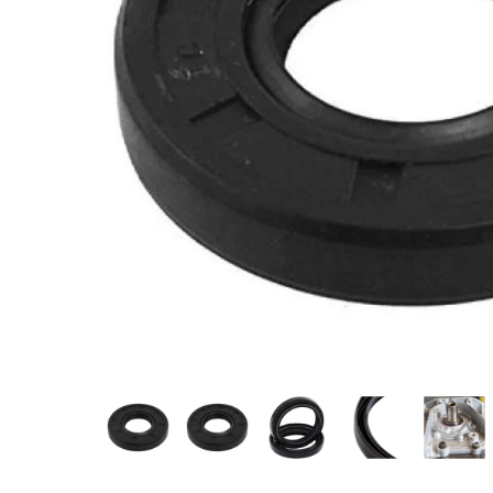
Measurement and Meters
Hand Tools
Welding and Soldering
Sprays,Sealant and Adhesives
Industrial and Scientific
Abrasives
Material Handling and Packaging
Pneumatics
Cutting tools