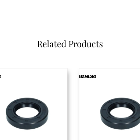
Related Products
%
SALE
10%