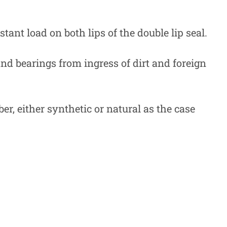
tant load on both lips of the double lip seal.
 and bearings from ingress of dirt and foreign
r, either synthetic or natural as the case