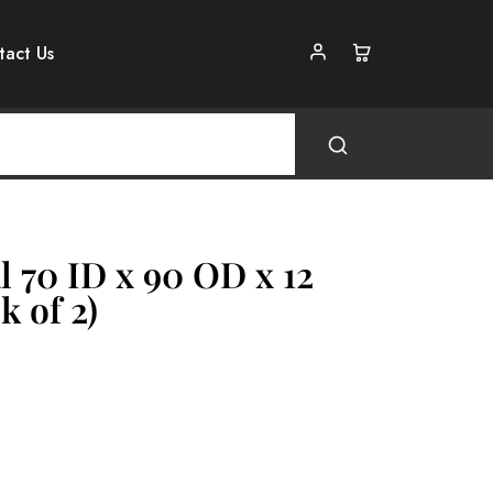
tact Us
l 70 ID x 90 OD x 12
k of 2)