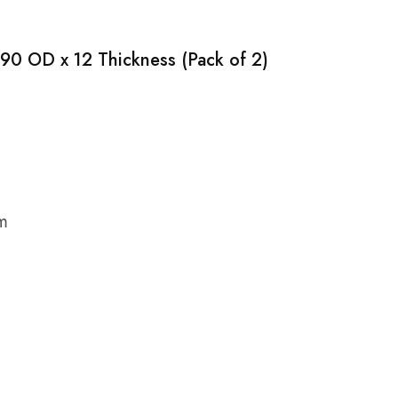
 90 OD x 12 Thickness (Pack of 2)
cm