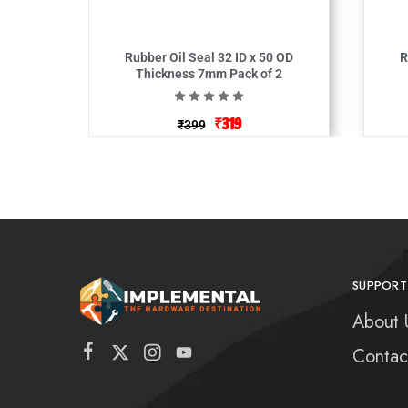
Rubber Oil Seal 32 ID x 50 OD
Ru
Thickness 7mm Pack of 2
₹
319
₹
399
SUPPORT
About 
Contac