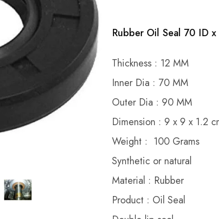
Rubber Oil Seal 70 ID x
Thickness : 12 MM
Inner Dia : 70 MM
Outer Dia : 90 MM
Dimension : 9 x 9 x 1.2 
Weight : 100 Grams
Synthetic or natural
Material : Rubber
Product : Oil Seal