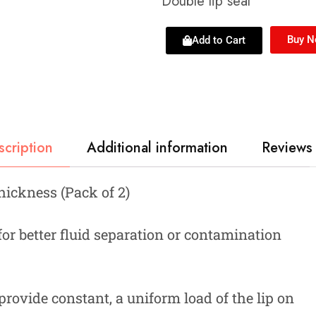
Double lip seal
Buy 
Add to Cart
scription
Additional information
Reviews 
Thickness (Pack of 2)
 for better fluid separation or contamination
provide constant, a uniform load of the lip on