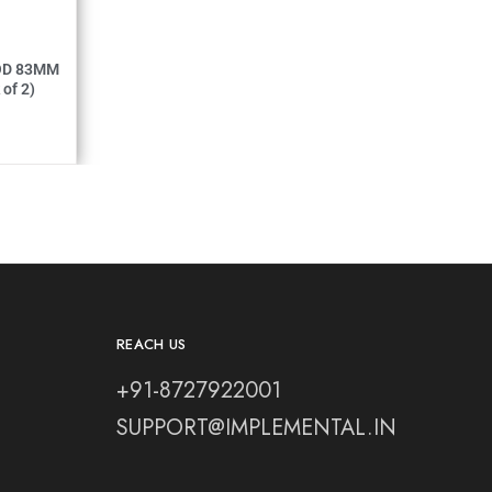
MM (Pack of 2)
REACH US
+91-8727922001
SUPPORT@IMPLEMENTAL.IN