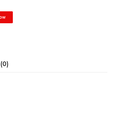
Now
(0)