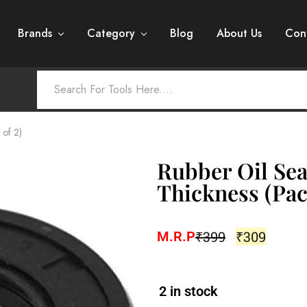
Brands
Category
Blog
About Us
Con
 of 2)
Rubber Oil Sea
Thickness (Pac
₹
399
₹
309
M.R.P
2 in stock