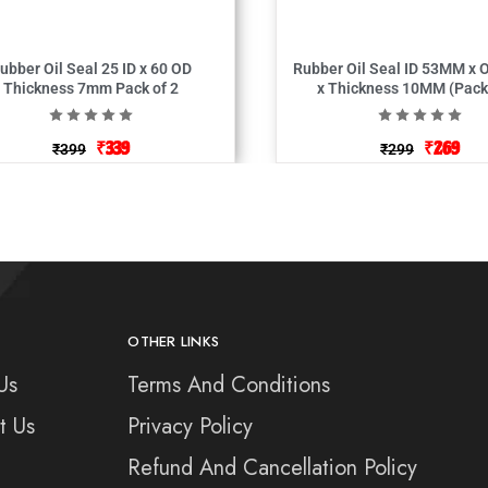
bber Oil Seal 25 ID x 60 OD
Rubber Oil Seal ID 53MM x OD 83MM
Thickness 7mm Pack of 2
x Thickness 10
₹
339
₹
269
₹
399
₹
299
OTHER LINKS
Us
Terms And Conditions
t Us
Privacy Policy
Refund And Cancellation Policy