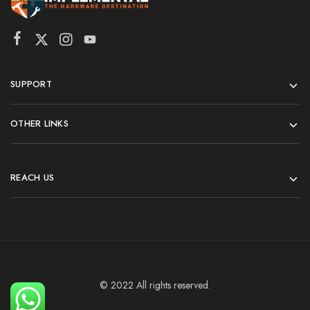
SUPPORT
OTHER LINKS
REACH US
© 2022 All rights reserved.