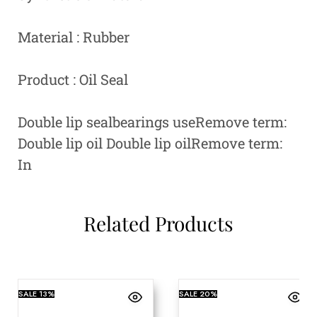
Material : Rubber
Product : Oil Seal
Double lip sealbearings useRemove term:
Double lip oil Double lip oilRemove term:
In
Related Products
SALE
13%
SALE
20%