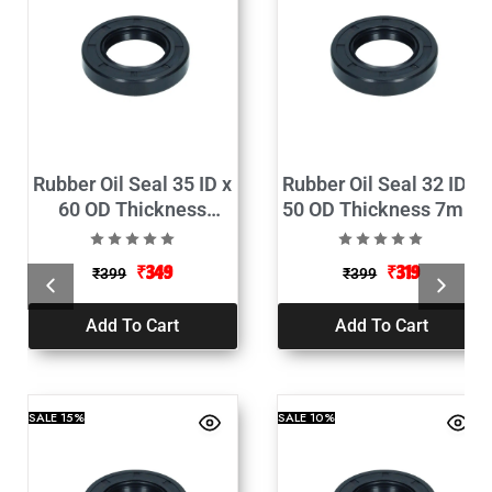
Rubber Oil Seal 35 ID x
Rubber Oil Seal 32 ID x
60 OD Thickness
50 OD Thickness 7mm
10mm Pack of 2
Pack of 2
₹
349
₹
319
₹
399
₹
399
Add To Cart
Add To Cart
SALE
15%
SALE
10%