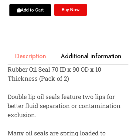
Buy Now
Add to Cart
Description
Additional information
Rubber Oil Seal 70 ID x 90 OD x 10
Thickness (Pack of 2)
Double lip oil seals feature two lips for
better fluid separation or contamination
exclusion.
Many oil seals are spring loaded to