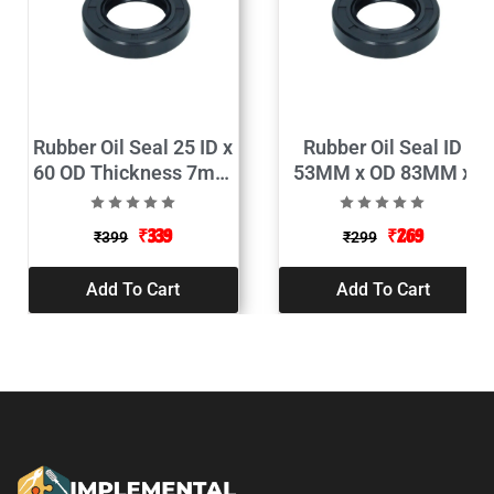
Rubber Oil Seal 25 ID x
Rubber Oil Seal ID
60 OD Thickness 7mm
53MM x OD 83MM x
Pack of 2
Thickness 10MM
(Pack of 2)
₹
339
₹
269
₹
399
₹
299
Add To Cart
Add To Cart