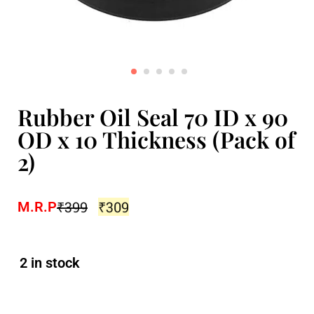
Rubber Oil Seal 70 ID x 90
OD x 10 Thickness (Pack of
2)
₹
399
₹
309
M.R.P
2 in stock