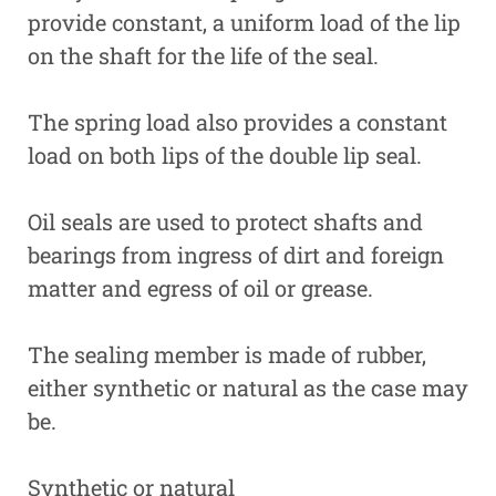
provide constant, a uniform load of the lip
on the shaft for the life of the seal.
The spring load also provides a constant
load on both lips of the double lip seal.
Oil seals are used to protect shafts and
bearings from ingress of dirt and foreign
matter and egress of oil or grease.
The sealing member is made of rubber,
either synthetic or natural as the case may
be.
Synthetic or natural