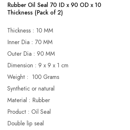
Rubber Oil Seal 70 ID x 90 OD x 10
Thickness (Pack of 2)
Thickness : 10 MM
Inner Dia : 70 MM
Outer Dia : 90 MM
Dimension : 9 x 9 x 1 cm
Weight : 100 Grams
Synthetic or natural
Material : Rubber
Product : Oil Seal
Double lip seal