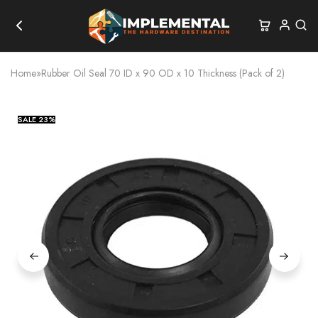
Home
»
Rubber Oil Seal 70 ID x 90 OD x 10 Thickness (Pack of 2)
SALE
23%