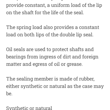
provide constant, a uniform load of the lip
on the shaft for the life of the seal.
The spring load also provides a constant
load on both lips of the double lip seal.
Oil seals are used to protect shafts and
bearings from ingress of dirt and foreign
matter and egress of oil or grease.
The sealing member is made of rubber,
either synthetic or natural as the case may
be.
Synthetic or natural