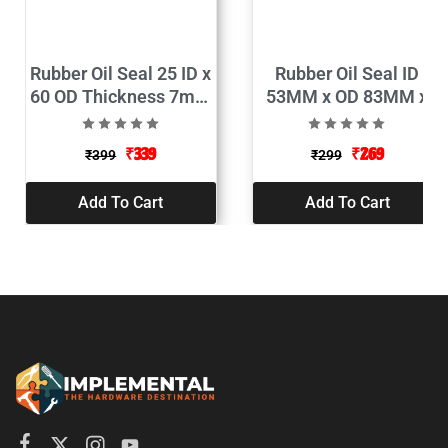
Rubber Oil Seal 25 ID x
Rubber Oil Seal ID
60 OD Thickness 7mm
53MM x OD 83MM x
Pack of 2
Thickness 10MM
(Pack of 2)
₹
339
₹
269
₹
399
₹
299
Add To Cart
Add To Cart