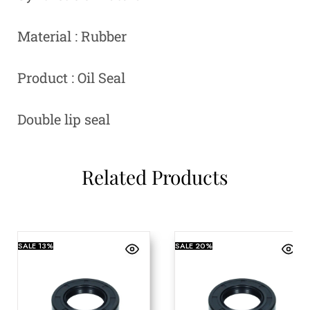
Material : Rubber
Product : Oil Seal
Double lip seal
Related Products
SALE
13%
SALE
20%