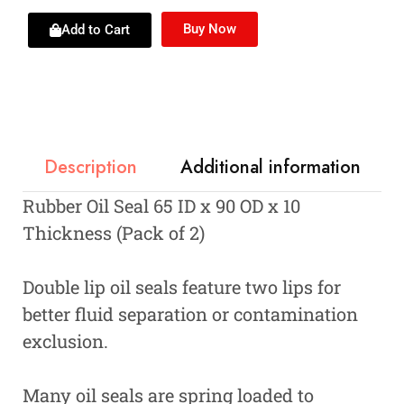
Buy Now
Add to Cart
Description
Additional information
Rubber Oil Seal 65 ID x 90 OD x 10
Thickness (Pack of 2)
Double lip oil seals feature two lips for
better fluid separation or contamination
exclusion.
Many oil seals are spring loaded to