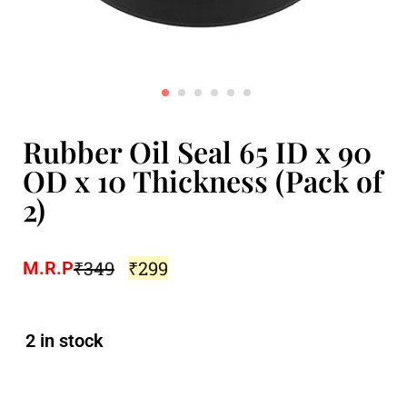
Rubber Oil Seal 65 ID x 90
OD x 10 Thickness (Pack of
2)
₹
349
₹
299
M.R.P
2 in stock