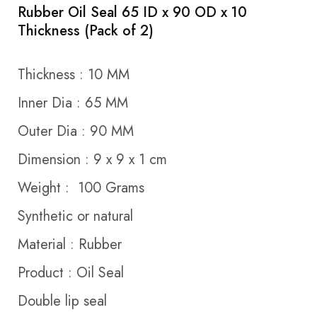
Rubber Oil Seal 65 ID x 90 OD x 10
Thickness (Pack of 2)
Thickness : 10 MM
Inner Dia : 65 MM
Outer Dia : 90 MM
Dimension : 9 x 9 x 1 cm
Weight : 100 Grams
Synthetic or natural
Material : Rubber
Product : Oil Seal
Double lip seal