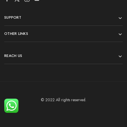
SUPPORT
OTHER LINKS
REACH US
© 2022 All rights reserved.
Add To Cart