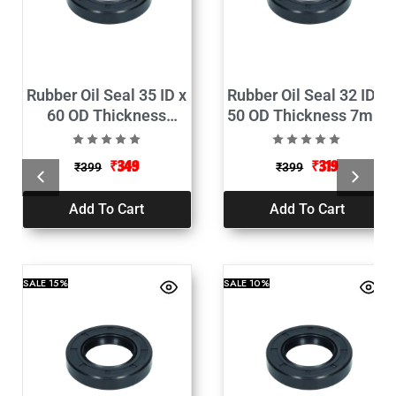
Rubber Oil Seal 35 ID x
Rubber Oil Seal 32 ID x
60 OD Thickness
50 OD Thickness 7mm
10mm Pack of 2
Pack of 2
₹
349
₹
319
₹
399
₹
399
Add To Cart
Add To Cart
SALE
15%
SALE
10%