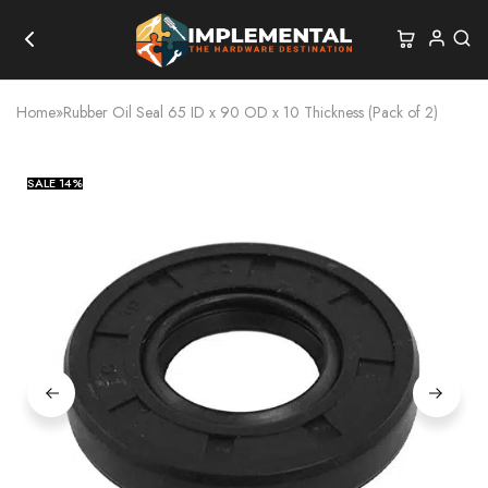
Home
»
Rubber Oil Seal 65 ID x 90 OD x 10 Thickness (Pack of 2)
SALE
14%