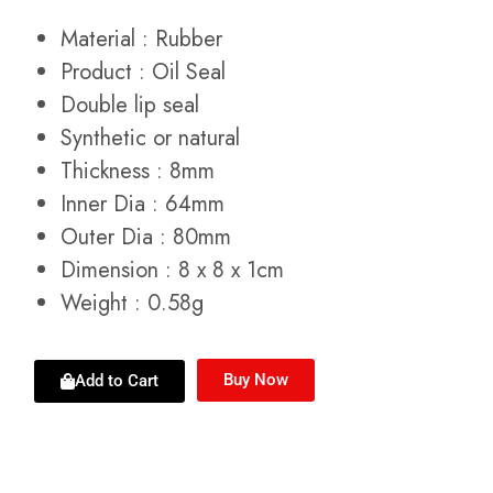
Material : Rubber
Product : Oil Seal
Double lip seal
Synthetic or natural
Thickness : 8mm
Inner Dia : 64mm
Outer Dia : 80mm
Dimension : 8 x 8 x 1cm
Weight : 0.58g
Buy Now
Add to Cart