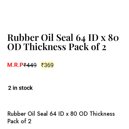
Rubber Oil Seal 64 ID x 80
OD Thickness Pack of 2
₹
449
₹
369
M.R.P
2 in stock
Rubber Oil Seal 64 ID x 80 OD Thickness
Pack of 2