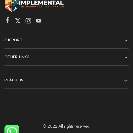
SUPPORT
OTHER LINKS
REACH US
© 2022 All rights reserved.