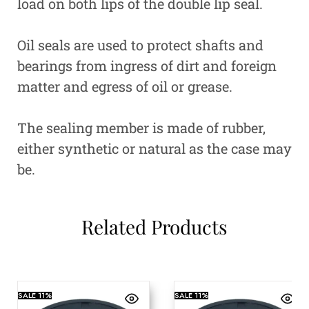
load on both lips of the double lip seal.
Oil seals are used to protect shafts and
bearings from ingress of dirt and foreign
matter and egress of oil or grease.
The sealing member is made of rubber,
either synthetic or natural as the case may
be.
Related Products
SALE
11%
SALE
11%