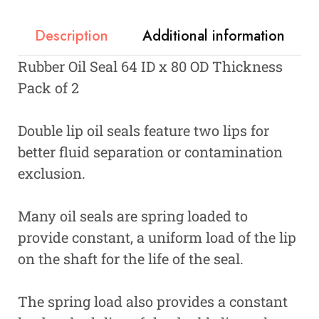
Description
Additional information
Rubber Oil Seal 64 ID x 80 OD Thickness
Pack of 2
Double lip oil seals feature two lips for
better fluid separation or contamination
exclusion.
Many oil seals are spring loaded to
provide constant, a uniform load of the lip
on the shaft for the life of the seal.
The spring load also provides a constant