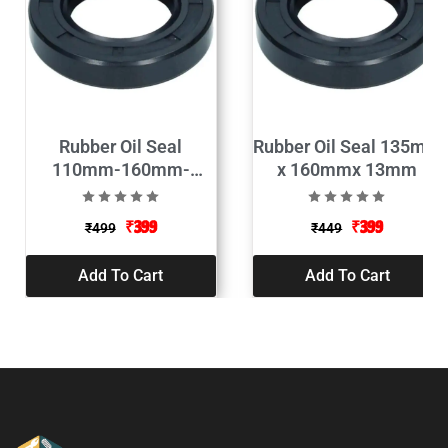
Rubber Oil Seal
Rubber Oil Seal 135mm
110mm-160mm-
x 160mmx 13mm
13mm
₹
399
₹
399
₹
499
₹
449
Add To Cart
Add To Cart