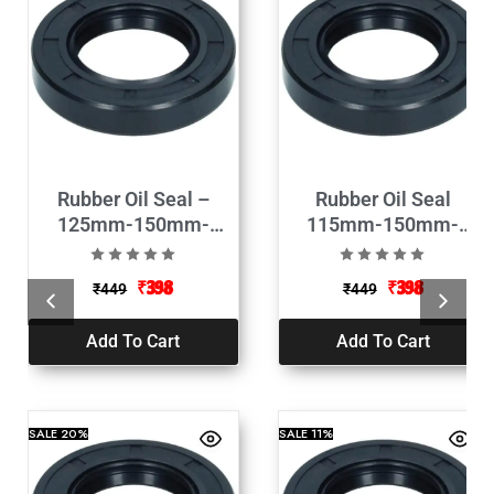
Rubber Oil Seal –
Rubber Oil Seal
125mm-150mm-
115mm-150mm-
13mm
13mm
₹
398
₹
398
₹
449
₹
449
Add To Cart
Add To Cart
SALE
20%
SALE
11%