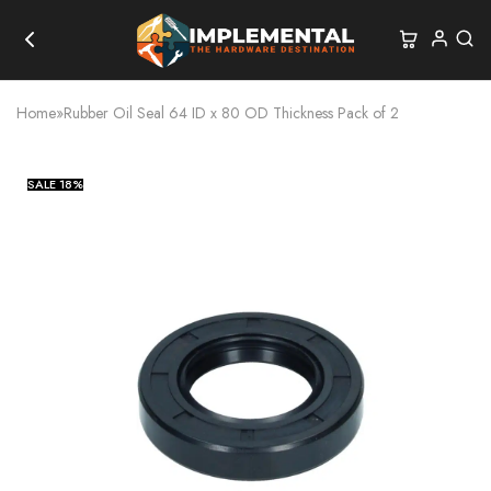
Home
»
Rubber Oil Seal 64 ID x 80 OD Thickness Pack of 2
SALE
18%