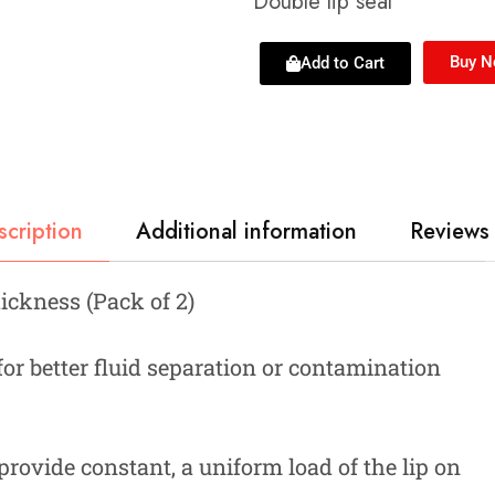
Double lip seal
Buy 
Add to Cart
scription
Additional information
Reviews 
hickness (Pack of 2)
 for better fluid separation or contamination
provide constant, a uniform load of the lip on