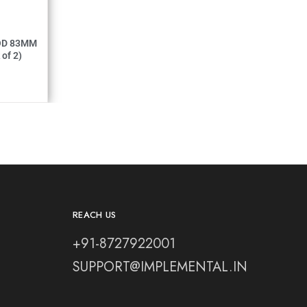
MM (Pack of 2)
REACH US
+91-8727922001
SUPPORT@IMPLEMENTAL.IN