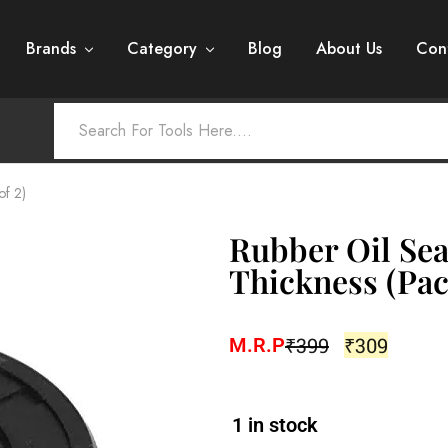
Brands
Category
Blog
About Us
Con
of 2)
Rubber Oil Sea
Thickness (Pac
₹
399
₹
309
M.R.P
1 in stock