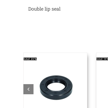
Double lip seal
SALE
20%
SALE
15