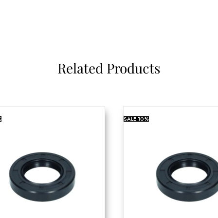
Related Products
%
SALE
10%