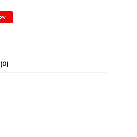
Now
(0)