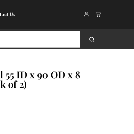
tact Us
l 55 ID x 90 OD x 8
k of 2)