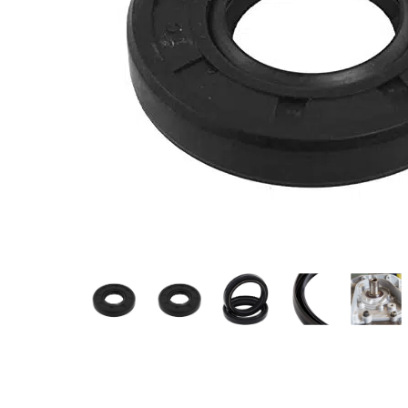
Measurement and Meters
Hand Tools
Welding and Soldering
Sprays,Sealant and Adhesives
Industrial and Scientific
Abrasives
Material Handling and Packaging
Pneumatics
Cutting tools