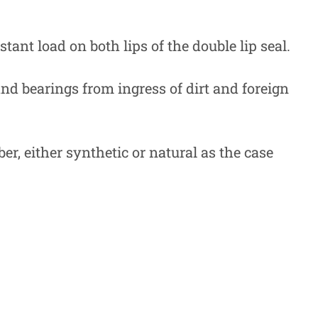
tant load on both lips of the double lip seal.
 and bearings from ingress of dirt and foreign
r, either synthetic or natural as the case