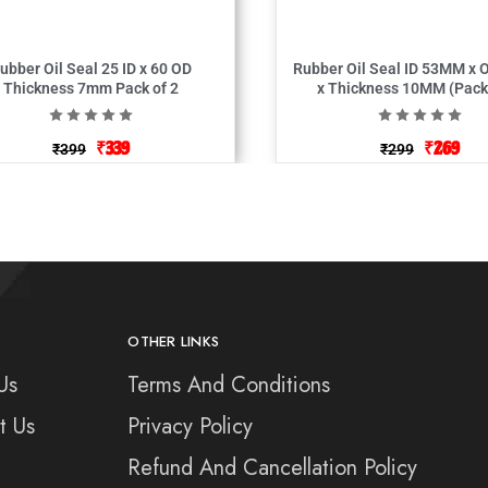
bber Oil Seal 25 ID x 60 OD
Rubber Oil Seal ID 53MM x OD 83MM
Thickness 7mm Pack of 2
x Thickness 10
₹
339
₹
269
₹
399
₹
299
OTHER LINKS
Us
Terms And Conditions
t Us
Privacy Policy
Refund And Cancellation Policy