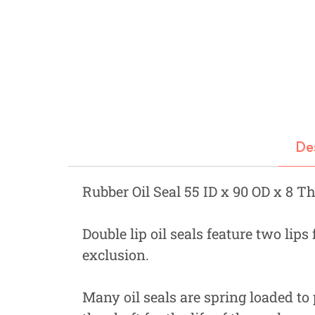
Fastners
Hydraulics
Gardening, Farming and Agriculture
View all Categories
De
Rubber Oil Seal 55 ID x 90 OD x 8 T
Double lip oil seals feature two lips
exclusion.
Many oil seals are spring loaded to 