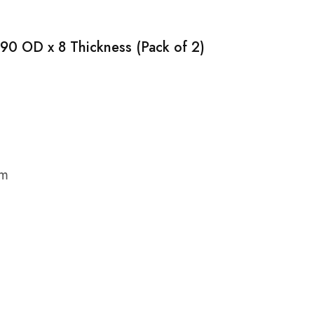
 90 OD x 8 Thickness (Pack of 2)
cm