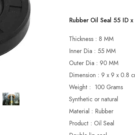
Rubber Oil Seal 55 ID x
Thickness : 8 MM
Inner Dia : 55 MM
Outer Dia : 90 MM
Dimension : 9 x 9 x 0.8 
Weight : 100 Grams
Synthetic or natural
Material : Rubber
Product : Oil Seal