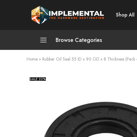
Shop All
Implemental
The
Hardware
Destination
Browse Categories
Home
»
Rubber Oil Seal 55 ID x 90 OD x 8 Thickness (Pack 
Plumbing and Sanitation
Cleaning and Home Improvement
SALE
23%
Power Tools
Pumps and Motors
Safety
Automotive