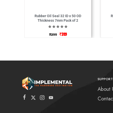
Rubber Oil Seal 32 ID x 50 OD
Ru
Thickness 7mm Pack of 2
₹
319
₹
399
SUPPORT
About 
Contac