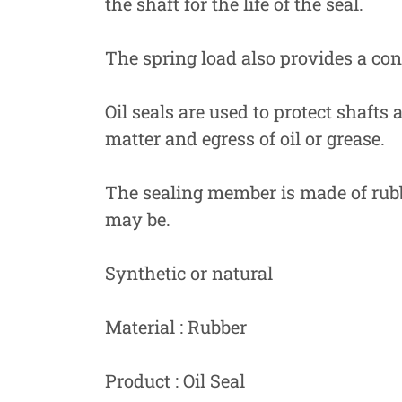
the shaft for the life of the seal.
The spring load also provides a cons
Oil seals are used to protect shafts
matter and egress of oil or grease.
The sealing member is made of rubbe
may be.
Synthetic or natural
Material : Rubber
Product : Oil Seal