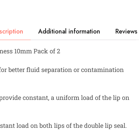
scription
Additional information
Reviews 
kness 10mm Pack of 2
 for better fluid separation or contamination
provide constant, a uniform load of the lip on
tant load on both lips of the double lip seal.