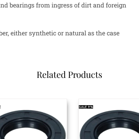
 and bearings from ingress of dirt and foreign
r, either synthetic or natural as the case
Related Products
%
SALE
9%