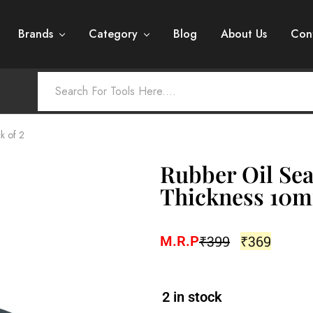
Brands
Category
Blog
About Us
Con
k of 2
Rubber Oil Sea
Thickness 10m
₹
399
₹
369
M.R.P
2 in stock