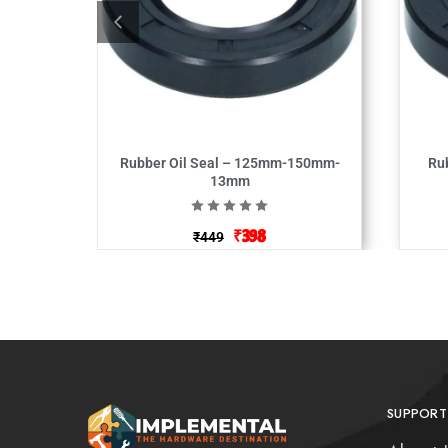
Rubber Oil Seal – 125mm-150mm-
Ru
13mm
₹
398
₹
449
SUPPORT