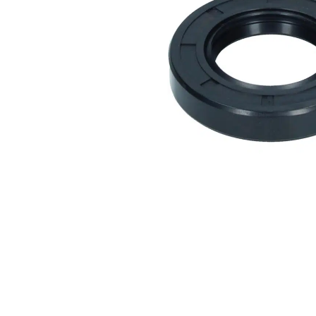
Measurement and Meters
Hand Tools
Welding and Soldering
Sprays,Sealant and Adhesives
Industrial and Scientific
Abrasives
Material Handling and Packaging
Pneumatics
Cutting tools