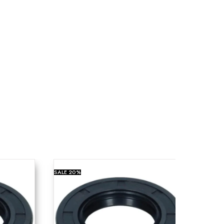
SALE
20%