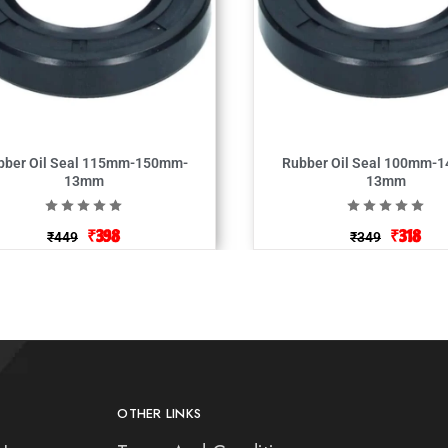
bber Oil Seal 115mm-150mm-
Rubber Oil Seal 100mm-
13mm
13mm
₹
398
₹
318
₹
449
₹
349
OTHER LINKS