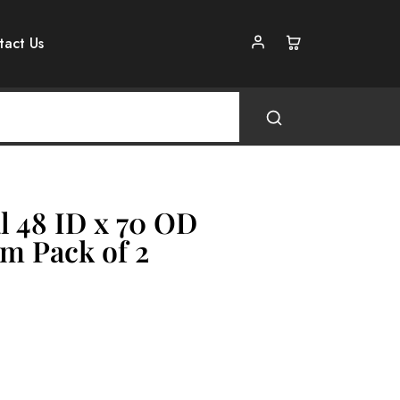
tact Us
l 48 ID x 70 OD
m Pack of 2