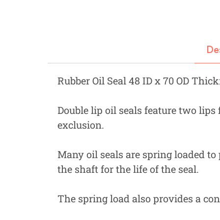
Fastners
Hydraulics
De
Gardening, Farming and Agriculture
View all Categories
Rubber Oil Seal 48 ID x 70 OD Thic
Double lip oil seals feature two lips
exclusion.
Many oil seals are spring loaded to 
the shaft for the life of the seal.
The spring load also provides a cons