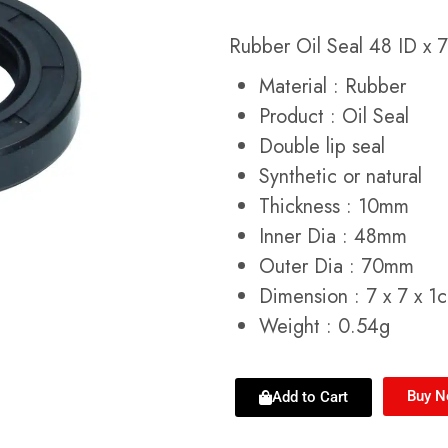
Rubber Oil Seal 48 ID x
Material : Rubber
Product : Oil Seal
Double lip seal
Synthetic or natural
Thickness : 10mm
Inner Dia : 48mm
Outer Dia : 70mm
Dimension : 7 x 7 x 1
Weight : 0.54g
Buy 
Add to Cart