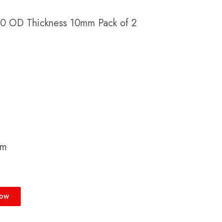
 70 OD Thickness 10mm Pack of 2
cm
Now