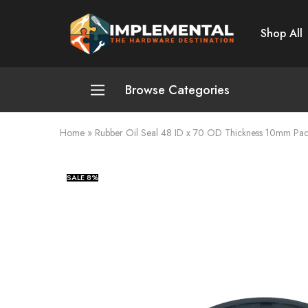
Shop All
Implemental
The
Hardware
Destination
Browse Categories
Home
»
Rubber Oil Seal 48 ID x 70 OD Thickness 10mm Pac
Plumbing and Sanitation
Cleaning and Home Improvement
SALE
8%
Power Tools
Pumps and Motors
Safety
Automotive