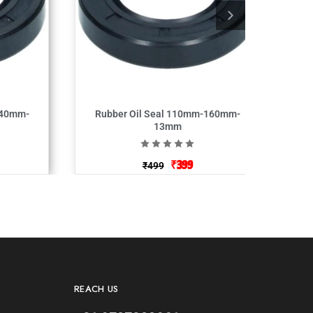
140mm-
Rubber Oil Seal 110mm-160mm-
13mm
₹
399
₹
499
REACH US