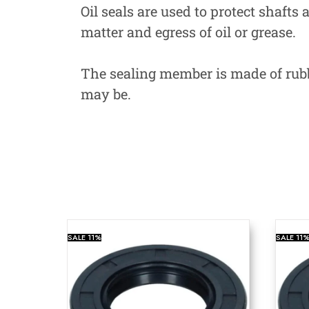
Oil seals are used to protect shafts
matter and egress of oil or grease.
The sealing member is made of rubbe
may be.
SALE
11%
SALE
11