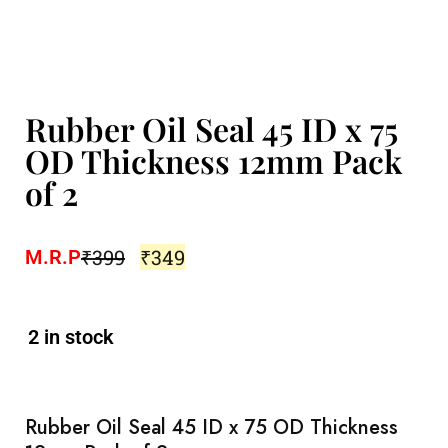
Rubber Oil Seal 45 ID x 75
OD Thickness 12mm Pack
of 2
₹
399
₹
349
M.R.P
2 in stock
Rubber Oil Seal 45 ID x 75 OD Thickness