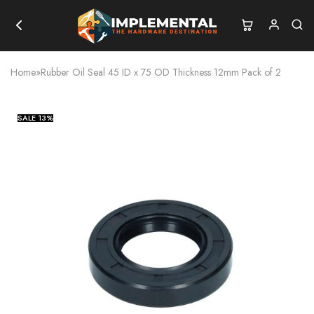
Home
»
Rubber Oil Seal 45 ID x 75 OD Thickness 12mm Pack of 2
SALE
13%