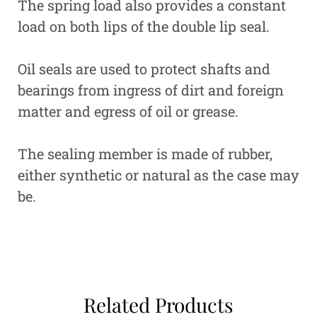
The spring load also provides a constant
load on both lips of the double lip seal.
Oil seals are used to protect shafts and
bearings from ingress of dirt and foreign
matter and egress of oil or grease.
The sealing member is made of rubber,
either synthetic or natural as the case may
be.
Related Products