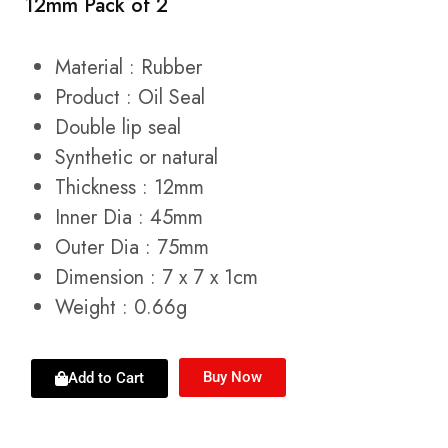
12mm Pack of 2
Material : Rubber
Product : Oil Seal
Double lip seal
Synthetic or natural
Thickness : 12mm
Inner Dia : 45mm
Outer Dia : 75mm
Dimension : 7 x 7 x 1cm
Weight : 0.66g
Buy Now
Add to Cart