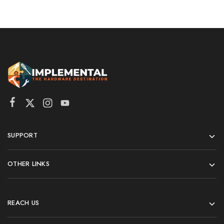
SUPPORT
OTHER LINKS
REACH US