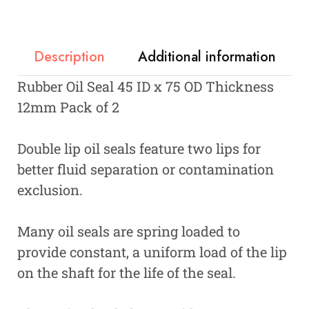
Description
Additional information
Rubber Oil Seal 45 ID x 75 OD Thickness
12mm Pack of 2
Double lip oil seals feature two lips for
better fluid separation or contamination
exclusion.
Many oil seals are spring loaded to
provide constant, a uniform load of the lip
on the shaft for the life of the seal.