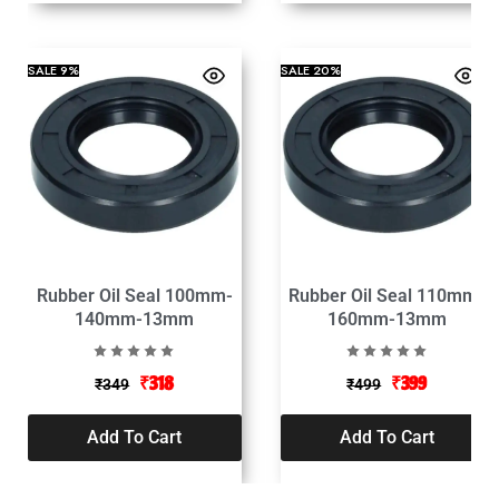
SALE
9%
SALE
20%
Rubber Oil Seal 100mm-
Rubber Oil Seal 110mm-
140mm-13mm
160mm-13mm
₹
318
₹
399
₹
349
₹
499
Add To Cart
Add To Cart