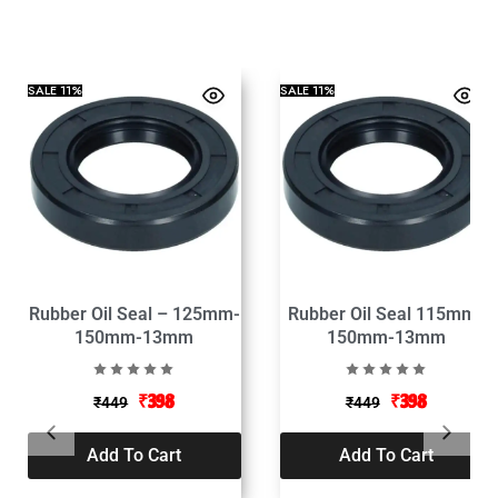
SALE
11%
SALE
11%
Rubber Oil Seal – 125mm-
Rubber Oil Seal 115mm-
150mm-13mm
150mm-13mm
₹
398
₹
398
₹
449
₹
449
Add To Cart
Add To Cart