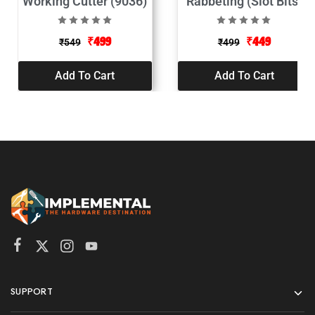
Working Cutter (9036)
Rabbeting (Slot Bits)
XP 9098
₹
499
₹
449
₹
549
₹
499
Add To Cart
Add To Cart
SUPPORT