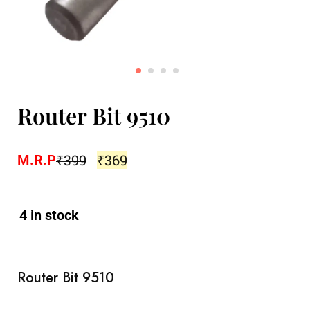
Router Bit 9510
₹
399
₹
369
M.R.P
4 in stock
Router Bit 9510