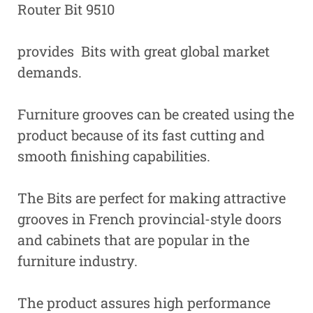
Router Bit 9510
provides Bits with great global market
demands.
Furniture grooves can be created using the
product because of its fast cutting and
smooth finishing capabilities.
The Bits are perfect for making attractive
grooves in French provincial-style doors
and cabinets that are popular in the
furniture industry.
The product assures high performance