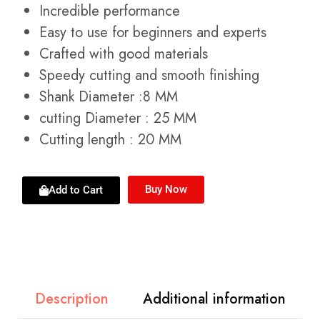
Incredible performance
Easy to use for beginners and experts
Crafted with good materials
Speedy cutting and smooth finishing
Shank Diameter :8 MM
cutting Diameter : 25 MM
Cutting length : 20 MM
Buy Now
Add to Cart
Description
Additional information