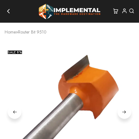
Home
»
Router Bit 9510
SALE
8%