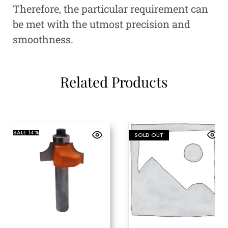
Therefore, the particular requirement can
be met with the utmost precision and
smoothness.
Related Products
SALE
14%
SOLD OUT