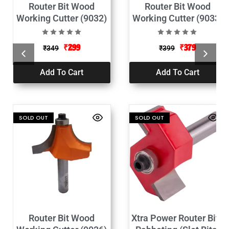
Router Bit Wood
Router Bit Wood
Working Cutter (9032)
Working Cutter (9033)
₹
299
₹
379
₹
349
₹
399
Add To Cart
Add To Cart
SOLD OUT
SOLD OUT
Router Bit Wood
Xtra Power Router Bits