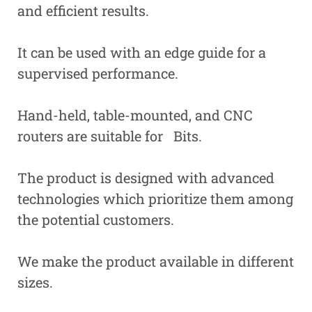
and efficient results.
It can be used with an edge guide for a
supervised performance.
Hand-held, table-mounted, and CNC
routers are suitable for Bits.
The product is designed with advanced
technologies which prioritize them among
the potential customers.
We make the product available in different
sizes.