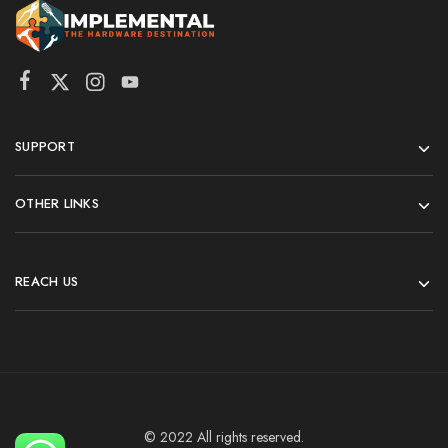
SUPPORT
OTHER LINKS
REACH US
© 2022 All rights reserved.