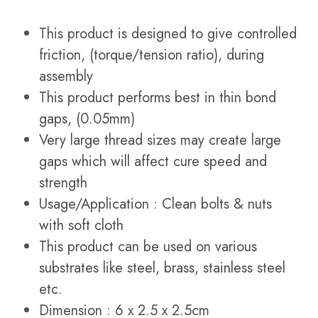
This product is designed to give controlled
friction, (torque/tension ratio), during
assembly
This product performs best in thin bond
gaps, (0.05mm)
Very large thread sizes may create large
gaps which will affect cure speed and
strength
Usage/Application : Clean bolts & nuts
with soft cloth
This product can be used on various
substrates like steel, brass, stainless steel
etc.
Dimension : 6 x 2.5 x 2.5cm