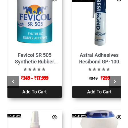
Fevicol SR 505
Astral Adhesives
Synthetic Rubber
Resibond GP-100
Adhesive
Silicone Sealant
-260ml
₹
349
–
₹
17,999
₹
299
₹
349
Add To Cart
Add To Cart
SALE
0%
SALE
19%