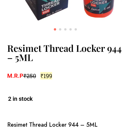
Resimet Thread Locker 944
– 5ML
₹
250
₹
199
M.R.P
2 in stock
Resimet Thread Locker 944 – 5ML