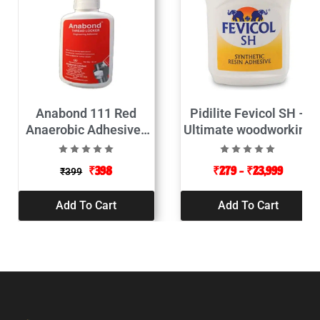
Anabond 111 Red
Pidilite Fevicol SH –
Anaerobic Adhesives
Ultimate woodworking
Thread Locker 50ML
adhesive
₹
398
₹
279
–
₹
23,999
₹
399
Add To Cart
Add To Cart