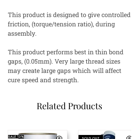
This product is designed to give controlled
friction, (torque/tension ratio), during
assembly.
This product performs best in thin bond
gaps, (0.05mm). Very large thread sizes
may create large gaps which will affect
cure speed and strength.
Related Products
SALE
13%
SOLD OUT