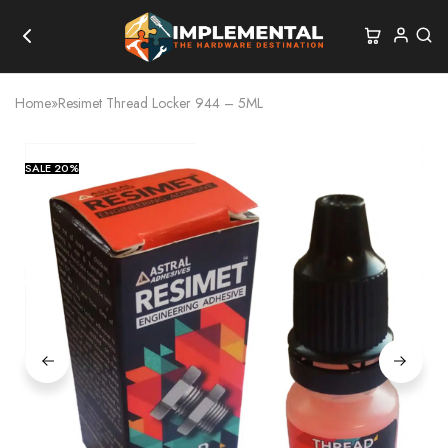
Home
»
Resimet Thread Locker 944 – 5ML
SALE
20%