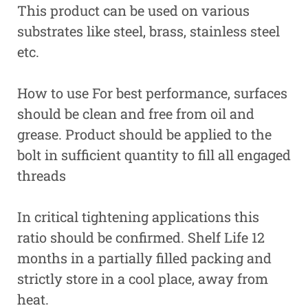
This product can be used on various
substrates like steel, brass, stainless steel
etc.
How to use For best performance, surfaces
should be clean and free from oil and
grease. Product should be applied to the
bolt in sufficient quantity to fill all engaged
threads
In critical tightening applications this
ratio should be confirmed. Shelf Life 12
months in a partially filled packing and
strictly store in a cool place, away from
heat.