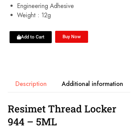
Engineering Adhesive
Weight : 12g
Buy Now
Add to Cart
Description
Additional information
Resimet Thread Locker
944 – 5ML