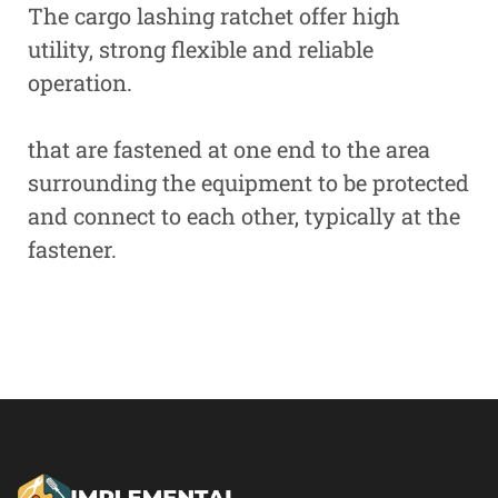
The cargo lashing ratchet offer high
utility, strong flexible and reliable
operation.
that are fastened at one end to the area
surrounding the equipment to be protected
and connect to each other, typically at the
fastener.