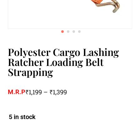
Polyester Cargo Lashing
Ratcher Loading Belt
Strapping
₹
1,199
–
₹
1,399
M.R.P
5 in stock