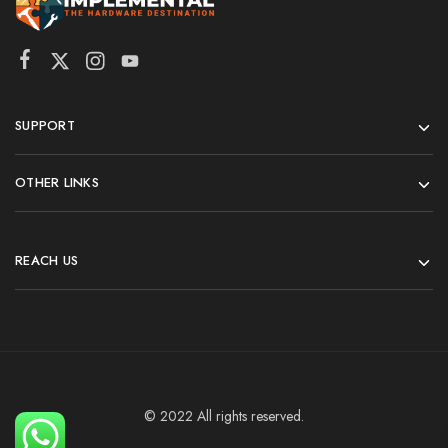
SUPPORT
OTHER LINKS
REACH US
© 2022 All rights reserved.