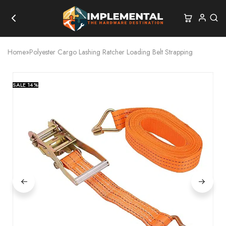
Home
»
Polyester Cargo Lashing Ratcher Loading Belt Strapping
SALE
14%