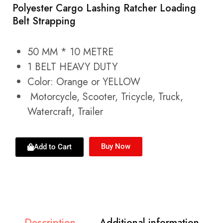
Polyester Cargo Lashing Ratcher Loading
Belt Strapping
50 MM * 10 METRE
1 BELT HEAVY DUTY
Color: Orange or YELLOW
Motorcycle, Scooter, Tricycle, Truck,
Watercraft, Trailer
Buy Now
Add to Cart
Description
Additional information