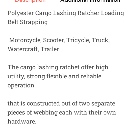
Polyester Cargo Lashing Ratcher Loading
Belt Strapping
Motorcycle, Scooter, Tricycle, Truck,
Watercraft, Trailer
The cargo lashing ratchet offer high
utility, strong flexible and reliable
operation.
that is constructed out of two separate
pieces of webbing each with their own
hardware.