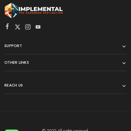
SUPPORT
OTHER LINKS
REACH US
© 2022 All rights reserved.