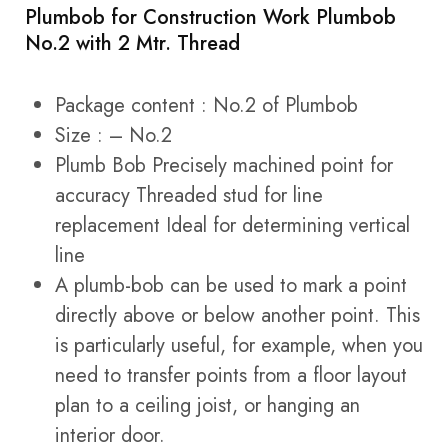
Plumbob for Construction Work Plumbob
No.2 with 2 Mtr. Thread
Package content : No.2 of Plumbob
Size : – No.2
Plumb Bob Precisely machined point for
accuracy Threaded stud for line
replacement Ideal for determining vertical
line
A plumb-bob can be used to mark a point
directly above or below another point. This
is particularly useful, for example, when you
need to transfer points from a floor layout
plan to a ceiling joist, or hanging an
interior door.