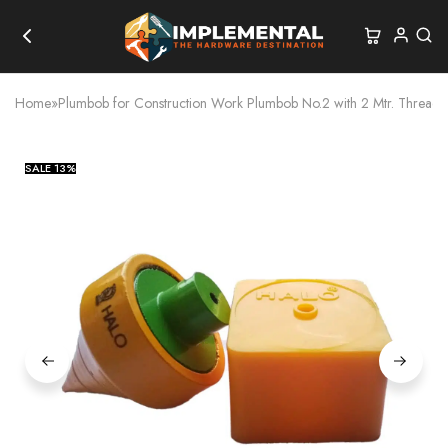
Home
»
Plumbob for Construction Work Plumbob No.2 with 2 Mtr. Thread
SALE
13%