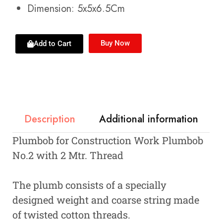
Dimension: 5x5x6.5Cm
Buy Now
Add to Cart
Description
Additional information
Plumbob for Construction Work Plumbob
No.2 with 2 Mtr. Thread
The plumb consists of a specially
designed weight and coarse string made
of twisted cotton threads.