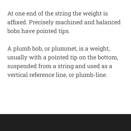
At one end of the string the weight is
affixed. Precisely machined and balanced
bobs have pointed tips.
A plumb bob, or plummet, is a weight,
usually with a pointed tip on the bottom,
suspended from a string and used as a
vertical reference line, or plumb-line.