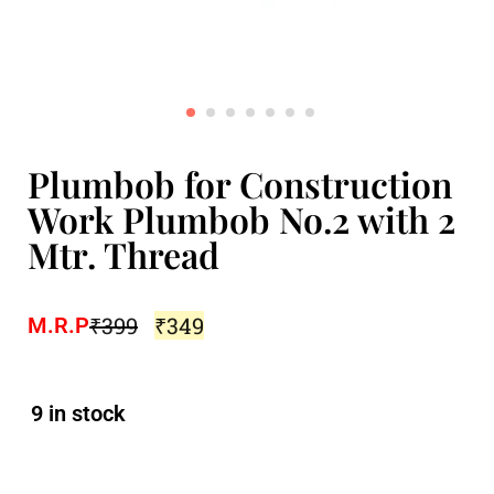
Plumbob for Construction
Work Plumbob No.2 with 2
Mtr. Thread
₹
399
₹
349
M.R.P
9 in stock