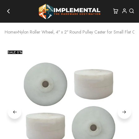
Home
»
Nylon Roller Wheel, 4″ x 2″ Round Pulley Caster for Small Flat Car
SALE
0%