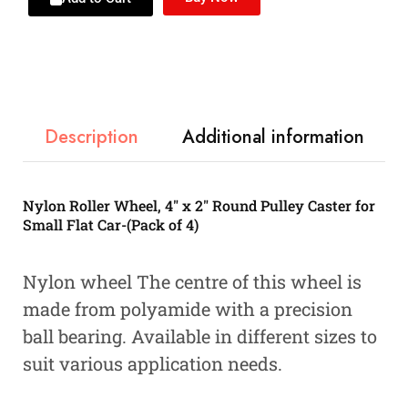
Description
Additional information
Nylon Roller Wheel, 4″ x 2″ Round Pulley Caster for
Small Flat Car-(Pack of 4)
Nylon wheel The centre of this wheel is
made from polyamide with a precision
ball bearing. Available in different sizes to
suit various application needs.