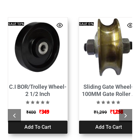
SALE
13%
SALE
0%
C.I BOR/Trolley Wheel-
Sliding Gate Wheel-
2 1/2 Inch
100MM Gate Roller U
Track Rollers
₹
349
₹
1,298
₹
400
₹
1,299
Add To Cart
Add To Cart