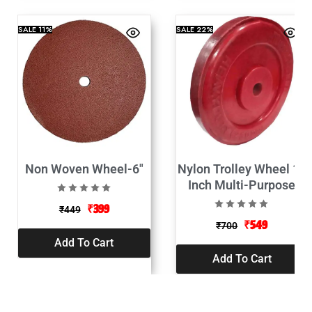
SALE
11%
SALE
22%
Non Woven Wheel-6″
Nylon Trolley Wheel 10
Inch Multi-Purpose
₹
399
₹
449
₹
549
₹
700
Add To Cart
Add To Cart