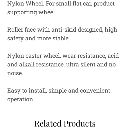
Nylon Wheel. For small flat car, product
supporting wheel.
Roller face with anti-skid designed, high
safety and more stable.
Nylon caster wheel, wear resistance, acid
and alkali resistance, ultra silent and no
noise.
Easy to install, simple and convenient
operation.
Related Products