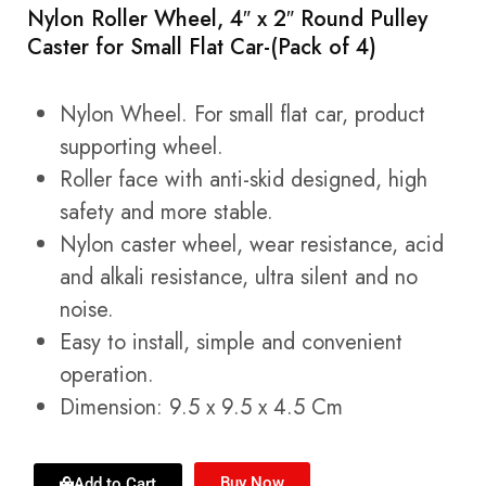
Nylon Roller Wheel, 4″ x 2″ Round Pulley
Caster for Small Flat Car-(Pack of 4)
Nylon Wheel. For small flat car, product
supporting wheel.
Roller face with anti-skid designed, high
safety and more stable.
Nylon caster wheel, wear resistance, acid
and alkali resistance, ultra silent and no
noise.
Easy to install, simple and convenient
operation.
Dimension: 9.5 x 9.5 x 4.5 Cm
Buy Now
Add to Cart