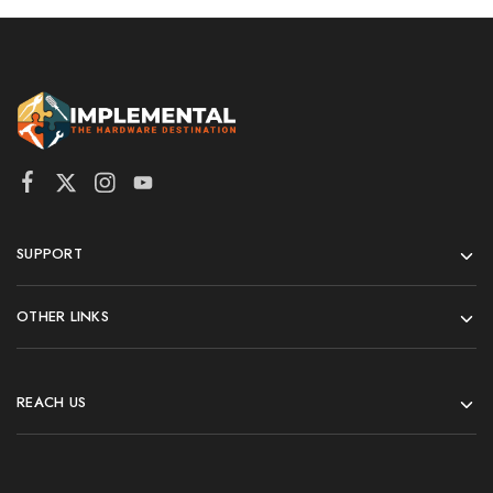
SUPPORT
OTHER LINKS
REACH US