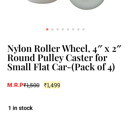
Nylon Roller Wheel, 4″ x 2″
Round Pulley Caster for
Small Flat Car-(Pack of 4)
₹
1,500
₹
1,499
M.R.P
1 in stock