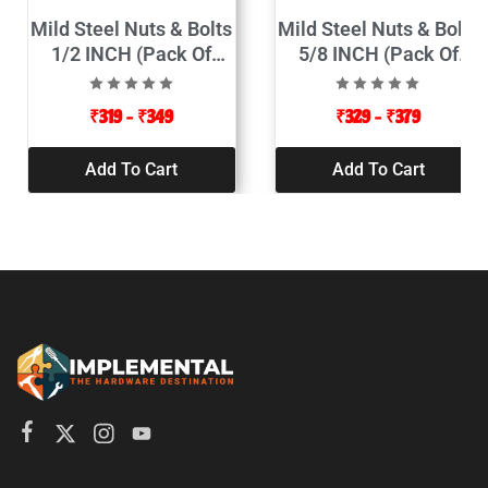
Mild Steel Nuts & Bolts
Mild Steel Nuts & Bolts
1/2 INCH (Pack Of
5/8 INCH (Pack Of
25pcs)
5pcs)
₹
319
–
₹
349
₹
329
–
₹
379
Add To Cart
Add To Cart