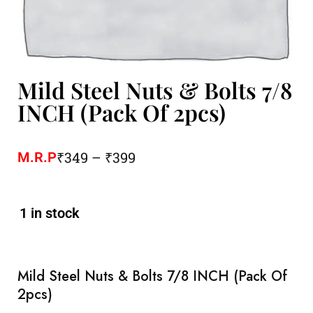
Mild Steel Nuts & Bolts 7/8
INCH (Pack Of 2pcs)
₹
349
–
₹
399
M.R.P
1 in stock
Mild Steel Nuts & Bolts 7/8 INCH (Pack Of
2pcs)