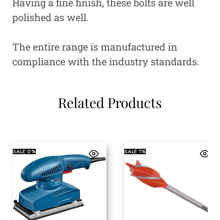
Having a fine finish, these bolts are well
polished as well.
The entire range is manufactured in
compliance with the industry standards.
Related Products
SALE
0%
SALE
1%