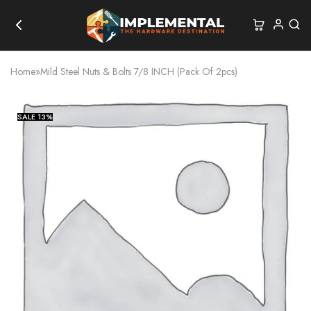
Home
»
Mild Steel Nuts & Bolts 7/8 INCH (Pack Of 2pcs)
SALE
13%