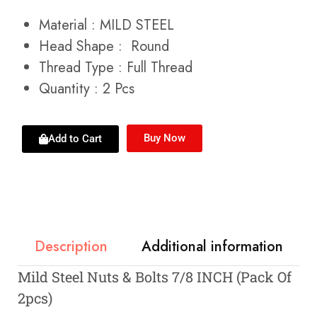
Material : MILD STEEL
Head Shape : Round
Thread Type : Full Thread
Quantity : 2 Pcs
Buy Now
Add to Cart
Description
Additional information
Mild Steel Nuts & Bolts 7/8 INCH (Pack Of
2pcs)