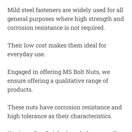
Mild steel fasteners are widely used for all
general purposes where high strength and
corrosion resistance is not required.
Their low cost makes them ideal for
everyday use.
Engaged in offering MS Bolt Nuts, we
ensure offering a qualitative range of
products.
These nuts have corrosion resistance and
high tolerance as their characteristics.