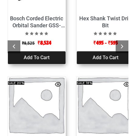
Bosch Corded Electric
Hex Shank Twist Drill
Orbital Sander GSS-
Bit
2300-190Watt
₹
8,524
₹
495
–
₹
595
₹
8,525
Add To Cart
Add To Cart
SALE
20%
SALE
18%