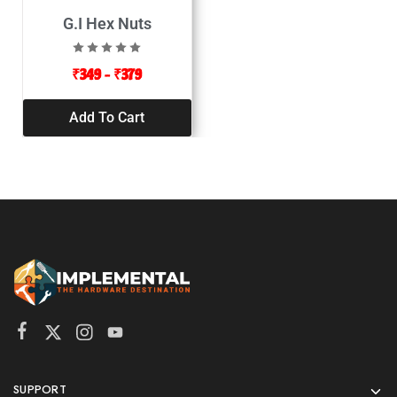
G.I Hex Nuts
₹
349
–
₹
379
Add To Cart
SUPPORT