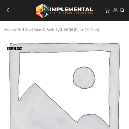
Home
»
Mild Steel Nuts & Bolts 3/4 INCH (Pack Of 2pcs)
SALE
14%