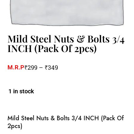
Mild Steel Nuts & Bolts 3/4
INCH (Pack Of 2pcs)
₹
299
–
₹
349
M.R.P
1 in stock
Mild Steel Nuts & Bolts 3/4 INCH (Pack Of
2pcs)