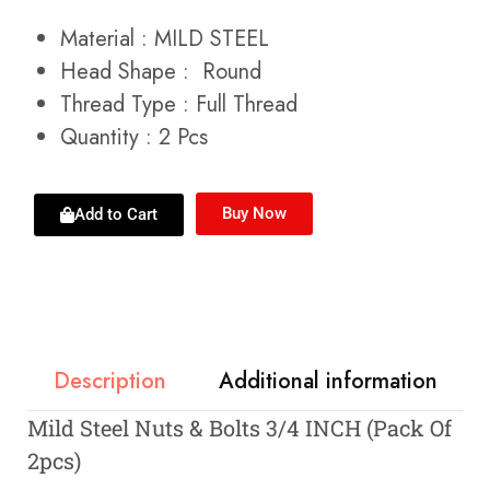
Material : MILD STEEL
Head Shape : Round
Thread Type : Full Thread
Quantity : 2 Pcs
Buy Now
Add to Cart
Description
Additional information
Mild Steel Nuts & Bolts 3/4 INCH (Pack Of
2pcs)