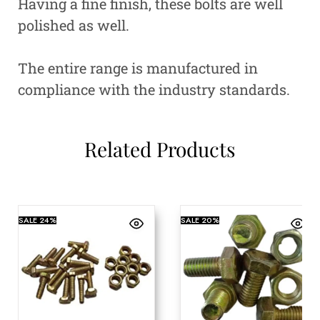
Having a fine finish, these bolts are well
polished as well.
The entire range is manufactured in
compliance with the industry standards.
Related Products
SALE
24%
SALE
20%