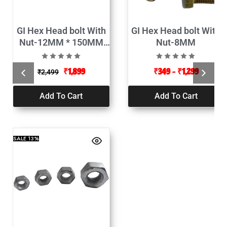
GI Hex Head bolt With
GI Hex Head bolt With
Nut-12MM * 150MM
Nut-8MM
(Pack of 100)
₹
1,899
₹
349
–
₹
1,299
₹
2,499
Add To Cart
Add To Cart
SALE
13%