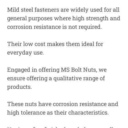
Mild steel fasteners are widely used for all
general purposes where high strength and
corrosion resistance is not required.
Their low cost makes them ideal for
everyday use.
Engaged in offering MS Bolt Nuts, we
ensure offering a qualitative range of
products.
These nuts have corrosion resistance and
high tolerance as their characteristics.